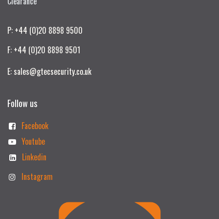
Clearance
P: +44 (0)20 8898 9500
F: +44 (0)20 8898 9501
E: sales@gtecsecurity.co.uk
Follow us
Facebook
Youtube
Linkedin
Instagram