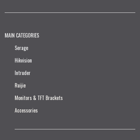
MAIN CATEGORIES
Serage
Hikvision
Intruder
Ruijie​
Monitors & TFT Brackets
Accessories