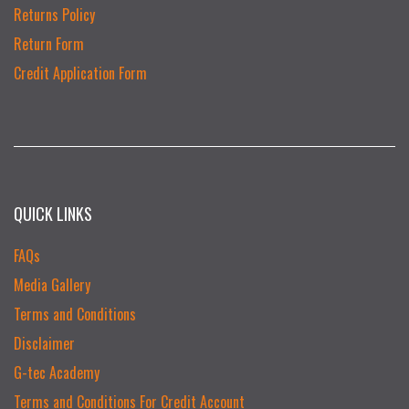
Returns Policy
Return Form
Credit Application Form
QUICK LINKS
FAQs
Media Gallery
Terms and Conditions
Disclaimer
G-tec Academy
Terms and Conditions For Credit Account