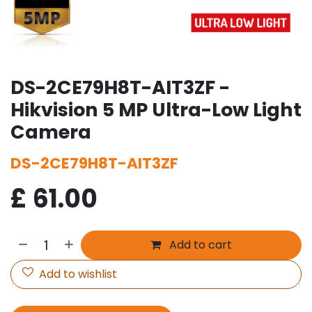
DS-2CE79H8T-AIT3ZF -
Hikvision 5 MP Ultra-Low Light
Camera
DS-2CE79H8T-AIT3ZF
£
61.00
Add to cart
Add to wishlist