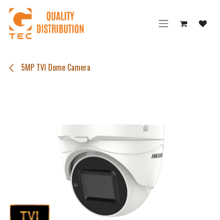
Skip to Content
5MP TVI Dome Camera