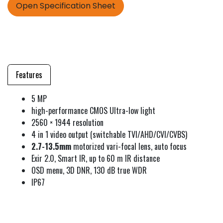
Open Specification Sheet
Features
5 MP
high-performance CMOS Ultra-low light
2560 × 1944 resolution
4 in 1 video output (switchable TVI/AHD/CVI/CVBS)
2.7-13.5mm
motorized vari-focal lens, auto focus
Exir 2.0, Smart IR, up to 60 m IR distance
OSD menu, 3D DNR, 130 dB true WDR
IP67