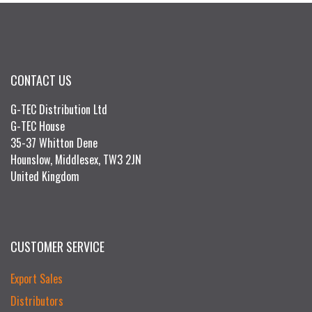
CONTACT US
G-TEC Distribution Ltd
G-TEC House
35-37 Whitton Dene
Hounslow, Middlesex, TW3 2JN
United Kingdom
CUSTOMER SERVICE
Export Sales
Distributors