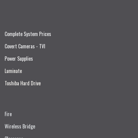
Complete System Prices
Covert Cameras - TVI
Power Supplies
Luminate
Toshiba Hard Drive
Fire
Wireless Bridge