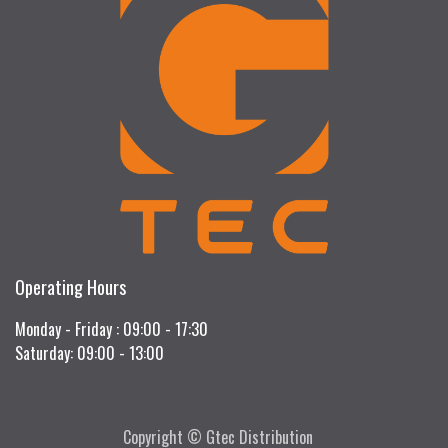
Operating Hours
Monday - Friday : 09:00 - 17:30
Saturday: 09:00 - 13:00
Copyright © Gtec Distribution