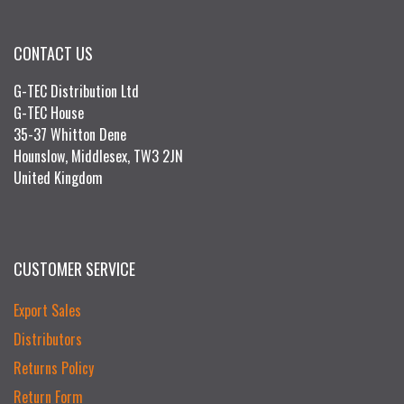
CONTACT US
G-TEC Distribution Ltd
G-TEC House
35-37 Whitton Dene
Hounslow, Middlesex, TW3 2JN
United Kingdom
CUSTOMER SERVICE
Export Sales
Distributors
Returns Policy
Return Form