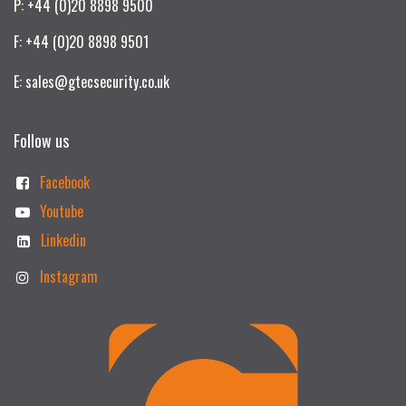
P: +44 (0)20 8898 9500
F: +44 (0)20 8898 9501
E: sales@gtecsecurity.co.uk
Follow us
Facebook
Youtube
Linkedin
Instagram