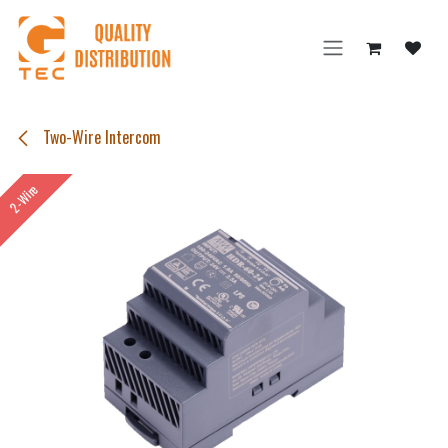
Skip to Content
Two-Wire Intercom
2-Wire