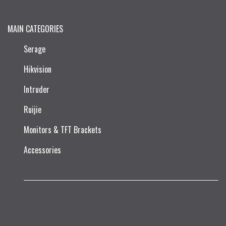
MAIN CATEGORIES
Serage
Hikvision
Intruder
Ruijie​
Monitors & TFT Brackets
Accessories