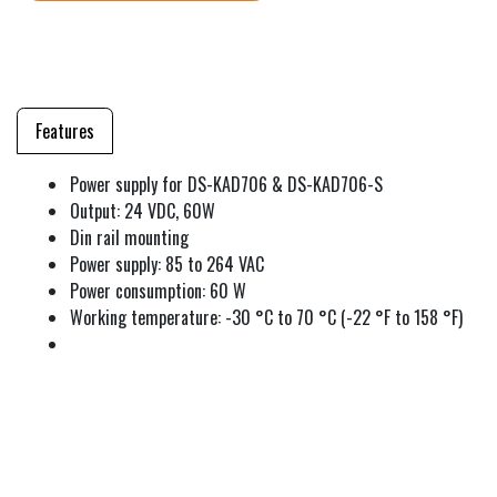
Features
Power supply for DS-KAD706 & DS-KAD706-S
Output: 24 VDC, 60W
Din rail mounting
Power supply: 85 to 264 VAC
Power consumption: 60 W
Working temperature: -30 °C to 70 °C (-22 °F to 158 °F)