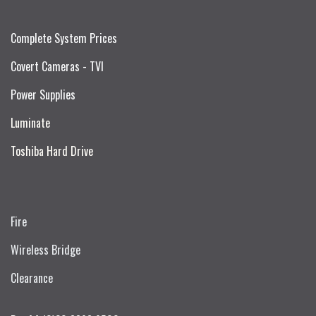
Complete System Prices
Covert Cameras - TVI
Power Supplies
Luminate
Toshiba Hard Drive
Fire
Wireless Bridge
Clearance