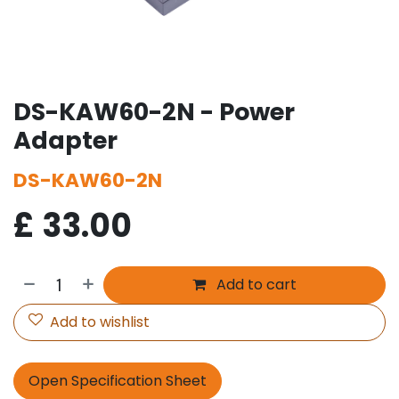
DS-KAW60-2N - Power
Adapter
DS-KAW60-2N
£
33.00
Add to cart
Add to wishlist
Open Specification Sheet