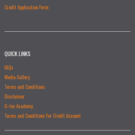
Credit Application Form
QUICK LINKS
FAQs
Media Gallery
Terms and Conditions
Disclaimer
G-tec Academy
Terms and Conditions For Credit Account