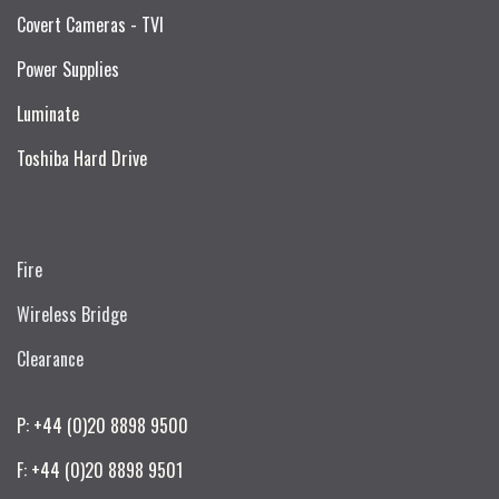
Covert Cameras - TVI
Power Supplies
Luminate
Toshiba Hard Drive
Fire
Wireless Bridge
Clearance
P: +44 (0)20 8898 9500
F: +44 (0)20 8898 9501