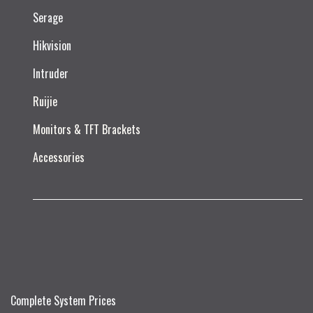
Serage
Hikvision
Intruder
Ruijie​
Monitors & TFT Brackets
Accessories
Complete System Prices