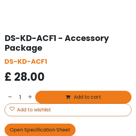
DS-KD-ACF1 - Accessory
Package
DS-KD-ACF1
£
28.00
Add to cart
Add to wishlist
Open Specification Sheet