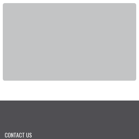
CONTACT US