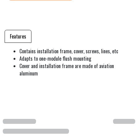
Features
Contains installation frame, cover, screws, lines, etc
Adapts to one-module flush mounting
Cover and installation frame are made of aviation
aluminum