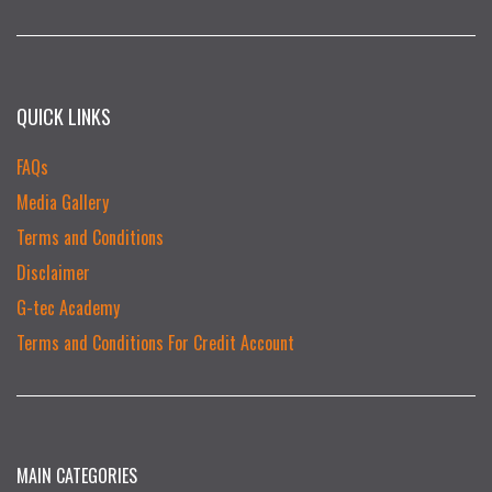
QUICK LINKS
FAQs
Media Gallery
Terms and Conditions
Disclaimer
G-tec Academy
Terms and Conditions For Credit Account
MAIN CATEGORIES