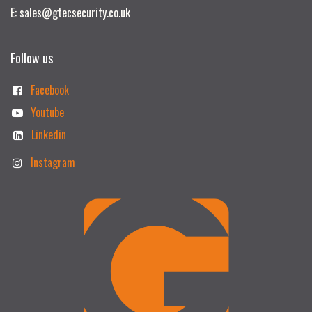
E: sales@gtecsecurity.co.uk
Follow us
Facebook
Youtube
Linkedin
Instagram