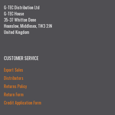
G-TEC Distribution Ltd
G-TEC House
35-37 Whitton Dene
Hounslow, Middlesex, TW3 2JN
United Kingdom
CUSTOMER SERVICE
Export Sales
Distributors
Returns Policy
Return Form
Credit Application Form