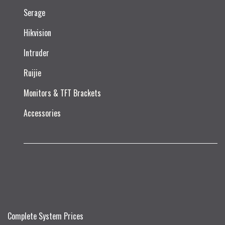
Serage
Hikvision
Intruder
Ruijie​
Monitors & TFT Brackets
Accessories
Complete System Prices