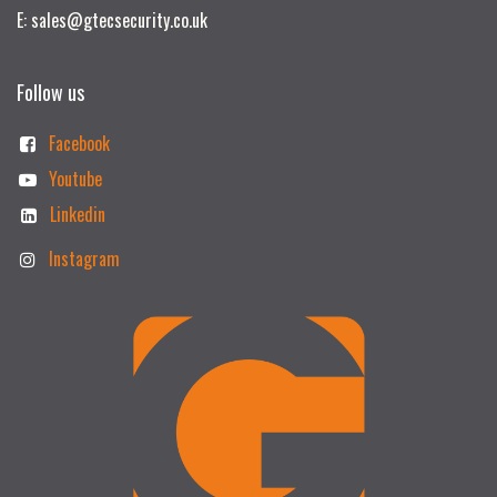
E: sales@gtecsecurity.co.uk
Follow us
Facebook
Youtube
Linkedin
Instagram