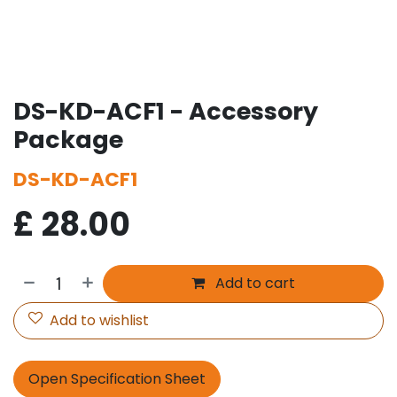
DS-KD-ACF1 - Accessory
Package
DS-KD-ACF1
£
28.00
Add to cart
Add to wishlist
Open Specification Sheet