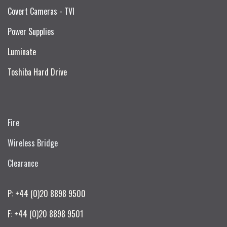
Covert Cameras - TVI
Power Supplies
Luminate
Toshiba Hard Drive
Fire
Wireless Bridge
Clearance
P: +44 (0)20 8898 9500
F: +44 (0)20 8898 9501