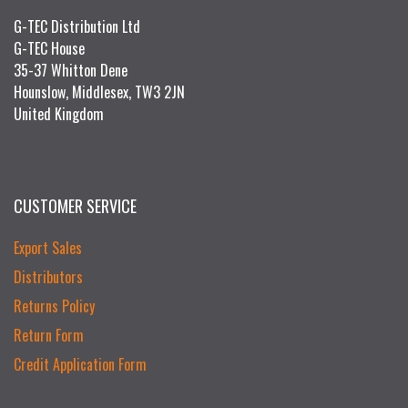
G-TEC Distribution Ltd
G-TEC House
35-37 Whitton Dene
Hounslow, Middlesex, TW3 2JN
United Kingdom
CUSTOMER SERVICE
Export Sales
Distributors
Returns Policy
Return Form
Credit Application Form