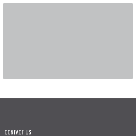
CONTACT US