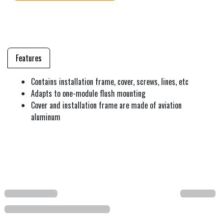
Features
Contains installation frame, cover, screws, lines, etc
Adapts to one-module flush mounting
Cover and installation frame are made of aviation
aluminum