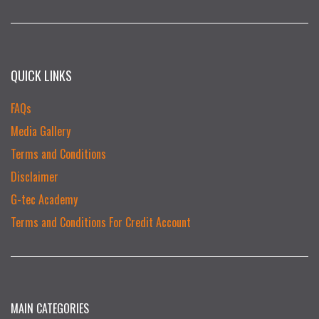
QUICK LINKS
FAQs
Media Gallery
Terms and Conditions
Disclaimer
G-tec Academy
Terms and Conditions For Credit Account
MAIN CATEGORIES