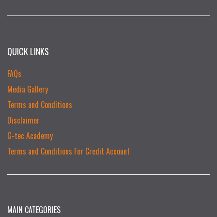
QUICK LINKS
FAQs
Media Gallery
Terms and Conditions
Disclaimer
G-tec Academy
Terms and Conditions For Credit Account
MAIN CATEGORIES