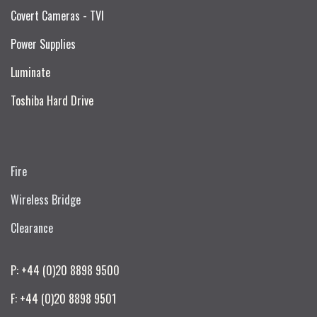
Covert Cameras - TVI
Power Supplies
Luminate
Toshiba Hard Drive
Fire
Wireless Bridge
Clearance
P: +44 (0)20 8898 9500
F: +44 (0)20 8898 9501