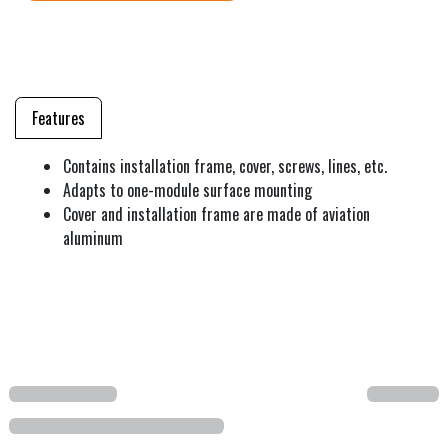
Features
Contains installation frame, cover, screws, lines, etc.
Adapts to one-module surface mounting
Cover and installation frame are made of aviation
aluminum