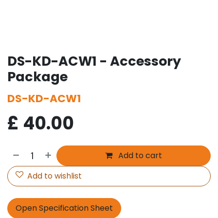
DS-KD-ACW1 - Accessory
Package
DS-KD-ACW1
£
40.00
Add to cart
Add to wishlist
Open Specification Sheet