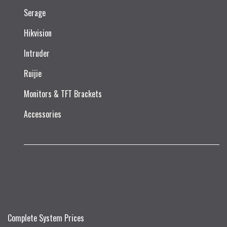
Serage
Hikvision
Intruder
Ruijie​
Monitors & TFT Brackets
Accessories
Complete System Prices