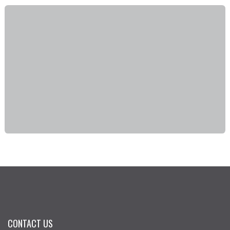
CONTACT US