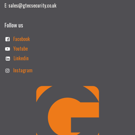
E: sales@gtecsecurity.co.uk
Follow us
Facebook
Youtube
Linkedin
Instagram