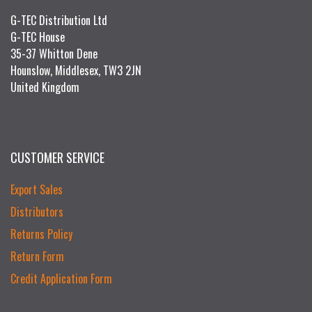
G-TEC Distribution Ltd
G-TEC House
35-37 Whitton Dene
Hounslow, Middlesex, TW3 2JN
United Kingdom
CUSTOMER SERVICE
Export Sales
Distributors
Returns Policy
Return Form
Credit Application Form