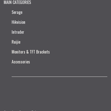
MAIN CATEGORIES
Serage
Hikvision
Intruder
Ruijie​
Monitors & TFT Brackets
Accessories