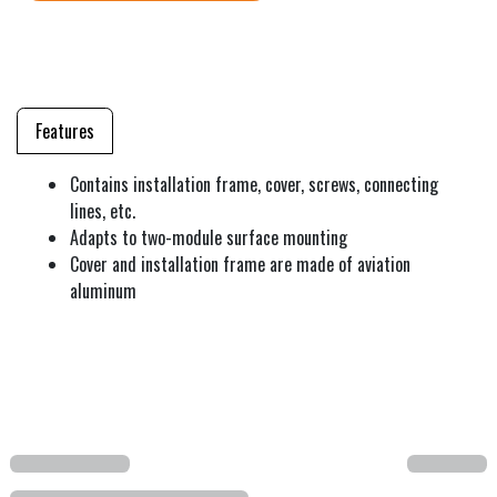
Features
Contains installation frame, cover, screws, connecting
lines, etc.
Adapts to two-module surface mounting
Cover and installation frame are made of aviation
aluminum