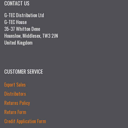
CONTACT US
G-TEC Distribution Ltd
G-TEC House
35-37 Whitton Dene
Hounslow, Middlesex, TW3 2JN
United Kingdom
CUSTOMER SERVICE
Export Sales
Distributors
Returns Policy
Return Form
Credit Application Form