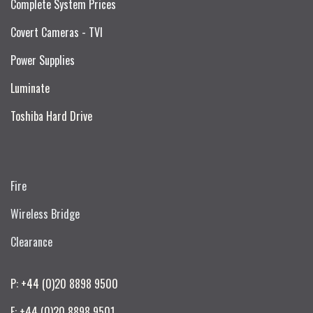
Complete System Prices
Covert Cameras - TVI
Power Supplies
Luminate
Toshiba Hard Drive
Fire
Wireless Bridge
Clearance
P: +44 (0)20 8898 9500
F: +44 (0)20 8898 9501