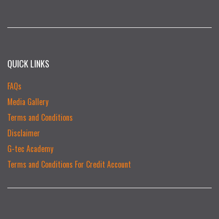
QUICK LINKS
FAQs
Media Gallery
Terms and Conditions
Disclaimer
G-tec Academy
Terms and Conditions For Credit Account