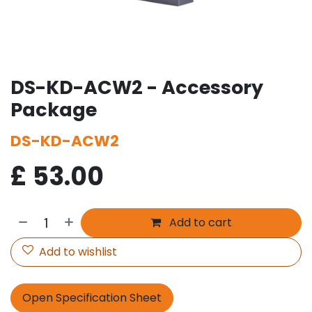
DS-KD-ACW2 - Accessory
Package
DS-KD-ACW2
£
53.00
Add to cart
Add to wishlist
Open Specification Sheet