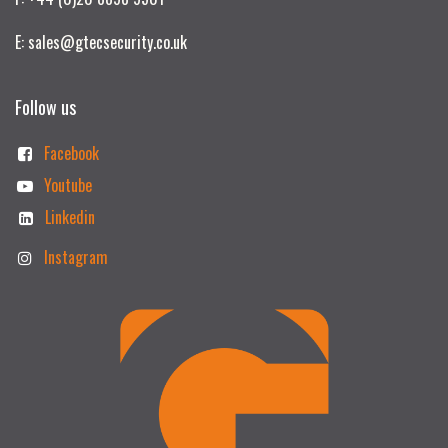
E: sales@gtecsecurity.co.uk
Follow us
Facebook
Youtube
Linkedin
Instagram