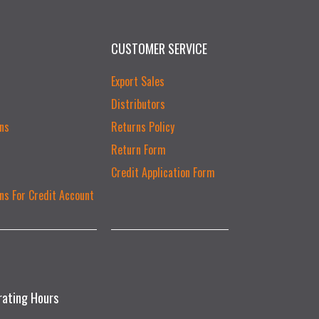
CUSTOMER SERVICE
Export Sales
Distributors
ns
Returns Policy
Return Form
Credit Application Form
ns For Credit Account
rating Hours