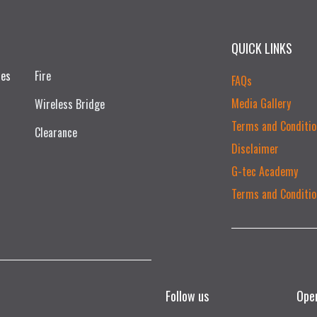
QUICK LINKS
ces
Fire
FAQs
Media Gallery
Wireless Bridge
Terms and Conditio
Clearance
Disclaimer
G-tec Academy
Terms and Conditio
Follow us
Ope