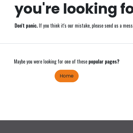
you're looking fo
Don't panic.
If you think it's our mistake, please send us a mes
Maybe you were looking for one of these
popular pages?
Home