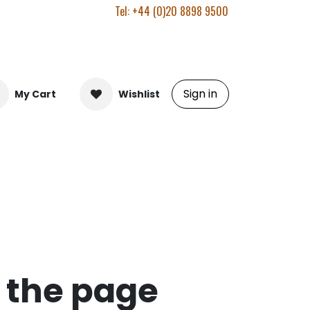
Tel: +44 (0)20 8898 9500
Sign in
My Cart
Wishlist
d the page