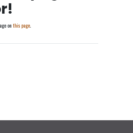
r!
sage on
this page
.