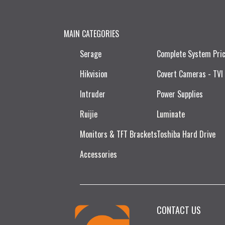
MAIN CATEGORIES
Serage
Complete System Pri
Hikvision
Covert Cameras - TVI
Intruder
Power Supplies
Ruijie​
Luminate
Monitors & TFT Brackets
Toshiba Hard Drive
Accessories
CONTACT US