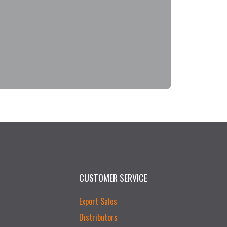
CUSTOMER SERVICE
Export Sales
Distributors