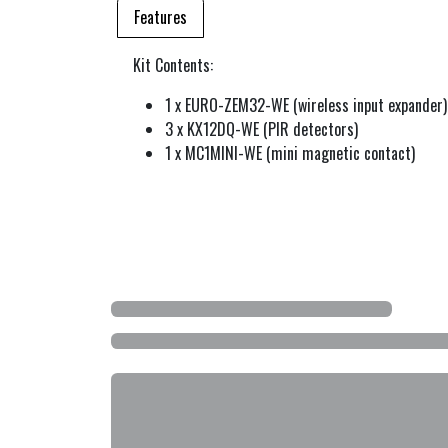
Features
Kit Contents:
1 x EURO-ZEM32-WE (wireless input expander)
3 x KX12DQ-WE (PIR detectors)
1 x MC1MINI-WE (mini magnetic contact)