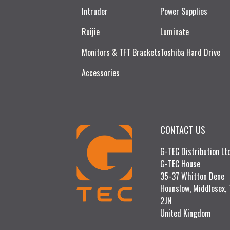
Intruder
Power Supplies
Ruijie​
Luminate
Monitors & TFT Brackets
Toshiba Hard Drive
Accessories
CONTACT US
G-TEC Distribution L
G-TEC House
35-37 Whitton Dene
Hounslow, Middlesex,
2JN
United Kingdom