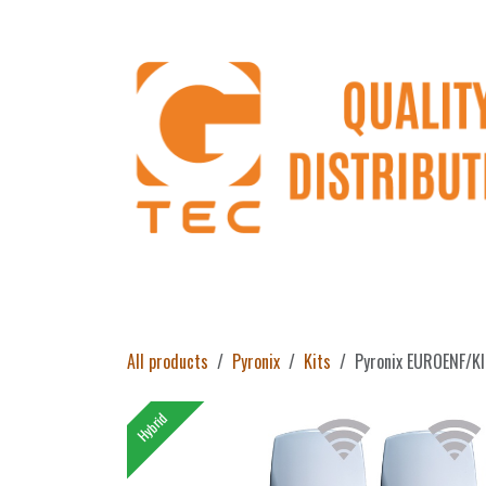
Skip to Content
Home
Products
About Us
Return 
All products
Pyronix
Kits
Pyronix EUROENF/K
Hybrid