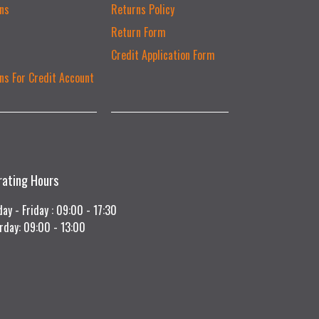
ns
Returns Policy
Return Form
Credit Application Form
ns For Credit Account
rating Hours
ay - Friday : 09:00 - 17:30
rday: 09:00 - 13:00