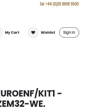
Tel: +44 (0)20 8898 9500
Sign in
My Cart
Wishlist
EUROENF/KIT1 -
ZEM32-WE,