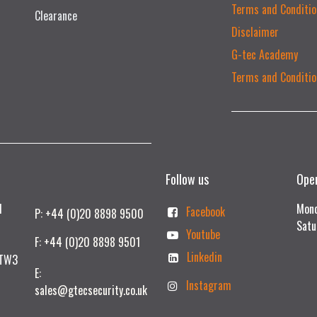
Terms and Conditio
Clearance
Disclaimer
G-tec Academy
Terms and Conditio
Follow us
Ope
td
Mond
Facebook
P: +44 (0)20 8898 9500
Satu
Youtube
F: +44 (0)20 8898 9501
Linkedin
 TW3
E:
Instagram
sales@gtecsecurity.co.uk