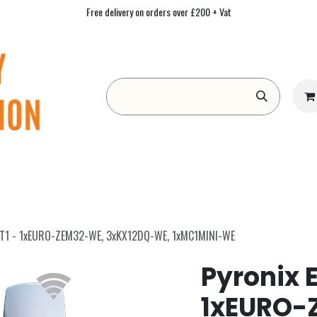
Free delivery on orders over £200 + Vat
Form
Contact us
Academy
Blog
IT1 - 1xEURO-ZEM32-WE, 3xKX12DQ-WE, 1xMC1MINI-WE
Pyronix 
1xEURO-