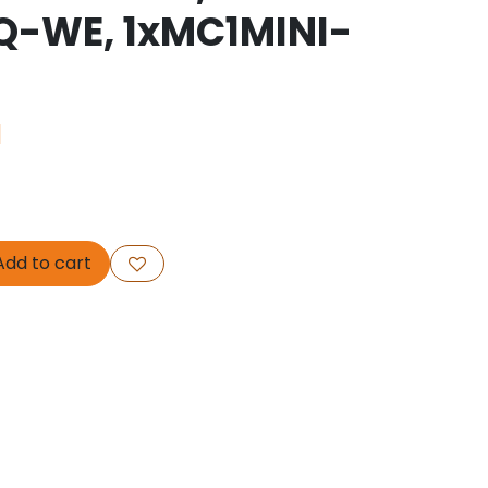
Q-WE, 1xMC1MINI-
1
dd to cart