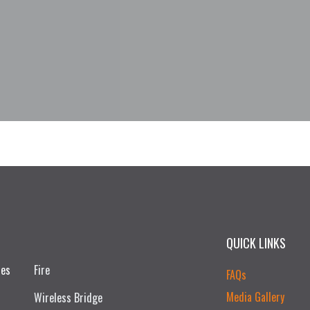
QUICK LINKS
ces
Fire
FAQs
Media Gallery
Wireless Bridge