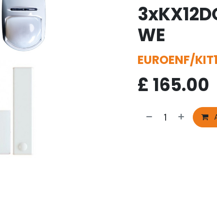
3xKX12D
WE
EUROENF/KIT
£
165.00
A