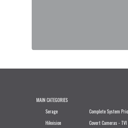
MAIN CATEGORIES
Serage
Complete System Pri
Hikvision
Covert Cameras - TVI