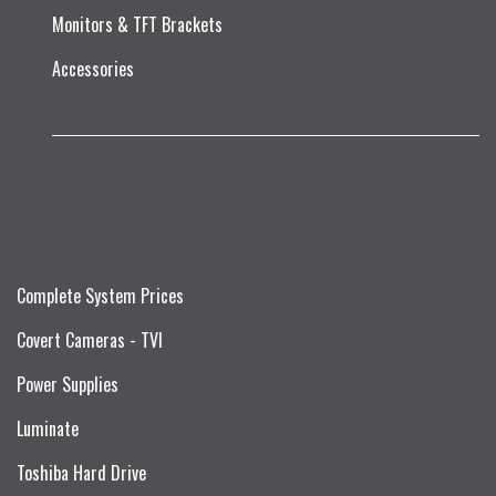
Monitors & TFT Brackets
Accessories
Complete System Prices
Covert Cameras - TVI
Power Supplies
Luminate
Toshiba Hard Drive