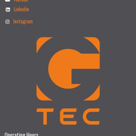
Linkedin
Instagram
Operating Hours