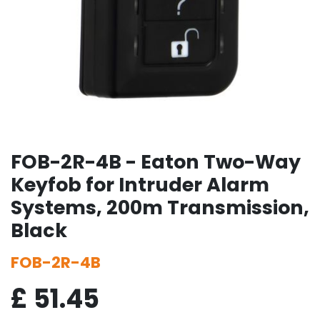
FOB-2R-4B - Eaton Two-Way
Keyfob for Intruder Alarm
Systems, 200m Transmission,
Black
FOB-2R-4B
£
51.45