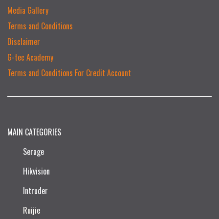
Media Gallery
Terms and Conditions
Disclaimer
G-tec Academy
Terms and Conditions For Credit Account
MAIN CATEGORIES
Serage
Hikvision
Intruder
Ruijie​