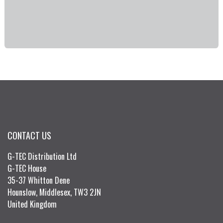
CONTACT US
G-TEC Distribution Ltd
G-TEC House
35-37 Whitton Dene
Hounslow, Middlesex, TW3 2JN
United Kingdom