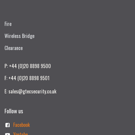
Fire
Wireless Bridge
Clearance
P: +44 (0)20 8898 9500
F: +44 (0)20 8898 9501
E: sales@gtecsecurity.co.uk
Follow us
Facebook
Youtube