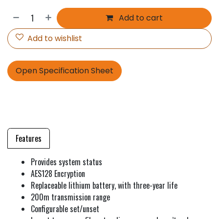
Add to cart
Add to wishlist
Open Specification Sheet
Features
Provides system status
AES128 Encryption
Replaceable lithium battery, with three-year life
200m transmission range
Configurable set/unset