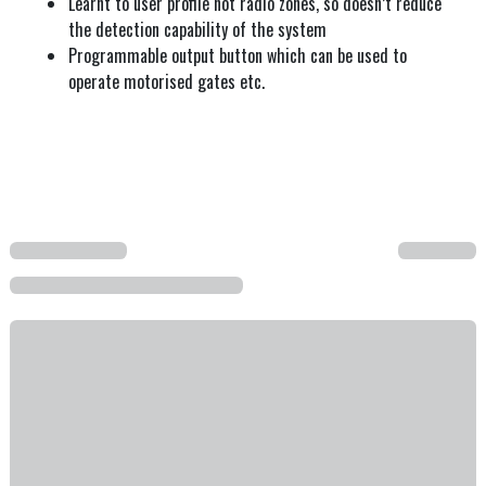
Learnt to user profile not radio zones, so doesn’t reduce
the detection capability of the system
Programmable output button which can be used to
operate motorised gates etc.