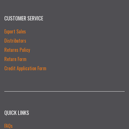
CUSTOMER SERVICE
Export Sales
Distributors
Returns Policy
Return Form
Credit Application Form
QUICK LINKS
FAQs