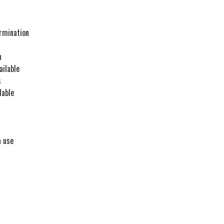
ermination
n
ailable
s
lable
a use