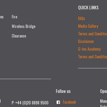
QUICK LINKS
ces
Fire
FAQs
Media Gallery
Wireless Bridge
Terms and Conditio
Clearance
Disclaimer
G-tec Academy
Terms and Conditio
Follow us
Ope
td
Mond
Facebook
P: +44 (0)20 8898 9500
Satu