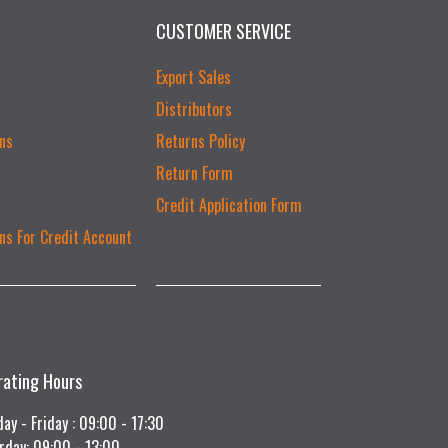
CUSTOMER SERVICE
Export Sales
Distributors
ns
Returns Policy
Return Form
Credit Application Form
ns For Credit Account
rating Hours
ay - Friday : 09:00 - 17:30
rday: 09:00 - 13:00