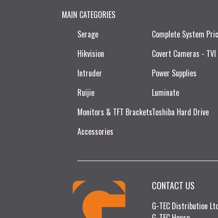
MAIN CATEGORIES
Serage
Complete System Pri
Hikvision
Covert Cameras - TVI
Intruder
Power Supplies
Ruijie​
Luminate
Monitors & TFT Brackets
Toshiba Hard Drive
Accessories
CONTACT US
G-TEC Distribution L
G-TEC House