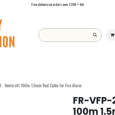
Free delivery on orders over £200 + Vat
Form
Contact us
Academy
Blog
 - Ventcroft 100m 1.5mm Red Cable for Fire Alarm
FR-VFP-2
100m 1.5