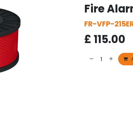
Fire Ala
FR-VFP-215E
£
115.00
A