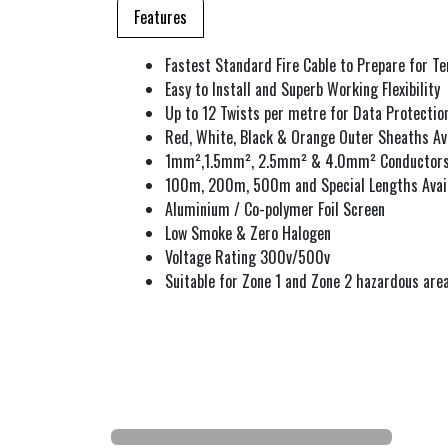
Features
Fastest Standard Fire Cable to Prepare for T
Easy to Install and Superb Working Flexibility
Up to 12 Twists per metre for Data Protectio
Red, White, Black & Orange Outer Sheaths Av
1mm²,1.5mm², 2.5mm² & 4.0mm² Conductor
100m, 200m, 500m and Special Lengths Avai
Aluminium / Co-polymer Foil Screen
Low Smoke & Zero Halogen
Voltage Rating 300v/500v
Suitable for Zone 1 and Zone 2 hazardous are