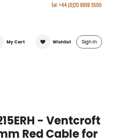
Tel: +44 (0)20 8898 9500
Sign in
My Cart
Wishlist
15ERH - Ventcroft
mm Red Cable for