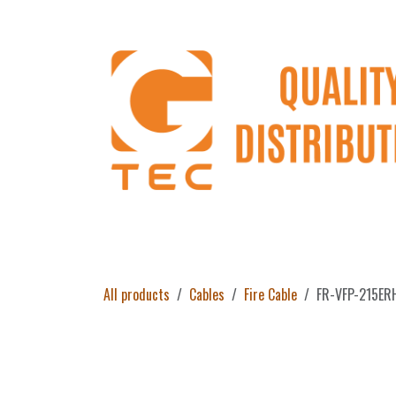
Skip to Content
Home
Products
About Us
Return 
All products
Cables
Fire Cable
FR-VFP-215ERH