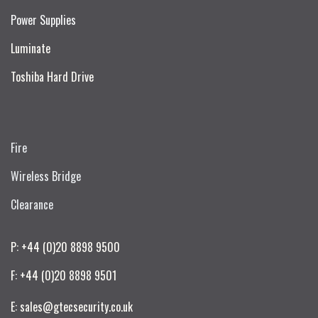
Power Supplies
Luminate
Toshiba Hard Drive
Fire
Wireless Bridge
Clearance
P: +44 (0)20 8898 9500
F: +44 (0)20 8898 9501
E: sales@gtecsecurity.co.uk