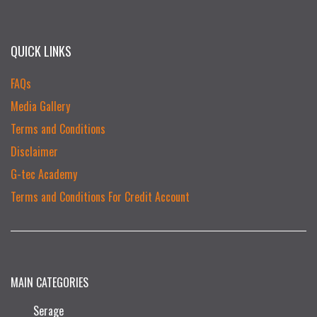
QUICK LINKS
FAQs
Media Gallery
Terms and Conditions
Disclaimer
G-tec Academy
Terms and Conditions For Credit Account
MAIN CATEGORIES
Serage