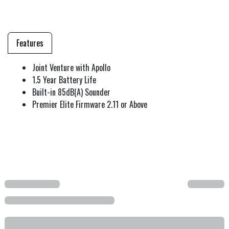
Features
Joint Venture with Apollo
1.5 Year Battery Life
Built-in 85dB(A) Sounder
Premier Elite Firmware 2.11 or Above