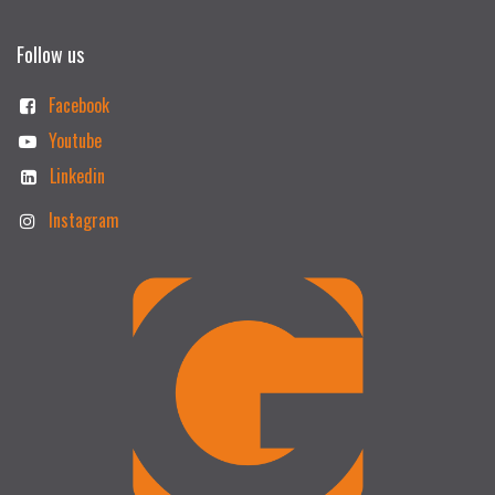
Follow us
Facebook
Youtube
Linkedin
Instagram