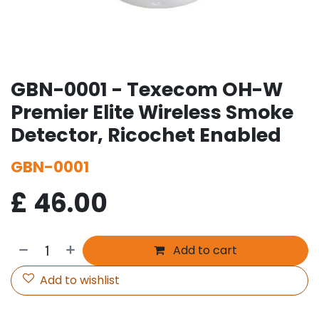
GBN-0001 - Texecom OH-W
Premier Elite Wireless Smoke
Detector, Ricochet Enabled
GBN-0001
£
46.00
Add to cart
Add to wishlist