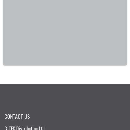
CONTACT US
G-TEC Distribution Ltd