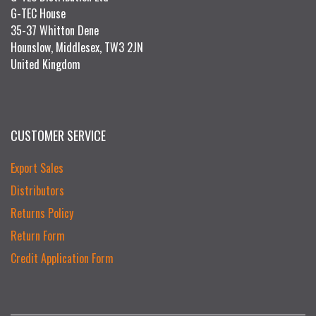
G-TEC House
35-37 Whitton Dene
Hounslow, Middlesex, TW3 2JN
United Kingdom
CUSTOMER SERVICE
Export Sales
Distributors
Returns Policy
Return Form
Credit Application Form