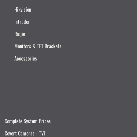
Hikvision
Intruder
Ruijie​
Monitors & TFT Brackets
Accessories
Complete System Prices
Covert Cameras - TVI