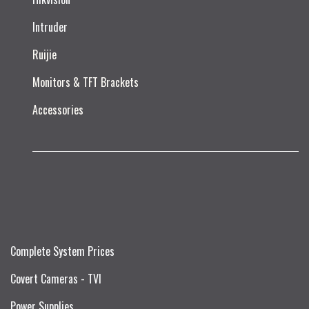
Intruder
Ruijie​
Monitors & TFT Brackets
Accessories
Complete System Prices
Covert Cameras - TVI
Power Supplies