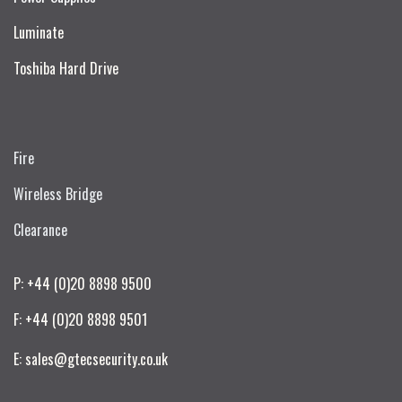
Luminate
Toshiba Hard Drive
Fire
Wireless Bridge
Clearance
P: +44 (0)20 8898 9500
F: +44 (0)20 8898 9501
E: sales@gtecsecurity.co.uk