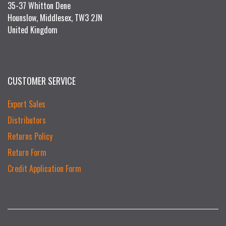
35-37 Whitton Dene
Hounslow, Middlesex, TW3 2JN
United Kingdom
CUSTOMER SERVICE
Export Sales
Distributors
Returns Policy
Return Form
Credit Application Form