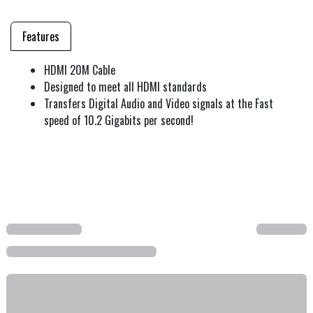
Features
HDMI 20M Cable
Designed to meet all HDMI standards
Transfers Digital Audio and Video signals at the Fast
speed of 10.2 Gigabits per second!