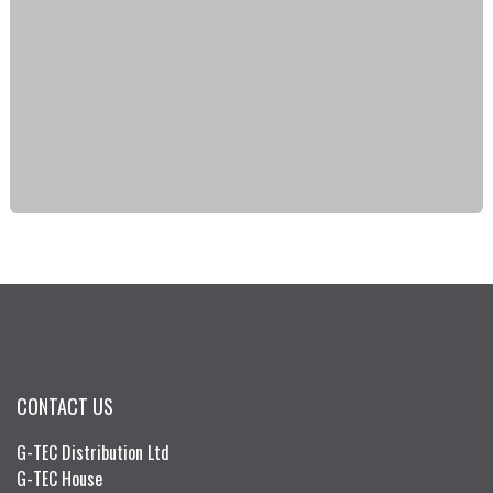
CONTACT US
G-TEC Distribution Ltd
G-TEC House