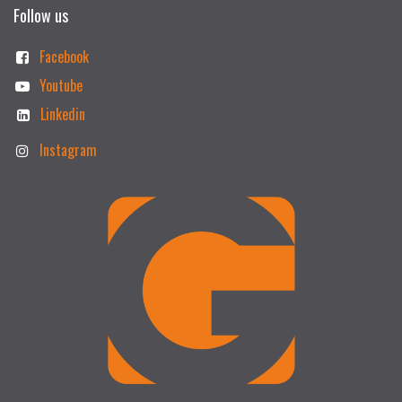
Follow us
Facebook
Youtube
Linkedin
Instagram