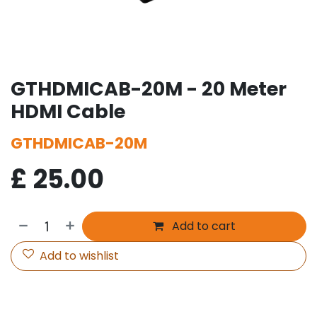
GTHDMICAB-20M - 20 Meter
HDMI Cable
GTHDMICAB-20M
£
25.00
Add to cart
Add to wishlist