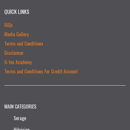
QUICK LINKS
FAQs
Media Gallery
Terms and Conditions
Disclaimer
G-tec Academy
Terms and Conditions For Credit Account
MAIN CATEGORIES
Serage
Hikvision