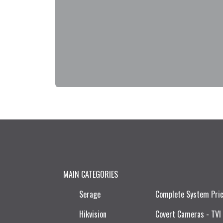
MAIN CATEGORIES
Serage
Complete System Pri
Hikvision
Covert Cameras - TVI