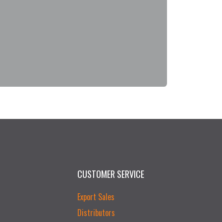
CUSTOMER SERVICE
Export Sales
Distributors