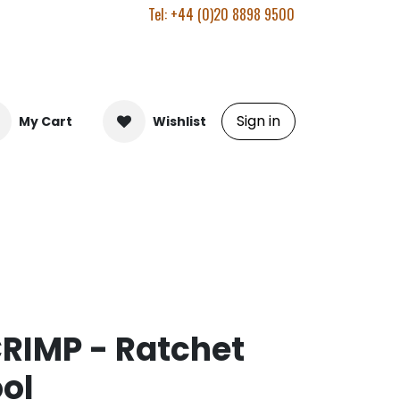
Tel: +44 (0)20 8898 9500
Sign in
My Cart
Wishlist
RIMP - Ratchet
ol