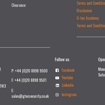
Terms and Conditio
Clearance
Disclaimer
G-tec Academy
Terms and Conditio
Follow us
Ope
td
Mond
Facebook
P: +44 (0)20 8898 9500
Satu
Youtube
F: +44 (0)20 8898 9501
Linkedin
 TW3
E:
Instagram
sales@gtecsecurity.co.uk