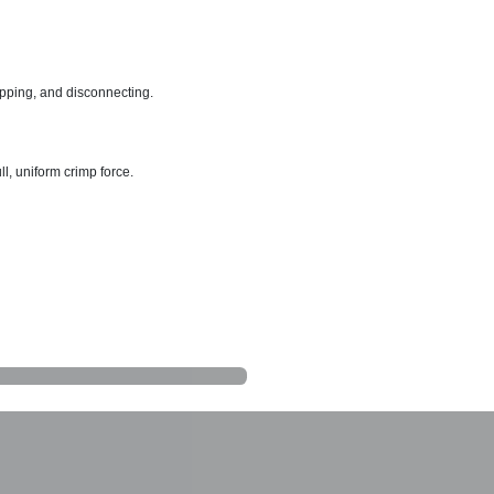
ripping, and disconnecting.
l, uniform crimp force.