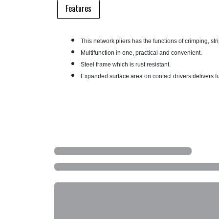
Features
This network pliers has the functions of crimping, st
Multifunction in one, practical and convenient.
Steel frame which is rust resistant.
Expanded surface area on contact drivers delivers ful