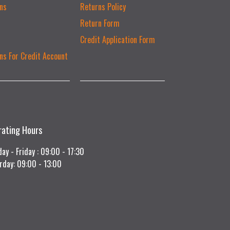
ns
Returns Policy
Return Form
Credit Application Form
ns For Credit Account
rating Hours
ay - Friday : 09:00 - 17:30
rday: 09:00 - 13:00