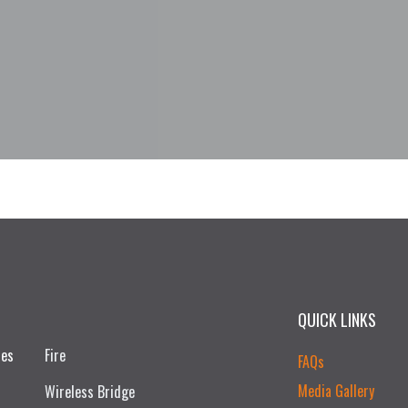
QUICK LINKS
ces
Fire
FAQs
Media Gallery
Wireless Bridge