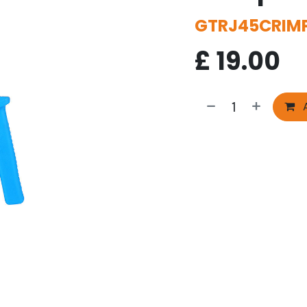
GTRJ45CRIM
£
19.00
A