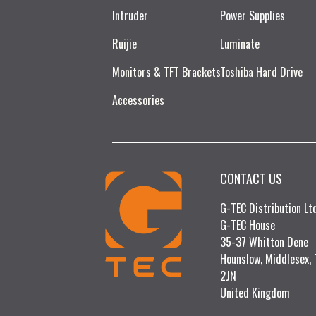
Intruder
Power Supplies
Ruijie​
Luminate
Monitors & TFT Brackets
Toshiba Hard Drive
Accessories
CONTACT US
G-TEC Distribution L
G-TEC House
35-37 Whitton Dene
Hounslow, Middlesex,
2JN
United Kingdom