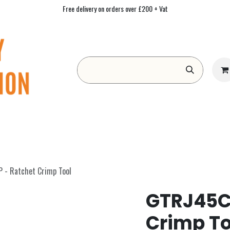
Free delivery on orders over £200 + Vat
Form
Contact us
Academy
Blog
- Ratchet Crimp Tool
GTRJ45C
Crimp To