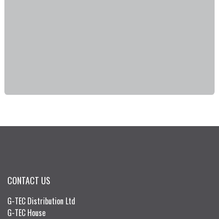
CONTACT US
G-TEC Distribution Ltd
G-TEC House