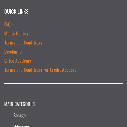
QUICK LINKS
FAQs
Media Gallery
Terms and Conditions
Disclaimer
G-tec Academy
Terms and Conditions For Credit Account
MAIN CATEGORIES
Serage
Hikvision