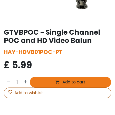
GTVBPOC - Single Channel
POC and HD Video Balun
HAY-HDVB01POC-PT
£
5.99
Add to cart
Add to wishlist