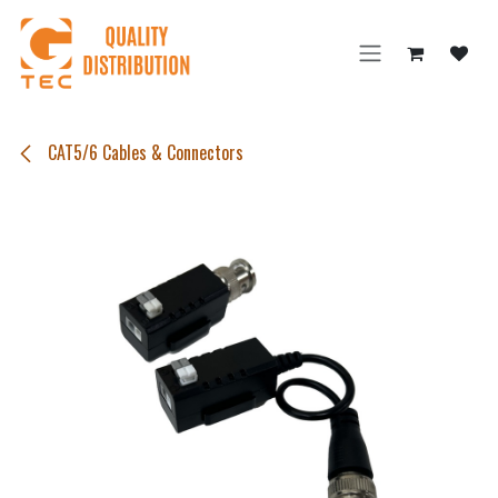
Skip to Content
CAT5/6 Cables & Connectors