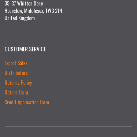
35-37 Whitton Dene
Hounslow, Middlesex, TW3 2JN
United Kingdom
CUSTOMER SERVICE
Export Sales
Distributors
Returns Policy
Return Form
Credit Application Form