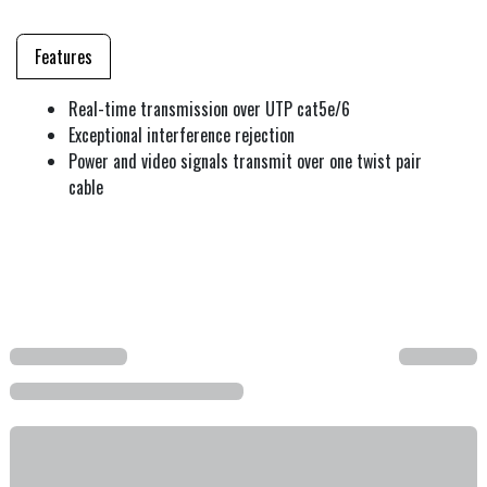
Features
Real-time transmission over UTP cat5e/6
Exceptional interference rejection
Power and video signals transmit over one twist pair
cable