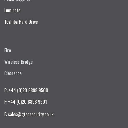
Luminate
Toshiba Hard Drive
Fire
Wireless Bridge
Clearance
P: +44 (0)20 8898 9500
F: +44 (0)20 8898 9501
E: sales@gtecsecurity.co.uk