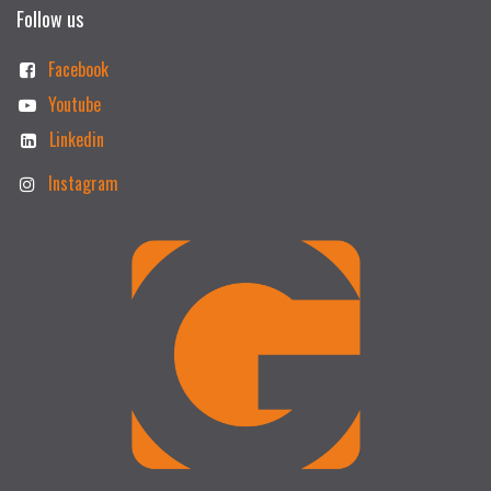
Follow us
Facebook
Youtube
Linkedin
Instagram