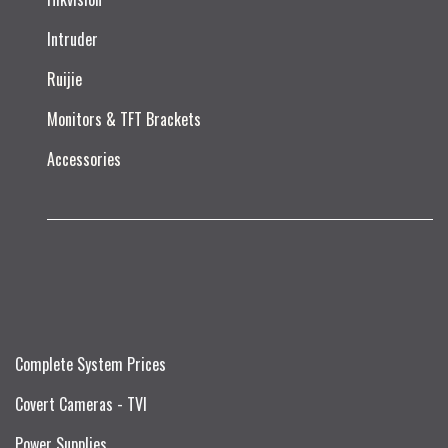
Intruder
Ruijie​
Monitors & TFT Brackets
Accessories
Complete System Prices
Covert Cameras - TVI
Power Supplies