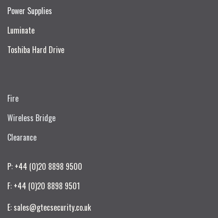
Power Supplies
Luminate
Toshiba Hard Drive
Fire
Wireless Bridge
Clearance
P: +44 (0)20 8898 9500
F: +44 (0)20 8898 9501
E: sales@gtecsecurity.co.uk