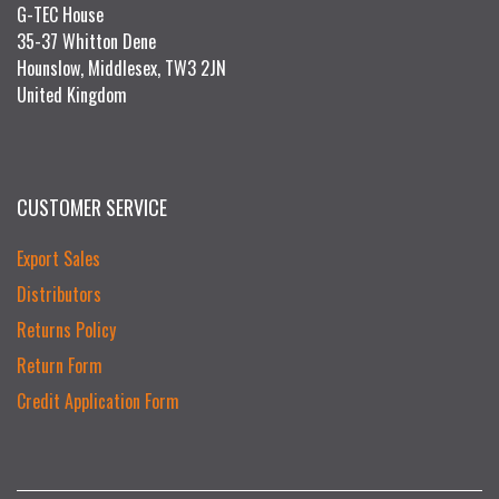
G-TEC House
35-37 Whitton Dene
Hounslow, Middlesex, TW3 2JN
United Kingdom
CUSTOMER SERVICE
Export Sales
Distributors
Returns Policy
Return Form
Credit Application Form