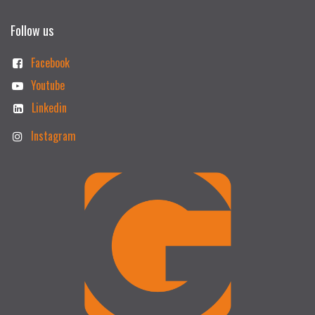
Follow us
Facebook
Youtube
Linkedin
Instagram