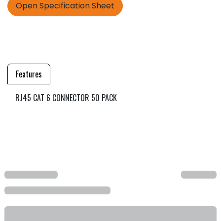
Open Specification Sheet
Features
RJ45 CAT 6 CONNECTOR 50 PACK