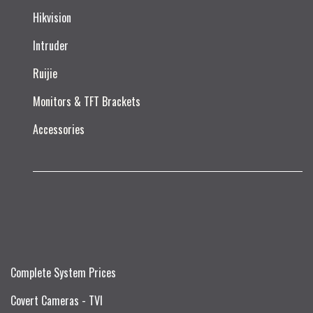
Hikvision
Intruder
Ruijie​
Monitors & TFT Brackets
Accessories
Complete System Prices
Covert Cameras - TVI