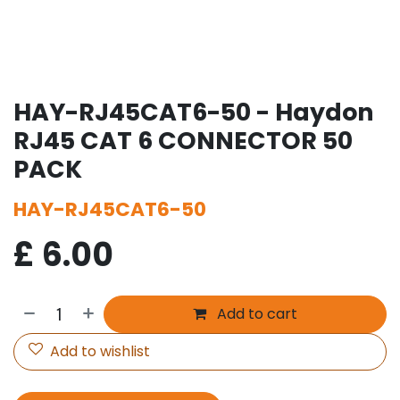
HAY-RJ45CAT6-50 - Haydon
RJ45 CAT 6 CONNECTOR 50
PACK
HAY-RJ45CAT6-50
£
6.00
Add to cart
Add to wishlist