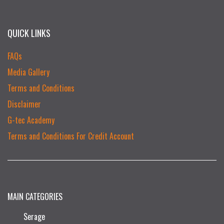
QUICK LINKS
FAQs
Media Gallery
Terms and Conditions
Disclaimer
G-tec Academy
Terms and Conditions For Credit Account
MAIN CATEGORIES
Serage