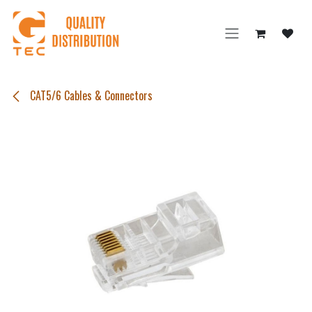
Skip to Content
CAT5/6 Cables & Connectors