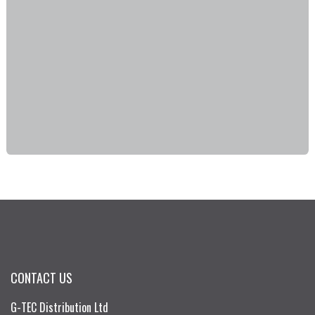
CONTACT US
G-TEC Distribution Ltd