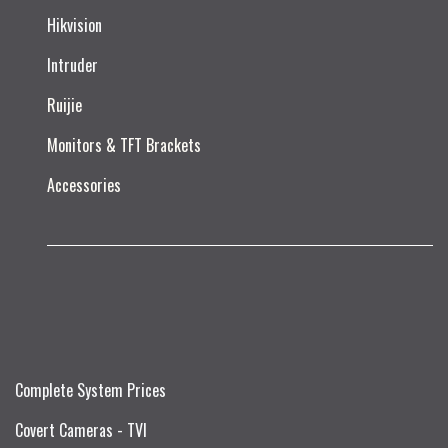
Hikvision
Intruder
Ruijie​
Monitors & TFT Brackets
Accessories
Complete System Prices
Covert Cameras - TVI