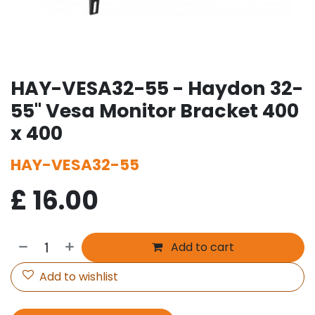
HAY-VESA32-55 - Haydon 32-
55" Vesa Monitor Bracket 400
x 400
HAY-VESA32-55
£
16.00
Add to cart
Add to wishlist