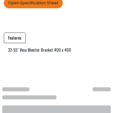
Open Specification Sheet
Features
32-55" Vesa Monitor Bracket 400 x 400