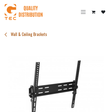
Skip to Content
Wall & Ceiling Brackets