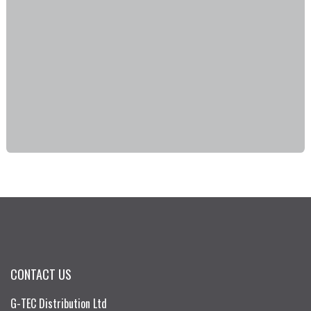
CONTACT US
G-TEC Distribution Ltd