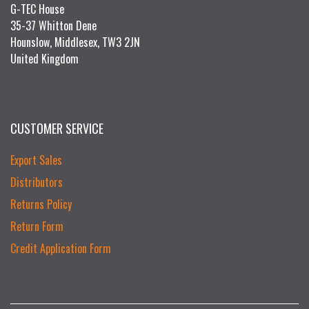
G-TEC House
35-37 Whitton Dene
Hounslow, Middlesex, TW3 2JN
United Kingdom
CUSTOMER SERVICE
Export Sales
Distributors
Returns Policy
Return Form
Credit Application Form