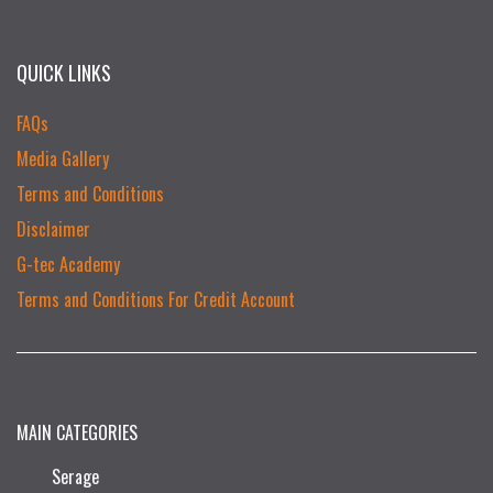
QUICK LINKS
FAQs
Media Gallery
Terms and Conditions
Disclaimer
G-tec Academy
Terms and Conditions For Credit Account
MAIN CATEGORIES
Serage