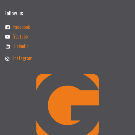
Follow us
Facebook
Youtube
Linkedin
Instagram