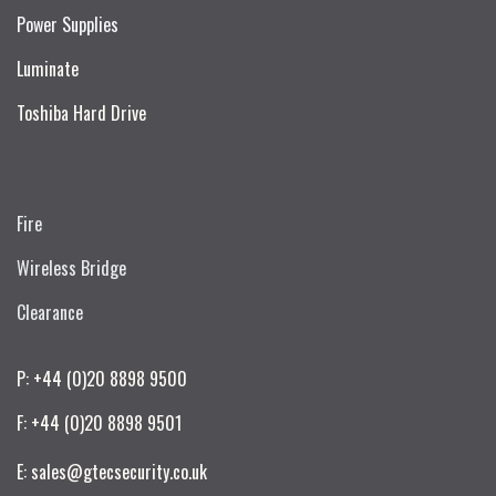
Power Supplies
Luminate
Toshiba Hard Drive
Fire
Wireless Bridge
Clearance
P: +44 (0)20 8898 9500
F: +44 (0)20 8898 9501
E: sales@gtecsecurity.co.uk