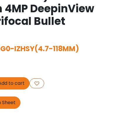
n 4MP DeepinView
ifocal Bullet
G0-IZHSY(4.7-118MM)
dd to cart
n Sheet