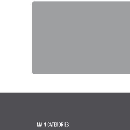
MAIN CATEGORIES