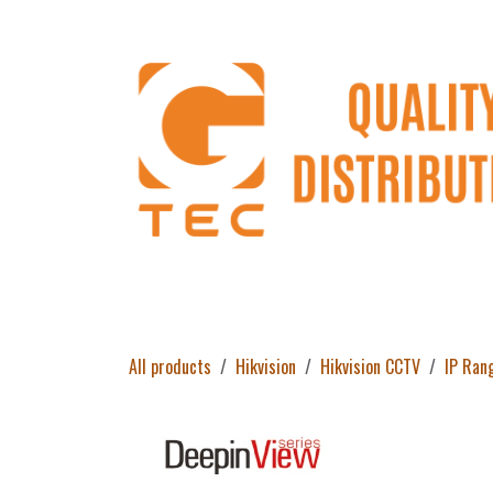
Skip to Content
Home
Products
About Us
Return 
All products
Hikvision
Hikvision CCTV
IP Ran