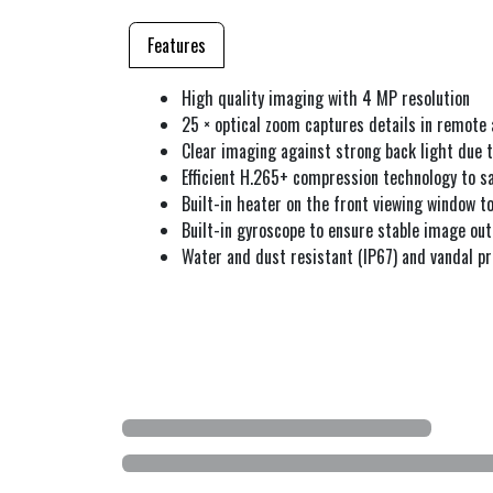
Features
High quality imaging with 4 MP resolution
25 × optical zoom captures details in remote 
Clear imaging against strong back light due
Efficient H.265+ compression technology to 
Built-in heater on the front viewing window 
Built-in gyroscope to ensure stable image ou
Water and dust resistant (IP67) and vandal pr