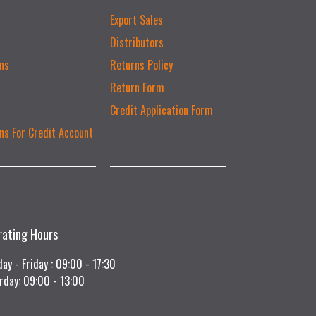
Export Sales
Distributors
ns
Returns Policy
Return Form
Credit Application Form
ns For Credit Account
rating Hours
ay - Friday : 09:00 - 17:30
rday: 09:00 - 13:00