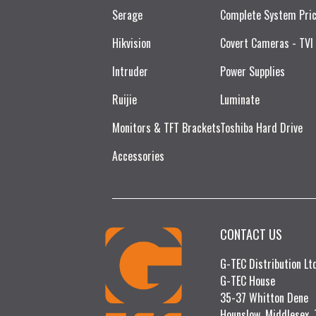
Serage
Complete System Pri
Hikvision
Covert Cameras - TVI
Intruder
Power Supplies
Ruijie​
Luminate
Monitors & TFT Brackets
Toshiba Hard Drive
Accessories
CONTACT US
G-TEC Distribution L
G-TEC House
35-37 Whitton Dene
Hounslow, Middlesex,