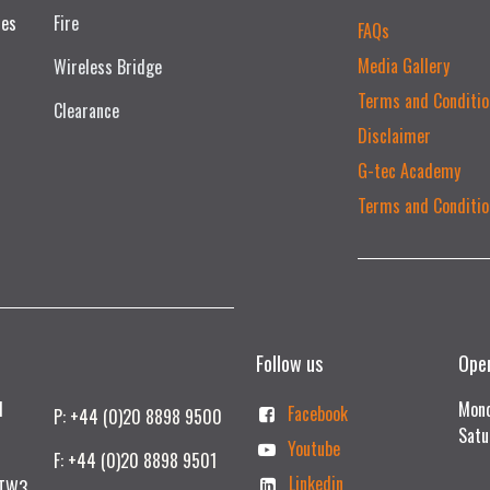
ces
Fire
FAQs
Media Gallery
Wireless Bridge
Terms and Conditio
Clearance
Disclaimer
G-tec Academy
Terms and Conditio
Follow us
Ope
td
Mond
Facebook
P: +44 (0)20 8898 9500
Satu
Youtube
F: +44 (0)20 8898 9501
Linkedin
 TW3