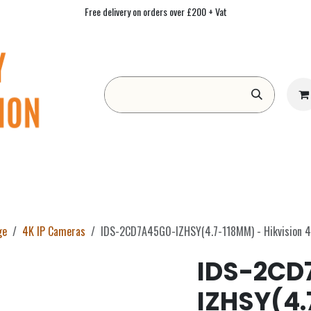
Free delivery on orders over £200 + Vat
Form
Contact us
Academy
Blog
ge
4K IP Cameras
IDS-2CD7A45G0-IZHSY(4.7-118MM) - Hikvision 4
IDS-2CD
IZHSY(4.