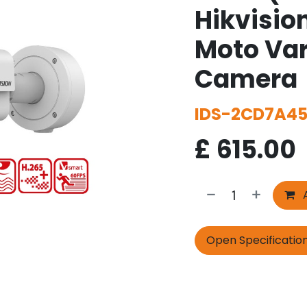
Hikvisio
Moto Var
Camera
IDS-2CD7A45
£
615.00
A
Open Specificatio