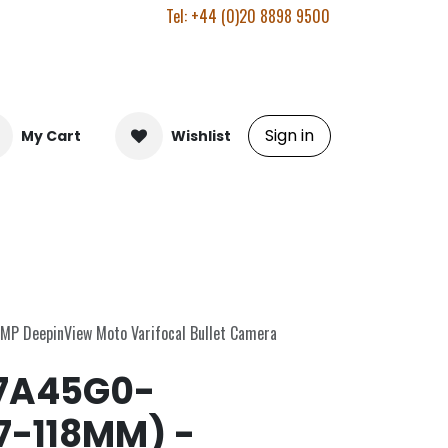
Tel: +44 (0)20 8898 9500
Sign in
My Cart
Wishlist
MP DeepinView Moto Varifocal Bullet Camera
7A45G0-
7-118MM) -