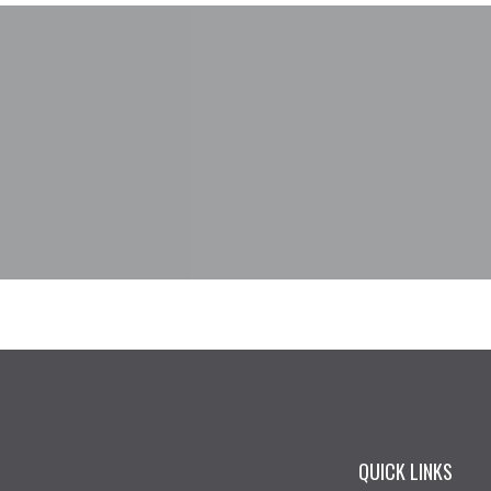
QUICK LINKS