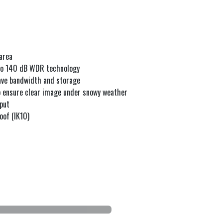
area
 to 140 dB WDR technology
save bandwidth and storage
to ensure clear image under snowy weather
tput
oof (IK10)