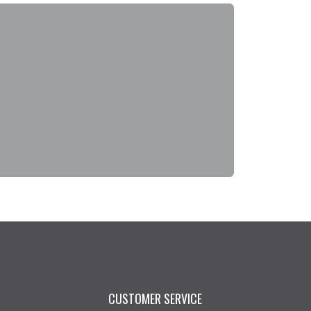
CUSTOMER SERVICE