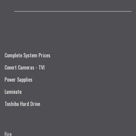
Complete System Prices
Covert Cameras - TVI
Power Supplies
Luminate
Toshiba Hard Drive
Fire