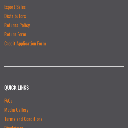
Export Sales
Distributors
Returns Policy
Return Form
Credit Application Form
QUICK LINKS
FAQs
Media Gallery
Terms and Conditions
Disclaimer