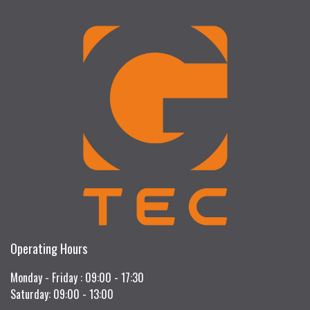
Operating Hours
Monday - Friday : 09:00 - 17:30
Saturday: 09:00 - 13:00