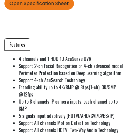
Open Specification Sheet
Features
4 channels and 1 HDD 1U AcuSense DVR
Support 2-ch Facial Recognition or 4-ch advanced model
Perimeter Protection based on Deep Learning algorithm
Support 4-ch AcuSearch Technology
Encoding ability up to 4K/8MP @ 8fps(1-ch); 3K/5MP
@12fps
Up to 8 channels IP camera inputs, each channel up to
8MP
5 signals input adaptively (HDTVI/AHD/CVI/CVBS/IP)
Support All channels Motion Detection Technology
Support All channels HDTVI Two-Way Audio Technology