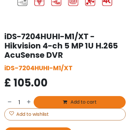
iDS-7204HUHI-M1/XT -
Hikvision 4-ch 5 MP 1U H.265
AcuSense DVR
iDS-7204HUHI-M1/XT
£
105.00
Add to cart
Add to wishlist