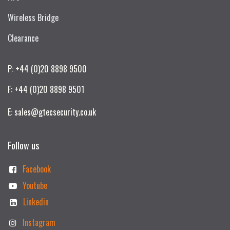
Wireless Bridge
Clearance
P: +44 (0)20 8898 9500
F: +44 (0)20 8898 9501
E: sales@gtecsecurity.co.uk
Follow us
Facebook
Youtube
Linkedin
Instagram