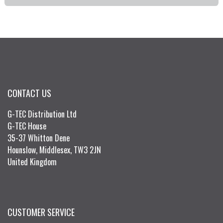
CONTACT US
G-TEC Distribution Ltd
G-TEC House
35-37 Whitton Dene
Hounslow, Middlesex, TW3 2JN
United Kingdom
CUSTOMER SERVICE