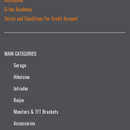
G-tec Academy
Terms and Conditions For Credit Account
MAIN CATEGORIES
Serage
Hikvision
Intruder
Ruijie​
Monitors & TFT Brackets
Accessories