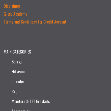
Disclaimer
G-tec Academy
Terms and Conditions For Credit Account
MAIN CATEGORIES
Serage
Hikvision
Intruder
Ruijie​
Monitors & TFT Brackets