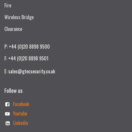
Fire
Wireless Bridge
Clearance
P: +44 (0)20 8898 9500
F: +44 (0)20 8898 9501
E: sales@gtecsecurity.co.uk
Follow us
Facebook
Youtube
Linkedin