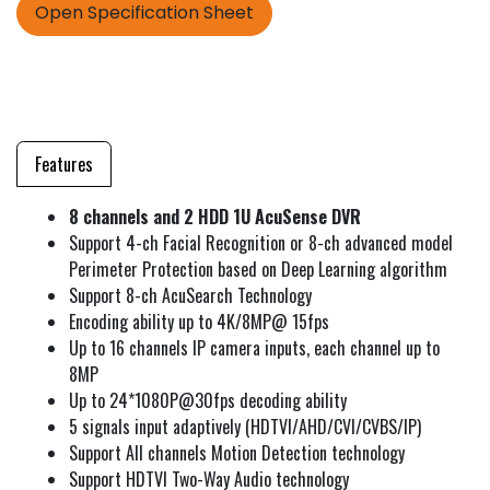
Open Specification Sheet
Features
8 channels and 2 HDD 1U AcuSense DVR
Support 4-ch Facial Recognition or 8-ch advanced model
Perimeter Protection based on Deep Learning algorithm
Support 8-ch AcuSearch Technology
Encoding ability up to 4K/8MP@ 15fps
Up to 16 channels IP camera inputs, each channel up to
8MP
Up to 24*1080P@30fps decoding ability
5 signals input adaptively (HDTVI/AHD/CVI/CVBS/IP)
Support All channels Motion Detection technology
Support HDTVI Two-Way Audio technology