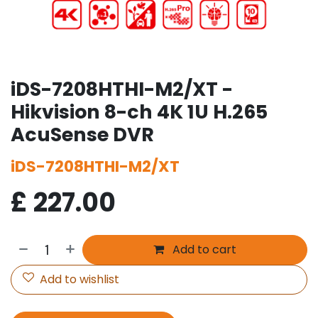
iDS-7208HTHI-M2/XT -
Hikvision 8-ch 4K 1U H.265
AcuSense DVR
iDS-7208HTHI-M2/XT
£
227.00
Add to cart
Add to wishlist