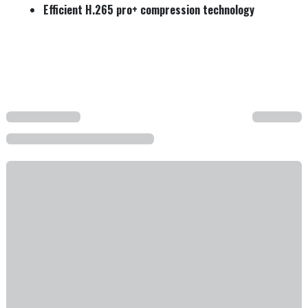
Efficient H.265 pro+ compression technology