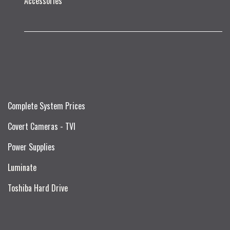
Accessories
Complete System Prices
Covert Cameras - TVI
Power Supplies
Luminate
Toshiba Hard Drive