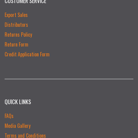
CUSTOMER SERVICE
Export Sales
Distributors
Returns Policy
Return Form
Credit Application Form
QUICK LINKS
FAQs
Media Gallery
Terms and Conditions