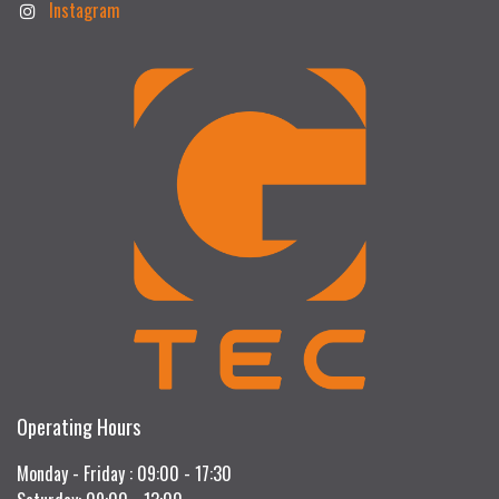
Instagram
Operating Hours
Monday - Friday : 09:00 - 17:30