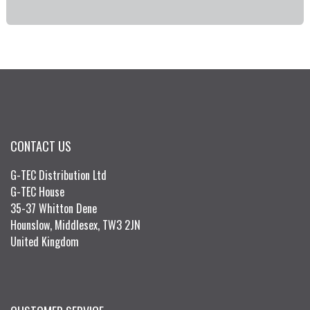
CONTACT US
G-TEC Distribution Ltd
G-TEC House
35-37 Whitton Dene
Hounslow, Middlesex, TW3 2JN
United Kingdom