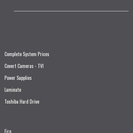
Complete System Prices
Covert Cameras - TVI
Power Supplies
Luminate
Toshiba Hard Drive
Fire