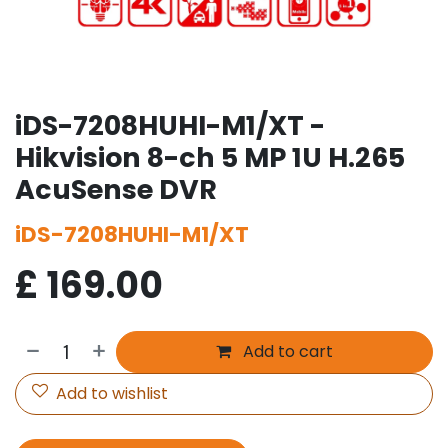
iDS-7208HUHI-M1/XT -
Hikvision 8-ch 5 MP 1U H.265
AcuSense DVR
iDS-7208HUHI-M1/XT
£
169.00
Add to cart
Add to wishlist