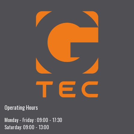
Operating Hours
Monday - Friday : 09:00 - 17:30
Saturday: 09:00 - 13:00