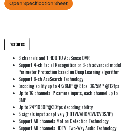
Open Specification Sheet
Features
8 channels and 1 HDD 1U AcuSense DVR
Support 4-ch Facial Recognition or 8-ch advanced model
Perimeter Protection based on Deep Learning algorithm
Support 8-ch AcuSearch Technology
Encoding ability up to 4K/8MP @ 8fps; 3K/5MP @12fps
Up to 16 channels IP camera inputs, each channel up to
8MP
Up to 24*1080P@30fps decoding ability
5 signals input adaptively (HDTVI/AHD/CVI/CVBS/IP)
Support All channels Motion Detection Technology
Support All channels HDTVI Two-Way Audio Technology