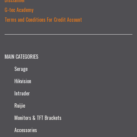
G-tec Academy
Terms and Conditions For Credit Account
MAIN CATEGORIES
Serage
Hikvision
Intruder
Ruijie​
Monitors & TFT Brackets
Accessories