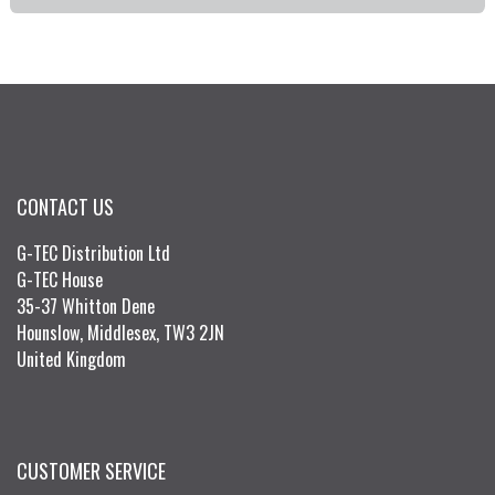
CONTACT US
G-TEC Distribution Ltd
G-TEC House
35-37 Whitton Dene
Hounslow, Middlesex, TW3 2JN
United Kingdom
CUSTOMER SERVICE