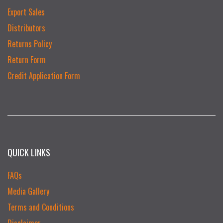
Export Sales
Distributors
Returns Policy
Return Form
Credit Application Form
QUICK LINKS
FAQs
Media Gallery
Terms and Conditions
Disclaimer