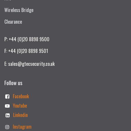
Wireless Bridge
Clearance
P: +44 (0)20 8898 9500
F: +44 (0)20 8898 9501
E: sales@gtecsecurity.co.uk
Follow us
Facebook
Youtube
Linkedin
Instagram