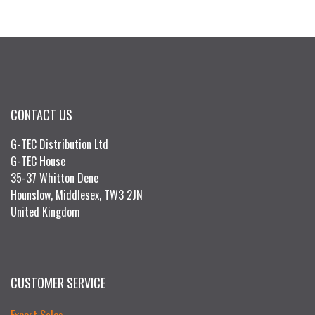
CONTACT US
G-TEC Distribution Ltd
G-TEC House
35-37 Whitton Dene
Hounslow, Middlesex, TW3 2JN
United Kingdom
CUSTOMER SERVICE
Export Sales