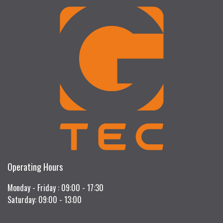
Operating Hours
Monday - Friday : 09:00 - 17:30
Saturday: 09:00 - 13:00