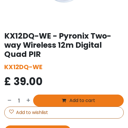
KX12DQ-WE - Pyronix Two-
way Wireless 12m Digital
Quad PIR
KX12DQ-WE
£
39.00
Add to cart
Add to wishlist