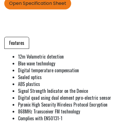
Open Specification Sheet
Features
12m Volumetric detection
Blue wave technology
Digital temperature compensation
Sealed optics
ABS plastics
Signal Strength Indicator on the Device
Digital quad using dual element pyro-electric sensor
Pyronix High Security Wireless Protocol Encryption
868MHz Transceiver FM technology
Complies with EN50131-1