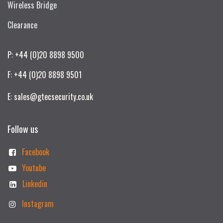
Wireless Bridge
Clearance
P: +44 (0)20 8898 9500
F: +44 (0)20 8898 9501
E: sales@gtecsecurity.co.uk
Follow us
Facebook
Youtube
Linkedin
Instagram