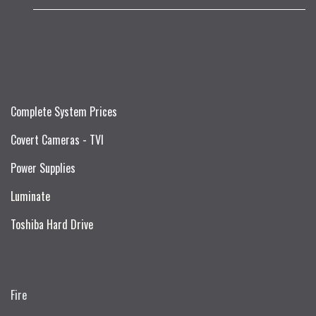
Complete System Prices
Covert Cameras - TVI
Power Supplies
Luminate
Toshiba Hard Drive
Fire