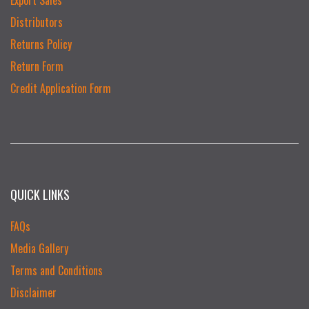
Distributors
Returns Policy
Return Form
Credit Application Form
QUICK LINKS
FAQs
Media Gallery
Terms and Conditions
Disclaimer