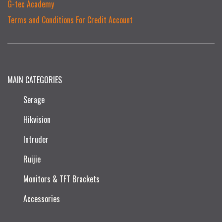
G-tec Academy
Terms and Conditions For Credit Account
MAIN CATEGORIES
Serage
Hikvision
Intruder
Ruijie​
Monitors & TFT Brackets
Accessories