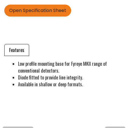
Open Specification Sheet
Features
Low profile mounting base for Fyreye MKII range of
conventional detectors.
Diode fitted to provide line integrity.
Available in shallow or deep formats.