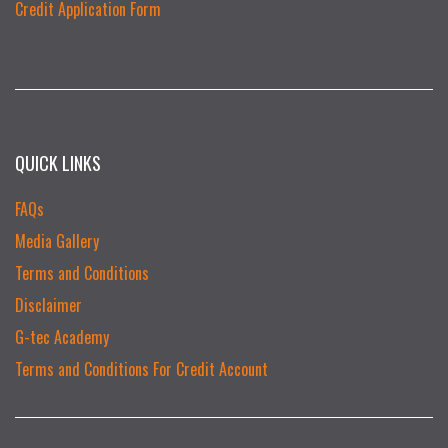
Credit Application Form
QUICK LINKS
FAQs
Media Gallery
Terms and Conditions
Disclaimer
G-tec Academy
Terms and Conditions For Credit Account