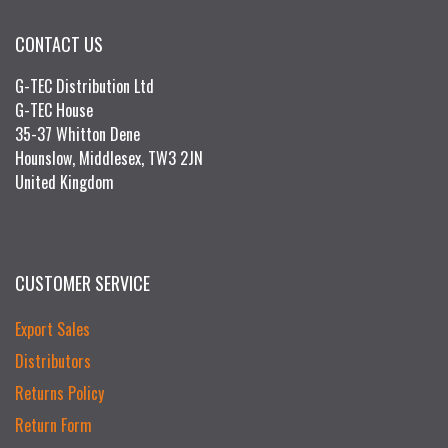
CONTACT US
G-TEC Distribution Ltd
G-TEC House
35-37 Whitton Dene
Hounslow, Middlesex, TW3 2JN
United Kingdom
CUSTOMER SERVICE
Export Sales
Distributors
Returns Policy
Return Form