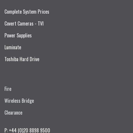
Complete System Prices
Covert Cameras - TVI
Power Supplies
Luminate
Toshiba Hard Drive
Fire
Wireless Bridge
Clearance
P: +44 (0)20 8898 9500