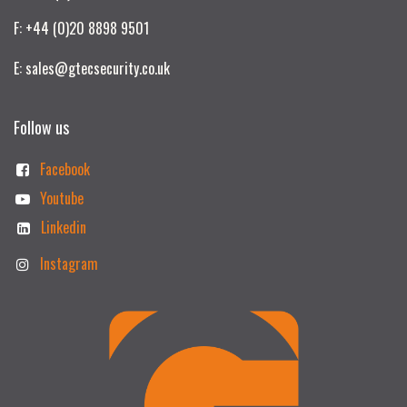
F: +44 (0)20 8898 9501
E: sales@gtecsecurity.co.uk
Follow us
Facebook
Youtube
Linkedin
Instagram