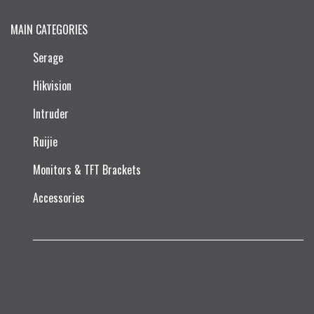
MAIN CATEGORIES
Serage
Hikvision
Intruder
Ruijie​
Monitors & TFT Brackets
Accessories