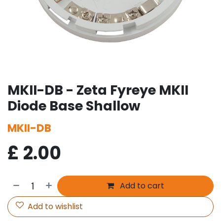
MKII-DB - Zeta Fyreye MKII
Diode Base Shallow
MKII-DB
£
2.00
Add to cart
Add to wishlist