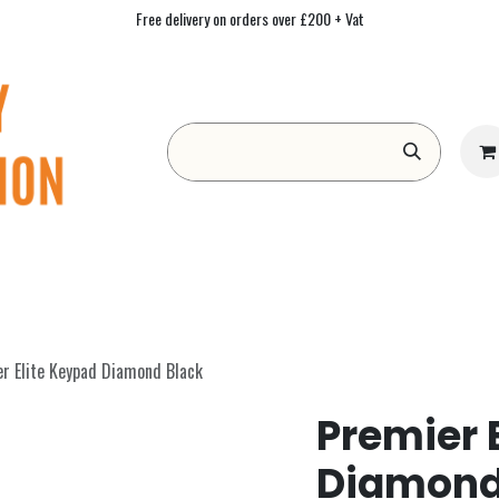
Free delivery on orders over £200 + Vat
Form
Contact us
Academy
Blog
r Elite Keypad Diamond Black
Premier 
Diamond