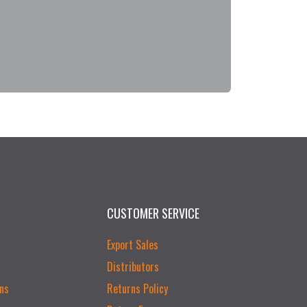
CUSTOMER SERVICE
Export Sales
Distributors
ns
Returns Policy