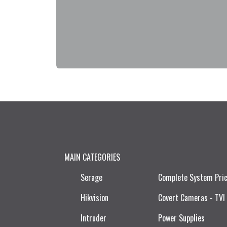
MAIN CATEGORIES
Serage
Complete System Pri
Hikvision
Covert Cameras - TVI
Intruder
Power Supplies