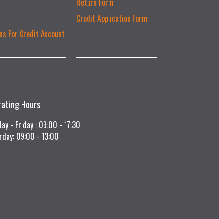
Return Form
Credit Application Form
ns For Credit Account
rating Hours
ay - Friday : 09:00 - 17:30
rday: 09:00 - 13:00