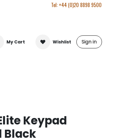
Tel: +44 (0)20 8898 9500
Sign in
My Cart
Wishlist
Elite Keypad
 Black