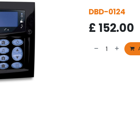
DBD-0124
£
152.00
A