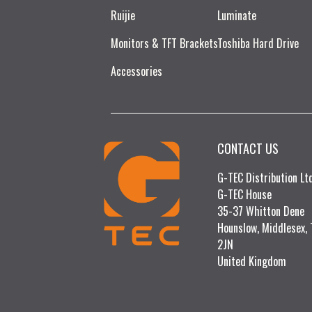
Ruijie​
Luminate
Monitors & TFT Brackets
Toshiba Hard Drive
Accessories
CONTACT US
G-TEC Distribution L
G-TEC House
35-37 Whitton Dene
Hounslow, Middlesex,
2JN
United Kingdom