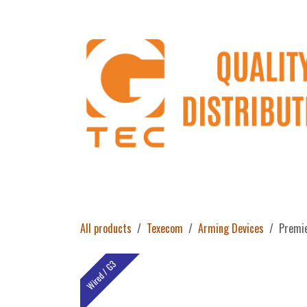
Skip to Content
Home
Products
About Us
Return 
All products
Texecom
Arming Devices
Premie
Wired / G3