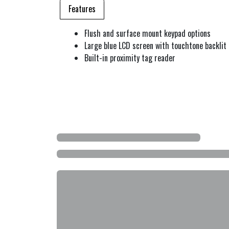
Features
Flush and surface mount keypad options
Large blue LCD screen with touchtone backlit
Built-in proximity tag reader