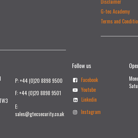
Disclaimer
G-tec Academy
Terms and Conditio
Follow us
Ope
td
Mond
Facebook
P: +44 (0)20 8898 9500
Satu
Youtube
F: +44 (0)20 8898 9501
Linkedin
 TW3
E:
Instagram
sales@gtecsecurity.co.uk