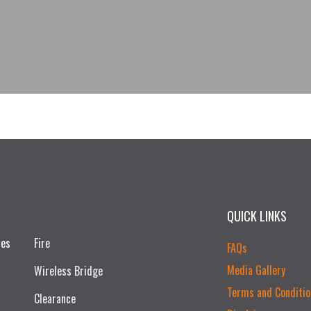
QUICK LINKS
ces
Fire
FAQs
Media Gallery
Wireless Bridge
Terms and Conditio
Clearance