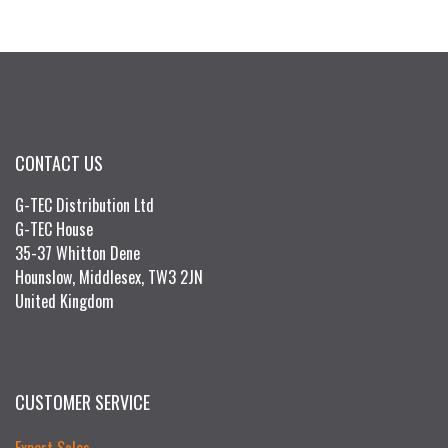
CONTACT US
G-TEC Distribution Ltd
G-TEC House
35-37 Whitton Dene
Hounslow, Middlesex, TW3 2JN
United Kingdom
CUSTOMER SERVICE
Export Sales