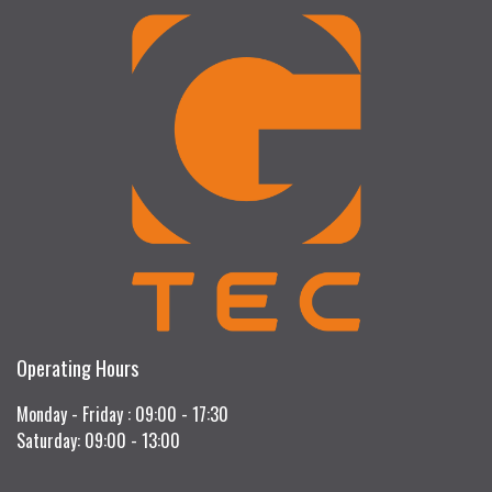
Operating Hours
Monday - Friday : 09:00 - 17:30
Saturday: 09:00 - 13:00