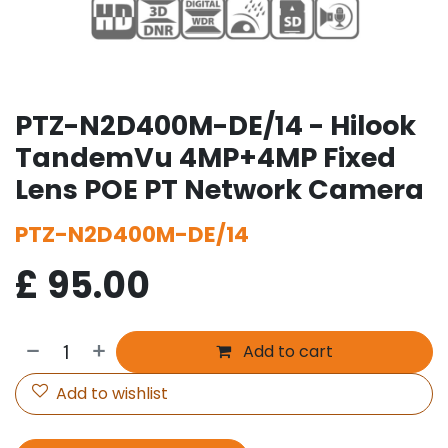
PTZ-N2D400M-DE/14 - Hilook
TandemVu 4MP+4MP Fixed
Lens POE PT Network Camera
PTZ-N2D400M-DE/14
£
95.00
Add to cart
Add to wishlist