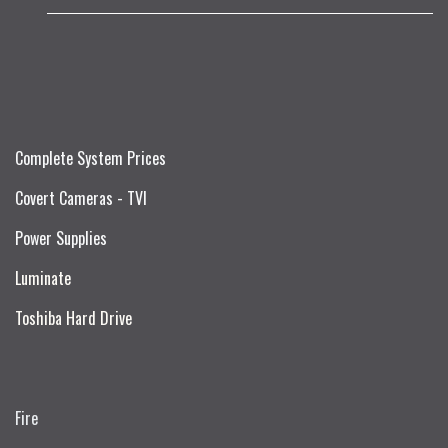
Complete System Prices
Covert Cameras - TVI
Power Supplies
Luminate
Toshiba Hard Drive
Fire