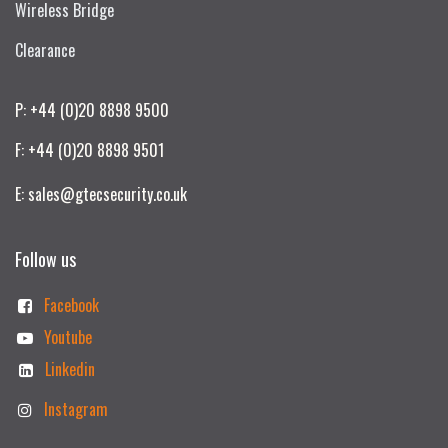
Wireless Bridge
Clearance
P: +44 (0)20 8898 9500
F: +44 (0)20 8898 9501
E: sales@gtecsecurity.co.uk
Follow us
Facebook
Youtube
Linkedin
Instagram