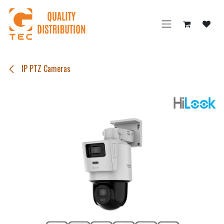
Skip to Content
IP PTZ Cameras