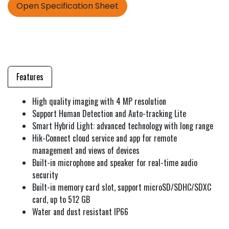
Open Specification Sheet
Features
High quality imaging with 4 MP resolution
Support Human Detection and Auto-tracking Lite
Smart Hybrid Light: advanced technology with long range
Hik-Connect cloud service and app for remote
management and views of devices
Built-in microphone and speaker for real-time audio
security
Built-in memory card slot, support microSD/SDHC/SDXC
card, up to 512 GB
Water and dust resistant IP66