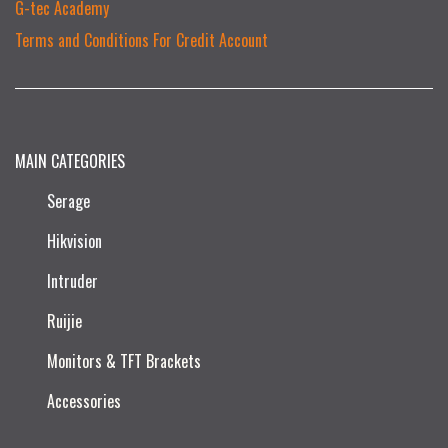
G-tec Academy
Terms and Conditions For Credit Account
MAIN CATEGORIES
Serage
Hikvision
Intruder
Ruijie​
Monitors & TFT Brackets
Accessories