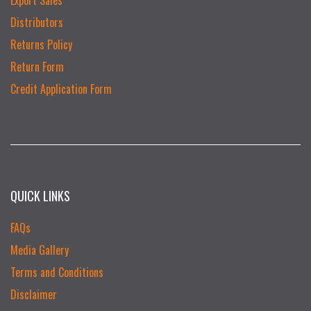
Distributors
Returns Policy
Return Form
Credit Application Form
QUICK LINKS
FAQs
Media Gallery
Terms and Conditions
Disclaimer