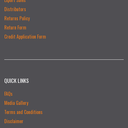
Distributors
Returns Policy
Return Form
Credit Application Form
QUICK LINKS
FAQs
Media Gallery
Terms and Conditions
Disclaimer