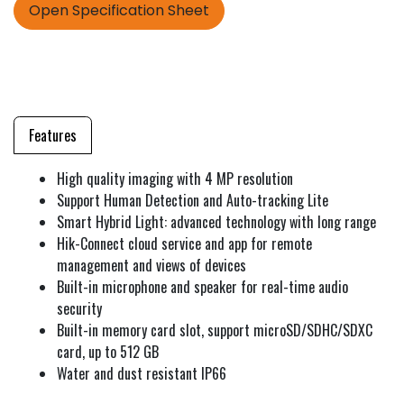
Open Specification Sheet
Features
High quality imaging with 4 MP resolution
Support Human Detection and Auto-tracking Lite
Smart Hybrid Light: advanced technology with long range
Hik-Connect cloud service and app for remote
management and views of devices
Built-in microphone and speaker for real-time audio
security
Built-in memory card slot, support microSD/SDHC/SDXC
card, up to 512 GB
Water and dust resistant IP66