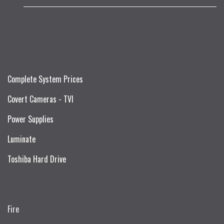
Complete System Prices
Covert Cameras - TVI
Power Supplies
Luminate
Toshiba Hard Drive
Fire