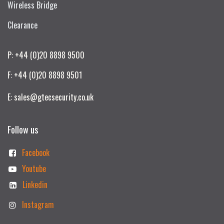
Wireless Bridge
Clearance
P: +44 (0)20 8898 9500
F: +44 (0)20 8898 9501
E: sales@gtecsecurity.co.uk
Follow us
Facebook
Youtube
Linkedin
Instagram