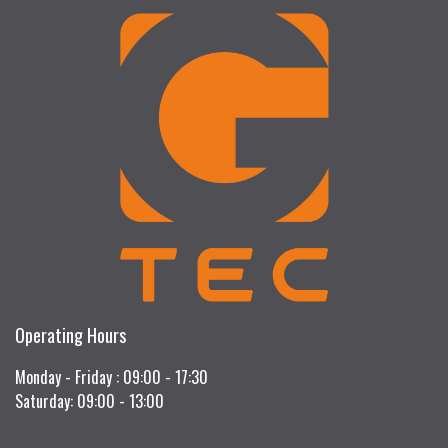
Operating Hours
Monday - Friday : 09:00 - 17:30
Saturday: 09:00 - 13:00