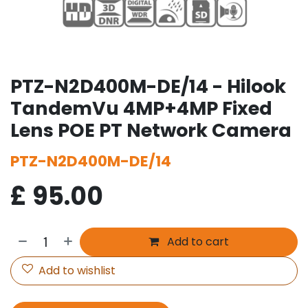
PTZ-N2D400M-DE/14 - Hilook
TandemVu 4MP+4MP Fixed
Lens POE PT Network Camera
PTZ-N2D400M-DE/14
£
95.00
Add to cart
Add to wishlist