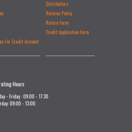
Distributors
ns
Returns Policy
Return Form
Credit Application Form
ns For Credit Account
rating Hours
ay - Friday : 09:00 - 17:30
rday: 09:00 - 13:00