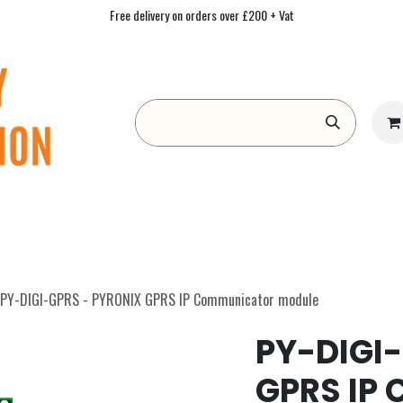
Free delivery on orders over £200 + Vat
Form
Contact us
Academy
Blog
PY-DIGI-GPRS - PYRONIX GPRS IP Communicator module
PY-DIGI
GPRS IP