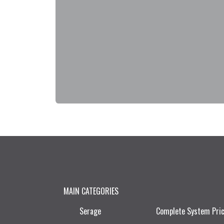
MAIN CATEGORIES
Serage
Complete System Pri