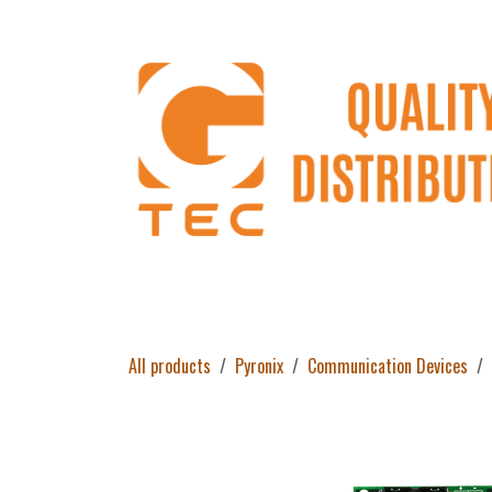
Skip to Content
Home
Products
About Us
Return 
All products
Pyronix
Communication Devices