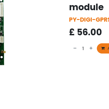
module
PY-DIGI-GPR
£
56.00
A