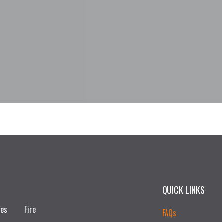
QUICK LINKS
ces
Fire
FAQs