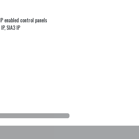
P enabled control panels
IP, SIA3 IP