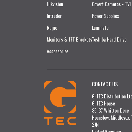
Hikvision
Covert Cameras - TVI
Intruder
Power Supplies
Ruijie​
Luminate
Monitors & TFT Brackets
Toshiba Hard Drive
Accessories
CONTACT US
G-TEC Distribution L
G-TEC House
35-37 Whitton Dene
Hounslow, Middlesex,
2JN
United Kingdom