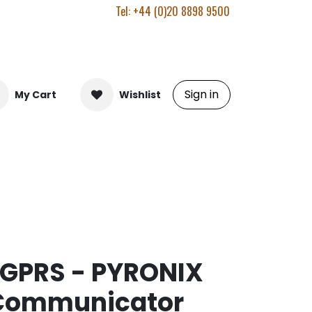
Tel: +44 (0)20 8898 9500
Sign in
My Cart
Wishlist
-GPRS - PYRONIX
 Communicator