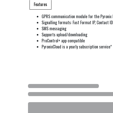
Features
GPRS communication module for the Pyronix I
Signalling formats: Fast Format IP, Contact ID 
SMS messaging
Supports upload/downloading
ProControl+ app compatible
PyronixCloud is a yearly subscription service*