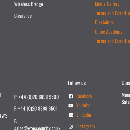
Media Gallery
Wireless Bridge
Terms and Conditio
Clearance
Disclaimer
G-tec Academy
Terms and Conditio
Follow us
Ope
td
Mond
Facebook
P: +44 (0)20 8898 9500
Satu
Youtube
F: +44 (0)20 8898 9501
Linkedin
 TW3
E:
Instagram
sales@gtecsecurity.co.uk