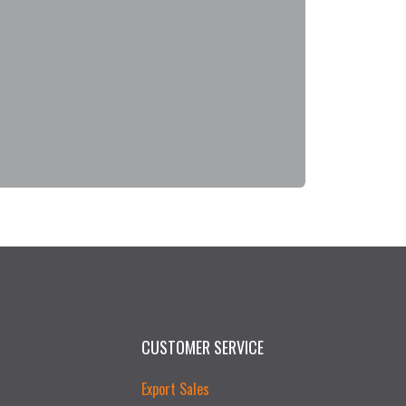
CUSTOMER SERVICE
Export Sales