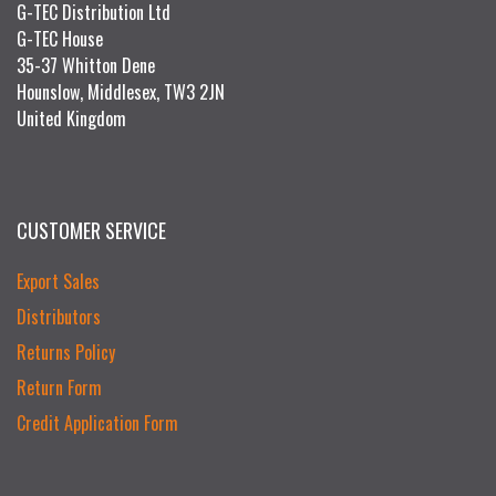
G-TEC Distribution Ltd
G-TEC House
35-37 Whitton Dene
Hounslow, Middlesex, TW3 2JN
United Kingdom
CUSTOMER SERVICE
Export Sales
Distributors
Returns Policy
Return Form
Credit Application Form