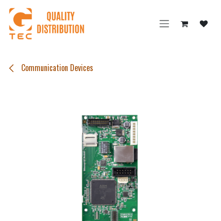
Skip to Content
Communication Devices