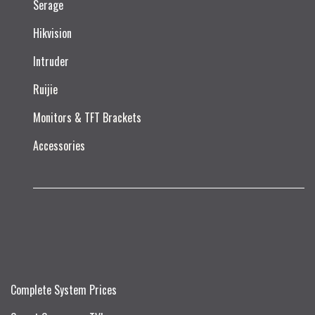
Serage
Hikvision
Intruder
Ruijie​
Monitors & TFT Brackets
Accessories
Complete System Prices