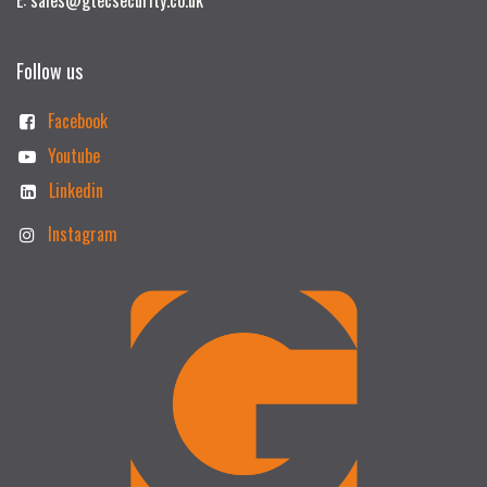
Follow us
Facebook
Youtube
Linkedin
Instagram