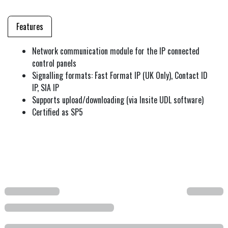
Features
Network communication module for the IP connected
control panels
Signalling formats: Fast Format IP (UK Only), Contact ID
IP, SIA IP
Supports upload/downloading (via Insite UDL software)
Certified as SP5