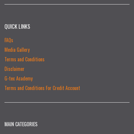
QUICK LINKS
FAQs
Media Gallery
Terms and Conditions
Disclaimer
G-tec Academy
Terms and Conditions For Credit Account
MAIN CATEGORIES