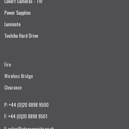
Covert Cameras - TVI
Power Supplies
Luminate
Toshiba Hard Drive
Fire
Wireless Bridge
Clearance
P: +44 (0)20 8898 9500
F: +44 (0)20 8898 9501
E: sales@gtecsecurity.co.uk