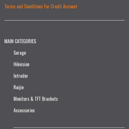
Terms and Conditions For Credit Account
MAIN CATEGORIES
Serage
Hikvision
Intruder
Ruijie​
Monitors & TFT Brackets
Accessories