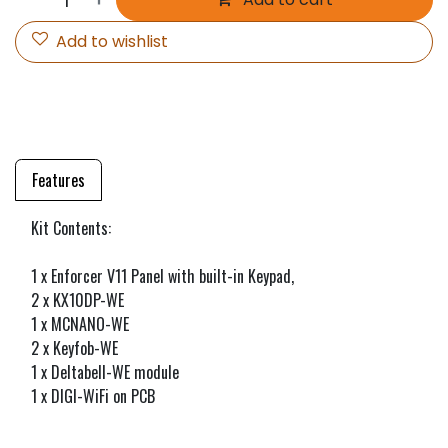
Add to wishlist
Features
Kit Contents:
1 x Enforcer V11 Panel with built-in Keypad,
2 x KX10DP-WE
1 x MCNANO-WE
2 x Keyfob-WE
1 x Deltabell-WE module
1 x DIGI-WiFi on PCB