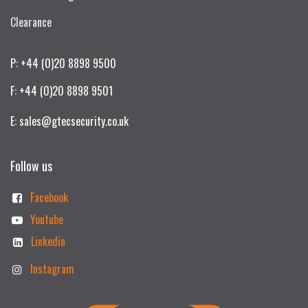
Clearance
P: +44 (0)20 8898 9500
F: +44 (0)20 8898 9501
E: sales@gtecsecurity.co.uk
Follow us
Facebook
Youtube
Linkedin
Instagram