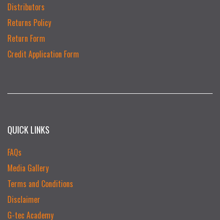
Distributors
Returns Policy
Return Form
Credit Application Form
QUICK LINKS
FAQs
Media Gallery
Terms and Conditions
Disclaimer
G-tec Academy