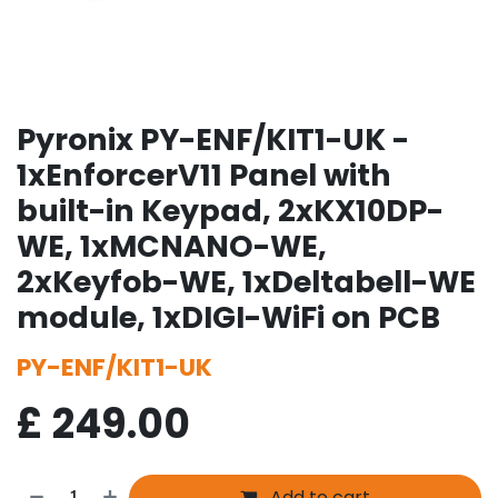
Pyronix PY-ENF/KIT1-UK -
1xEnforcerV11 Panel with
built-in Keypad, 2xKX10DP-
WE, 1xMCNANO-WE,
2xKeyfob-WE, 1xDeltabell-WE
module, 1xDIGI-WiFi on PCB
PY-ENF/KIT1-UK
£
249.00
Add to cart