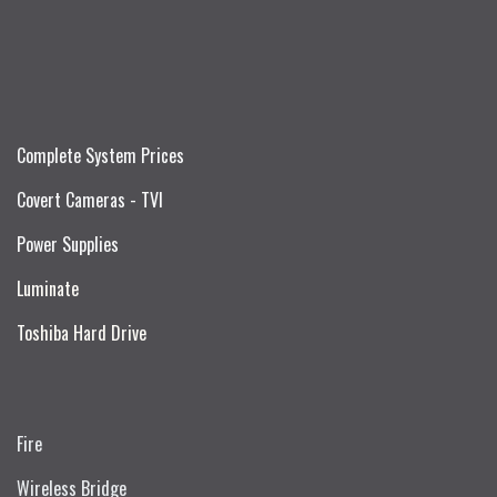
Complete System Prices
Covert Cameras - TVI
Power Supplies
Luminate
Toshiba Hard Drive
Fire
Wireless Bridge