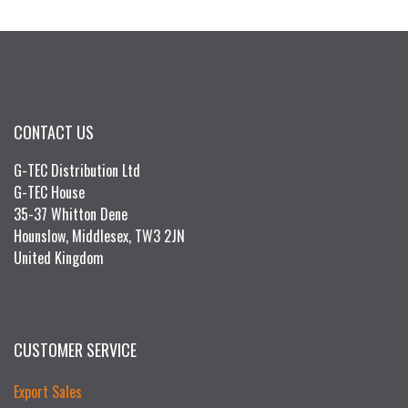
CONTACT US
G-TEC Distribution Ltd
G-TEC House
35-37 Whitton Dene
Hounslow, Middlesex, TW3 2JN
United Kingdom
CUSTOMER SERVICE
Export Sales