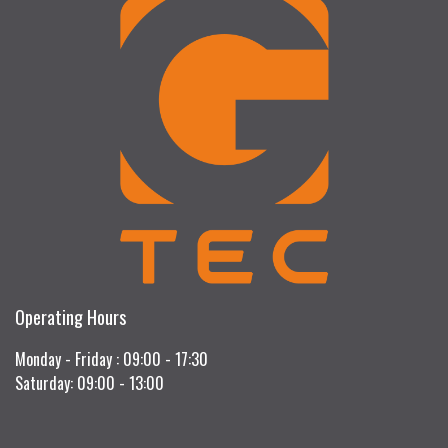
Operating Hours
Monday - Friday : 09:00 - 17:30
Saturday: 09:00 - 13:00