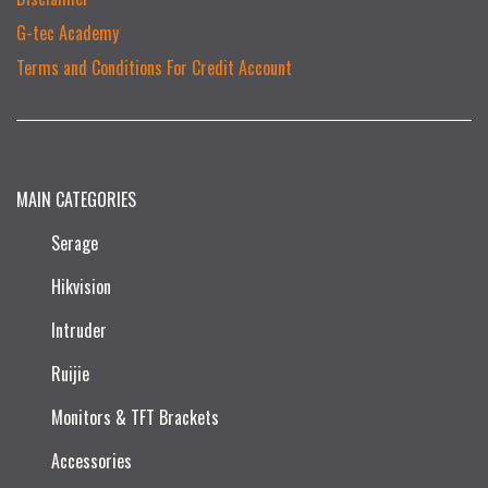
G-tec Academy
Terms and Conditions For Credit Account
MAIN CATEGORIES
Serage
Hikvision
Intruder
Ruijie​
Monitors & TFT Brackets
Accessories