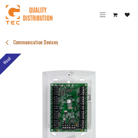
Skip to Content
Communication Devices
Wired