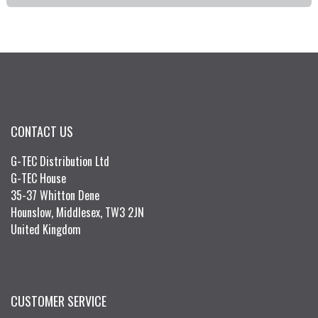
CONTACT US
G-TEC Distribution Ltd
G-TEC House
35-37 Whitton Dene
Hounslow, Middlesex, TW3 2JN
United Kingdom
CUSTOMER SERVICE