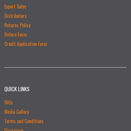
Export Sales
Distributors
Returns Policy
Return Form
Credit Application Form
QUICK LINKS
FAQs
Media Gallery
Terms and Conditions
Disclaimer