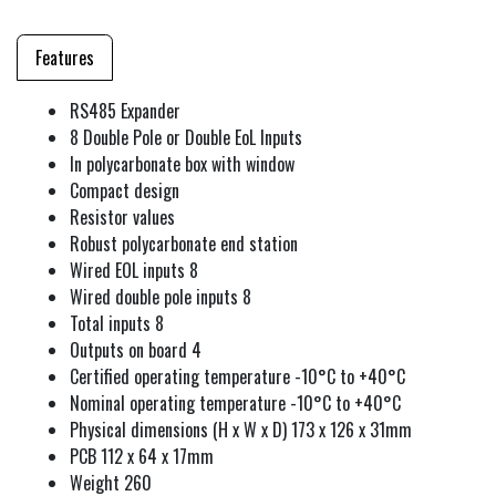
Features
RS485 Expander
8 Double Pole or Double EoL Inputs
In polycarbonate box with window
Compact design
Resistor values
Robust polycarbonate end station
Wired EOL inputs 8
Wired double pole inputs 8
Total inputs 8
Outputs on board 4
Certified operating temperature -10°C to +40°C
Nominal operating temperature -10°C to +40°C
Physical dimensions (H x W x D) 173 x 126 x 31mm
PCB 112 x 64 x 17mm
Weight 260