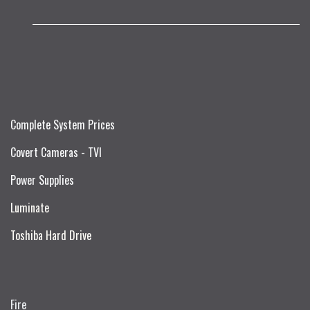
Complete System Prices
Covert Cameras - TVI
Power Supplies
Luminate
Toshiba Hard Drive
Fire