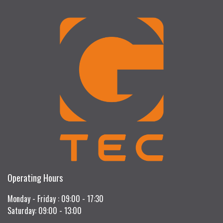
Operating Hours
Monday - Friday : 09:00 - 17:30
Saturday: 09:00 - 13:00