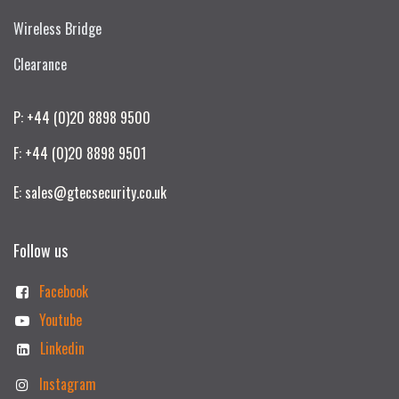
Wireless Bridge
Clearance
P: +44 (0)20 8898 9500
F: +44 (0)20 8898 9501
E: sales@gtecsecurity.co.uk
Follow us
Facebook
Youtube
Linkedin
Instagram