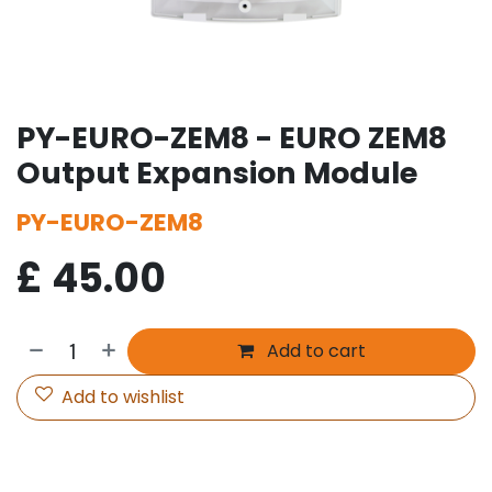
PY-EURO-ZEM8 - EURO ZEM8
Output Expansion Module
PY-EURO-ZEM8
£
45.00
Add to cart
Add to wishlist