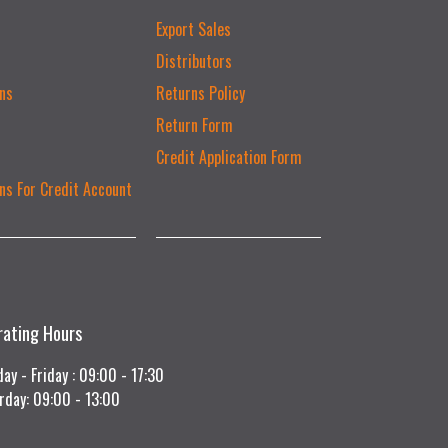
Export Sales
Distributors
ns
Returns Policy
Return Form
Credit Application Form
ns For Credit Account
rating Hours
ay - Friday : 09:00 - 17:30
rday: 09:00 - 13:00