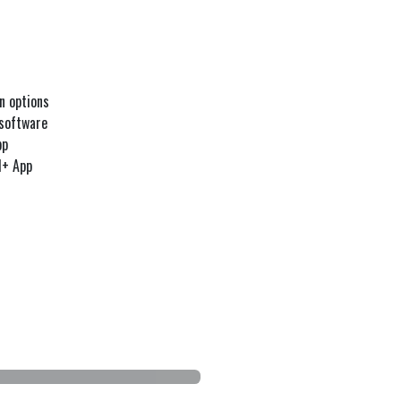
n options
 software
pp
l+ App