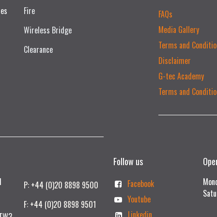
ces
Fire
FAQs
Media Gallery
Wireless Bridge
Terms and Conditio
Clearance
Disclaimer
G-tec Academy
Terms and Conditio
Follow us
Ope
td
Mond
Facebook
P: +44 (0)20 8898 9500
Satu
Youtube
F: +44 (0)20 8898 9501
Linkedin
 TW3