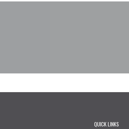
QUICK LINKS