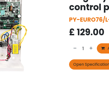
control 
PY-EURO76/L
£
129.00
A
Open Specificatio