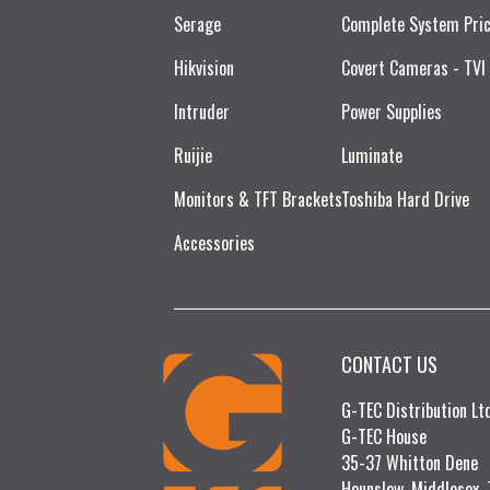
Serage
Complete System Pri
Hikvision
Covert Cameras - TVI
Intruder
Power Supplies
Ruijie​
Luminate
Monitors & TFT Brackets
Toshiba Hard Drive
Accessories
CONTACT US
G-TEC Distribution L
G-TEC House
35-37 Whitton Dene
Hounslow, Middlesex,