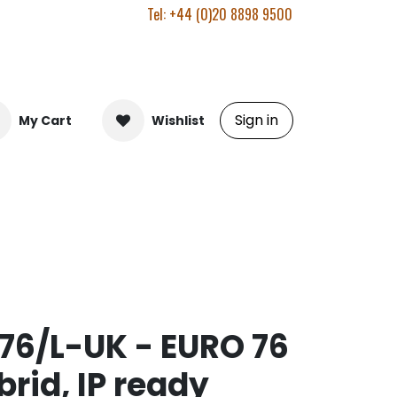
Tel: +44 (0)20 8898 9500
Sign in
My Cart
Wishlist
6/L-UK - EURO 76
rid, IP ready