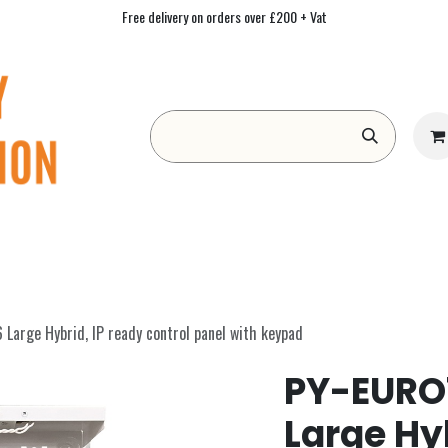
Free delivery on orders over £200 + Vat
Form
Contact us
Academy
Blog
arge Hybrid, IP ready control panel with keypad
PY-EURO7
Large Hyb