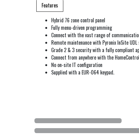
Features
Hybrid 76 zone control panel
Fully menu-driven programming
Connect with the vast range of communicatio
Remote maintenance with Pyronix InSite UDL
Grade 2 & 3 security with a fully compliant a
Connect from anywhere with the HomeContro
No on-site IT configuration
Supplied with a EUR-064 keypad.