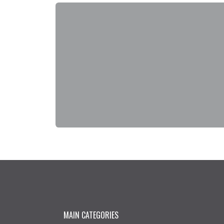
MAIN CATEGORIES