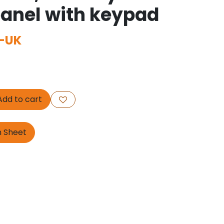
panel with keypad
-UK
dd to cart
n Sheet