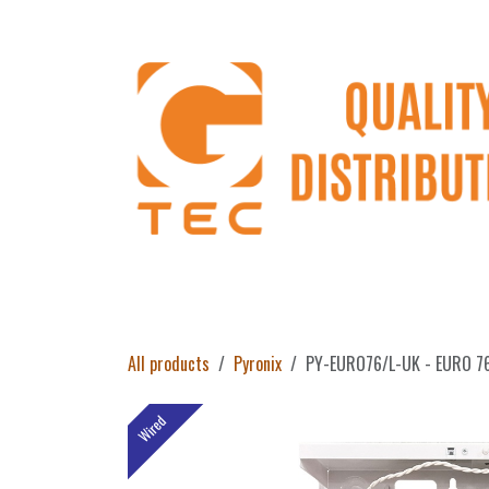
Skip to Content
Home
Products
About Us
Return 
All products
Pyronix
PY-EURO76/L-UK - EURO 76 L
Wired