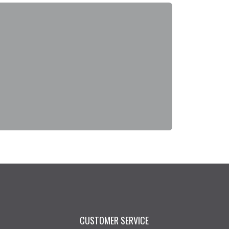
CUSTOMER SERVICE