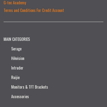
G-tec Academy
Terms and Conditions For Credit Account
MAIN CATEGORIES
Serage
Hikvision
Intruder
Ruijie​
Monitors & TFT Brackets
Accessories