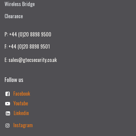
Wireless Bridge
Clearance
P: +44 (0)20 8898 9500
F: +44 (0)20 8898 9501
E: sales@gtecsecurity.co.uk
Follow us
Facebook
Youtube
Linkedin
Instagram