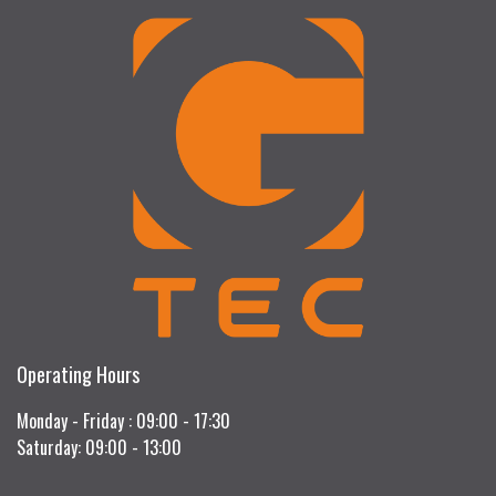
Operating Hours
Monday - Friday : 09:00 - 17:30
Saturday: 09:00 - 13:00