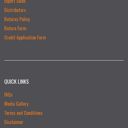
Export Sales
Distributors
Returns Policy
Return Form
Credit Application Form
QUICK LINKS
FAQs
Media Gallery
Terms and Conditions
Disclaimer