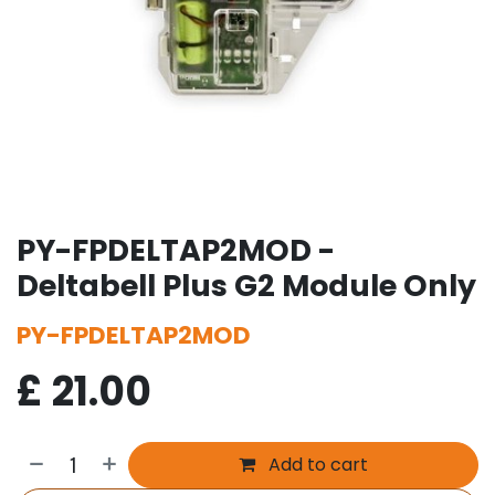
PY-FPDELTAP2MOD -
Deltabell Plus G2 Module Only
PY-FPDELTAP2MOD
£
21.00
Add to cart