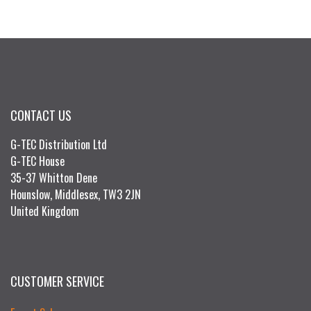
CONTACT US
G-TEC Distribution Ltd
G-TEC House
35-37 Whitton Dene
Hounslow, Middlesex, TW3 2JN
United Kingdom
CUSTOMER SERVICE