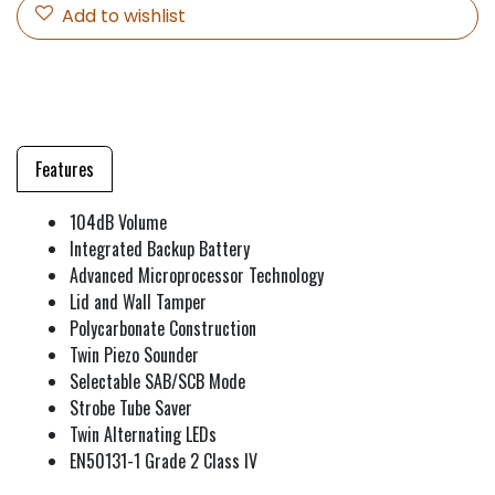
Add to wishlist
Features
104dB Volume
Integrated Backup Battery
Advanced Microprocessor Technology
Lid and Wall Tamper
Polycarbonate Construction
Twin Piezo Sounder
Selectable SAB/SCB Mode
Strobe Tube Saver
Twin Alternating LEDs
EN50131-1 Grade 2 Class IV