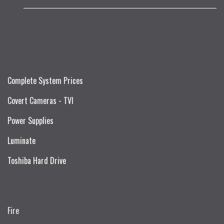
Complete System Prices
Covert Cameras - TVI
Power Supplies
Luminate
Toshiba Hard Drive
Fire