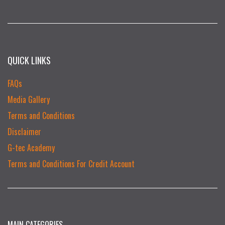
QUICK LINKS
FAQs
Media Gallery
Terms and Conditions
Disclaimer
G-tec Academy
Terms and Conditions For Credit Account
MAIN CATEGORIES