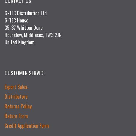
CONTACT US
G-TEC Distribution Ltd
G-TEC House
35-37 Whitton Dene
Hounslow, Middlesex, TW3 2JN
United Kingdom
CUSTOMER SERVICE
Export Sales
Distributors
Returns Policy
Return Form
Credit Application Form