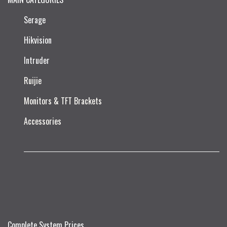
Serage
Hikvision
Intruder
Ruijie​
Monitors & TFT Brackets
Accessories
Complete System Prices