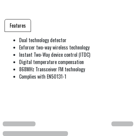
Features
Dual technology detector
Enforcer two-way wireless technology
Instant Two-Way device control (ITDC)
Digital temperature compensation
868MHz Transceiver FM technology
Complies with EN50131-1