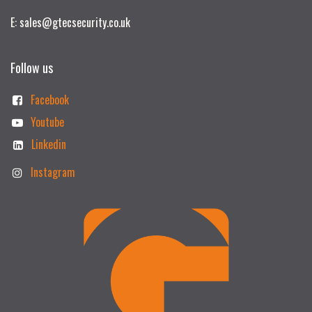
E: sales@gtecsecurity.co.uk
Follow us
Facebook
Youtube
Linkedin
Instagram