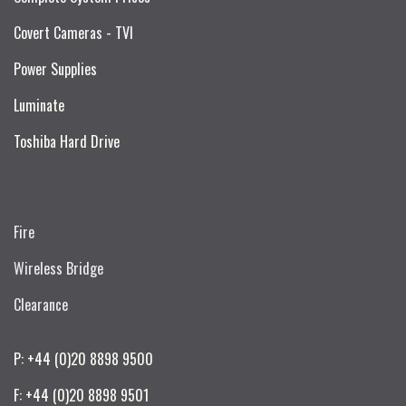
Covert Cameras - TVI
Power Supplies
Luminate
Toshiba Hard Drive
Fire
Wireless Bridge
Clearance
P: +44 (0)20 8898 9500
F: +44 (0)20 8898 9501