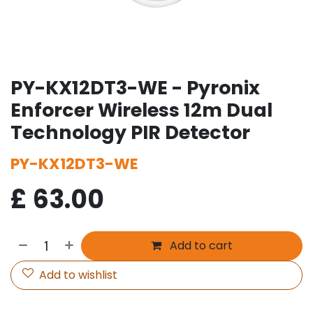
PY-KX12DT3-WE - Pyronix
Enforcer Wireless 12m Dual
Technology PIR Detector
PY-KX12DT3-WE
£
63.00
Add to cart
Add to wishlist