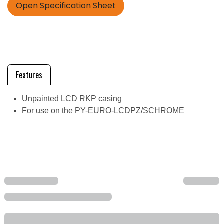
Open Specification Sheet
Features
Unpainted LCD RKP casing
For use on the PY-EURO-LCDPZ/SCHROME