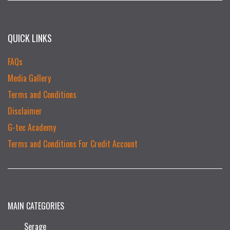
QUICK LINKS
FAQs
Media Gallery
Terms and Conditions
Disclaimer
G-tec Academy
Terms and Conditions For Credit Account
MAIN CATEGORIES
Serage