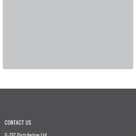
CONTACT US
G-TEC Distribution Ltd