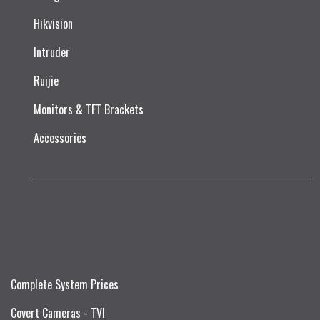
Hikvision
Intruder
Ruijie​
Monitors & TFT Brackets
Accessories
Complete System Prices
Covert Cameras - TVI