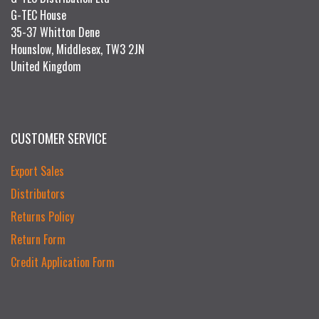
G-TEC House
35-37 Whitton Dene
Hounslow, Middlesex, TW3 2JN
United Kingdom
CUSTOMER SERVICE
Export Sales
Distributors
Returns Policy
Return Form
Credit Application Form