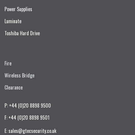
Power Supplies
Luminate
Toshiba Hard Drive
Fire
Wireless Bridge
Clearance
P: +44 (0)20 8898 9500
F: +44 (0)20 8898 9501
E: sales@gtecsecurity.co.uk