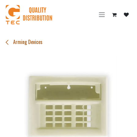
Skip to Content
Arming Devices