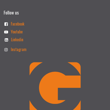
Follow us
Facebook
Youtube
Linkedin
Instagram