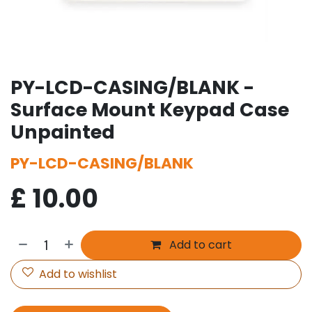
PY-LCD-CASING/BLANK -
Surface Mount Keypad Case
Unpainted
PY-LCD-CASING/BLANK
£
10.00
Add to cart
Add to wishlist