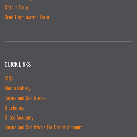
Return Form
Credit Application Form
QUICK LINKS
FAQs
Media Gallery
Terms and Conditions
Disclaimer
G-tec Academy
Terms and Conditions For Credit Account