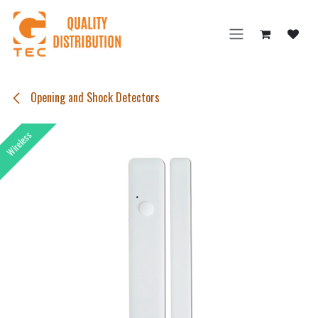
Skip to Content
Opening and Shock Detectors
Wireless