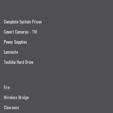
Complete System Prices
Covert Cameras - TVI
Power Supplies
Luminate
Toshiba Hard Drive
Fire
Wireless Bridge
Clearance