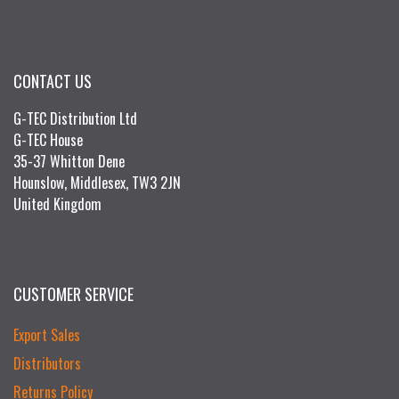
CONTACT US
G-TEC Distribution Ltd
G-TEC House
35-37 Whitton Dene
Hounslow, Middlesex, TW3 2JN
United Kingdom
CUSTOMER SERVICE
Export Sales
Distributors
Returns Policy