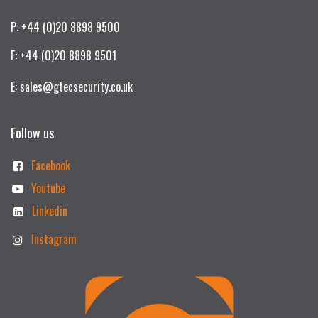
P: +44 (0)20 8898 9500
F: +44 (0)20 8898 9501
E: sales@gtecsecurity.co.uk
Follow us
Facebook
Youtube
Linkedin
Instagram