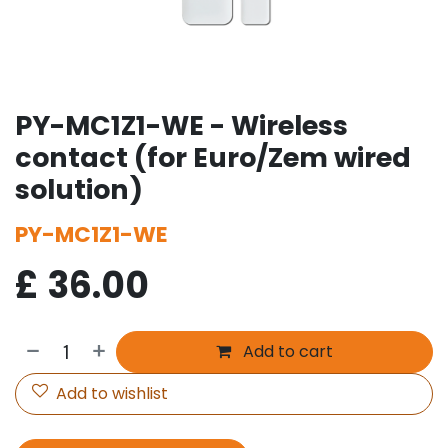
PY-MC1Z1-WE - Wireless
contact (for Euro/Zem wired
solution)
PY-MC1Z1-WE
£
36.00
Add to cart
Add to wishlist