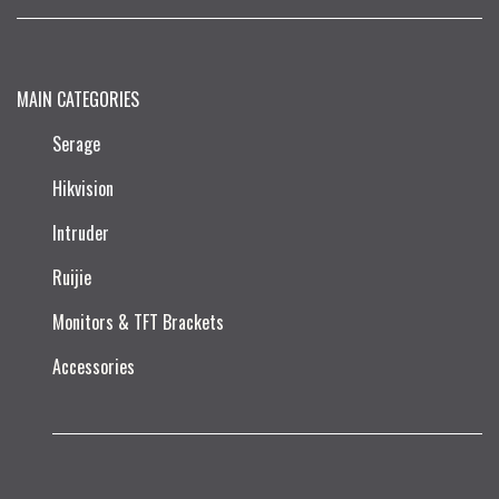
MAIN CATEGORIES
Serage
Hikvision
Intruder
Ruijie​
Monitors & TFT Brackets
Accessories