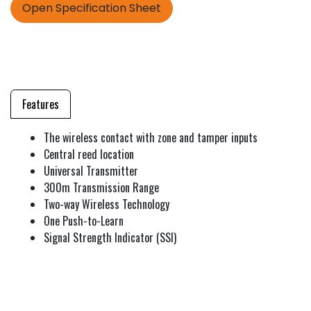
Open Specification Sheet
Features
The wireless contact with zone and tamper inputs
Central reed location
Universal Transmitter
300m Transmission Range
Two-way Wireless Technology
One Push-to-Learn
Signal Strength Indicator (SSI)