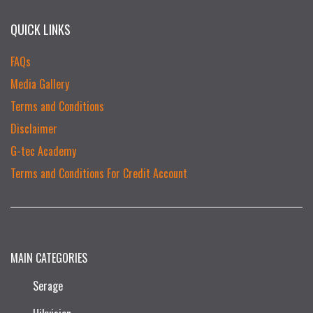
QUICK LINKS
FAQs
Media Gallery
Terms and Conditions
Disclaimer
G-tec Academy
Terms and Conditions For Credit Account
MAIN CATEGORIES
Serage