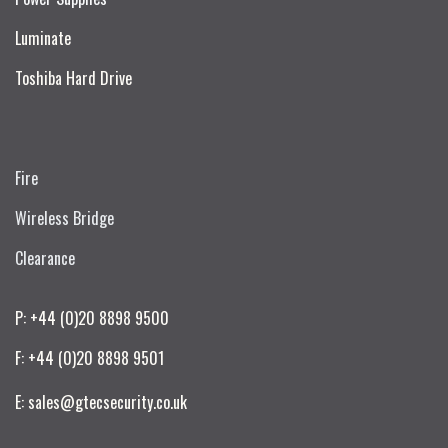
Luminate
Toshiba Hard Drive
Fire
Wireless Bridge
Clearance
P: +44 (0)20 8898 9500
F: +44 (0)20 8898 9501
E: sales@gtecsecurity.co.uk