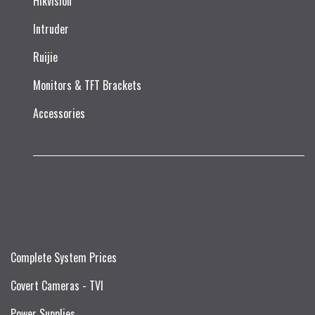
Hikvision
Intruder
Ruijie​
Monitors & TFT Brackets
Accessories
Complete System Prices
Covert Cameras - TVI
Power Supplies