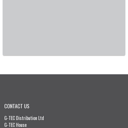
CONTACT US
G-TEC Distribution Ltd
G-TEC House