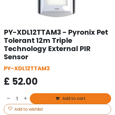
PY-XDL12TTAM3 - Pyronix Pet
Tolerant 12m Triple
Technology External PIR
Sensor
PY-XDL12TTAM3
£
52.00
Add to cart
Add to wishlist