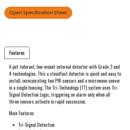
Open Specification Sheet
Features
A pet-tolerant, low-mount external detector with Grade 3 and
4 technologies. This a steadfast detector is quick and easy to
install, incorporating two PIR sensors and a microwave sensor
in a single housing. The Tri-Technology (TT) system uses Tri-
Signal Detection Logic, triggering an alarm only when all
three sensors activate in rapid succession.
Main Features
Tri-Signal Detection