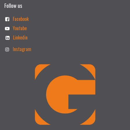
Follow us
Facebook
Youtube
Linkedin
Instagram