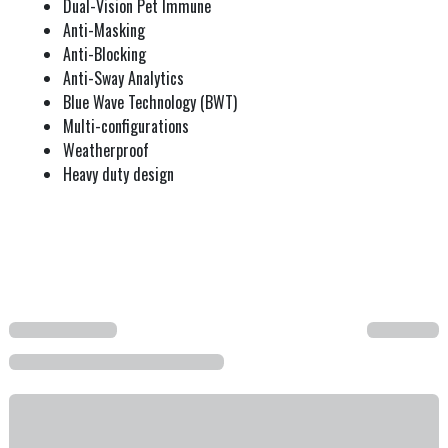
Dual-Vision Pet Immune
Anti-Masking
Anti-Blocking
Anti-Sway Analytics
Blue Wave Technology (BWT)
Multi-configurations
Weatherproof
Heavy duty design