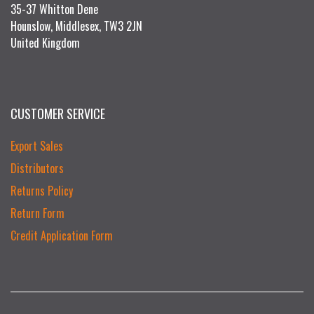
35-37 Whitton Dene
Hounslow, Middlesex, TW3 2JN
United Kingdom
CUSTOMER SERVICE
Export Sales
Distributors
Returns Policy
Return Form
Credit Application Form