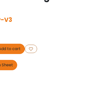
P-V3
dd to cart
n Sheet