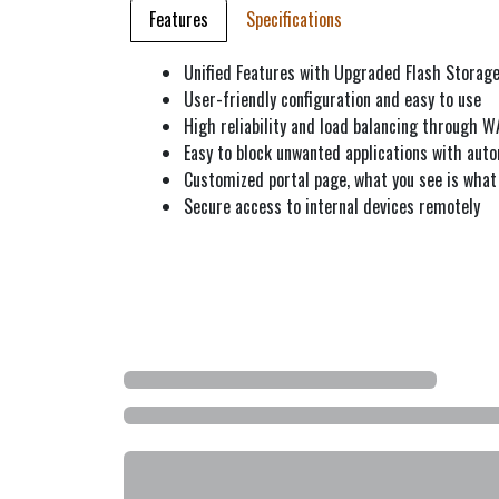
Features
Specifications
Unified Features with Upgraded Flash Storag
User-friendly configuration and easy to use
High reliability and load balancing through 
Easy to block unwanted applications with auto
Customized portal page, what you see is wha
Secure access to internal devices remotely