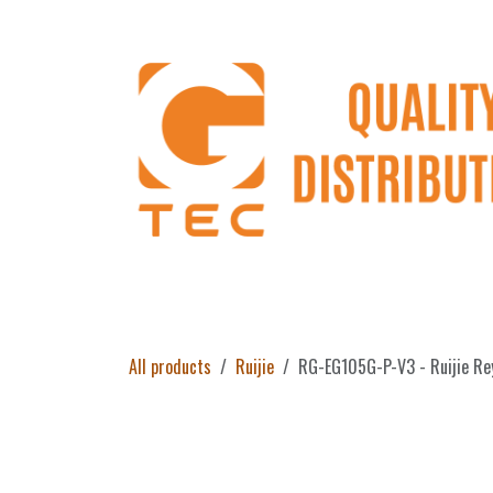
Skip to Content
Home
Products
About Us
Return 
All products
Ruijie
RG-EG105G-P-V3 - Ruijie Re