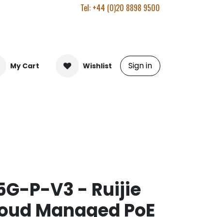
Tel: +44 (0)20 8898 9500
Sign in
My Cart
Wishlist
G-P-V3 - Ruijie
loud Managed PoE