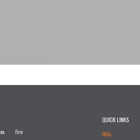
QUICK LINKS
ces
Fire
FAQs