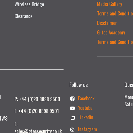
Media Gallery
Wireless Bridge
Terms and Conditio
Clearance
Disclaimer
G-tec Academy
Terms and Conditio
Follow us
Ope
td
Mond
Facebook
P: +44 (0)20 8898 9500
Satu
Youtube
F: +44 (0)20 8898 9501
Linkedin
 TW3
E:
Instagram
sales@gtecsecurity.co.uk