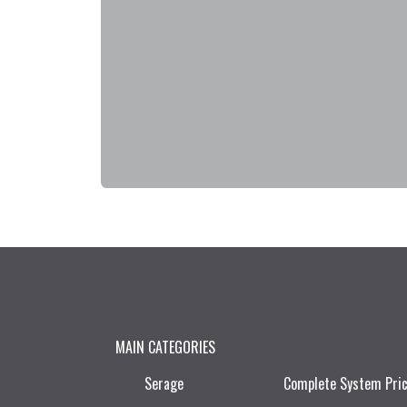
MAIN CATEGORIES
Serage
Complete System Pri