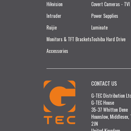
Hikvision
Covert Cameras - TVI
Intruder
Power Supplies
Ruijie​
Luminate
Monitors & TFT Brackets
Toshiba Hard Drive
Accessories
CONTACT US
G-TEC Distribution L
G-TEC House
35-37 Whitton Dene
Hounslow, Middlesex,
2JN
United Kingdom