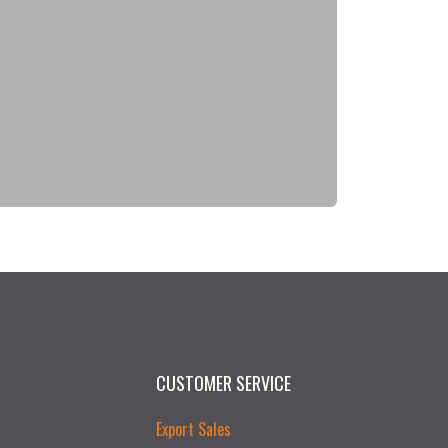
CUSTOMER SERVICE
Export Sales