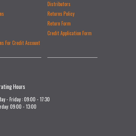
Distributors
ns
Returns Policy
Return Form
Credit Application Form
ns For Credit Account
rating Hours
ay - Friday : 09:00 - 17:30
rday: 09:00 - 13:00