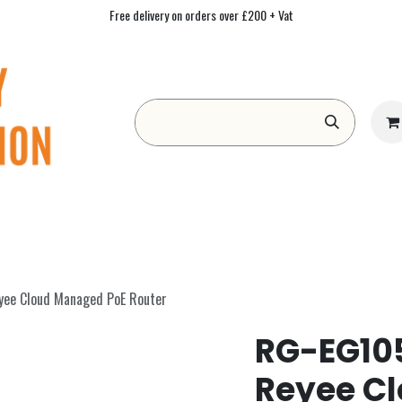
Free delivery on orders over £200 + Vat
Form
Contact us
Academy
Blog
yee Cloud Managed PoE Router
RG-EG105
Reyee C