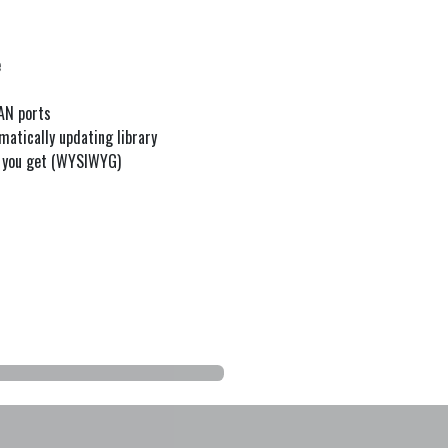
e
WAN ports
matically updating library
t you get (WYSIWYG)