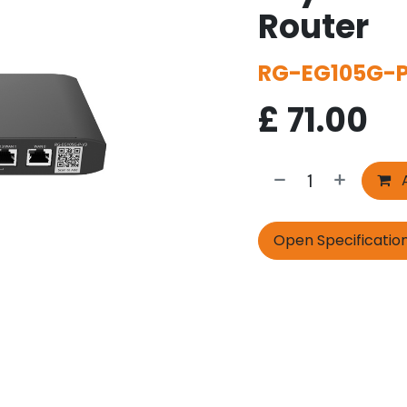
Router
RG-EG105G-
£
71.00
A
Open Specificatio