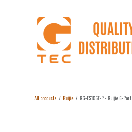
Skip to Content
Home
Products
About Us
Return 
All products
Ruijie
RG-ES106F-P - Ruijie 6-Por