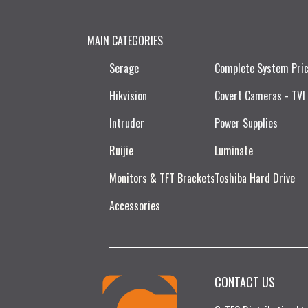
MAIN CATEGORIES
Serage
Complete System Pri
Hikvision
Covert Cameras - TVI
Intruder
Power Supplies
Ruijie​
Luminate
Monitors & TFT Brackets
Toshiba Hard Drive
Accessories
CONTACT US