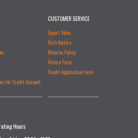
CUSTOMER SERVICE
Export Sales
Distributors
ns
Returns Policy
Return Form
Credit Application Form
ns For Credit Account
rating Hours