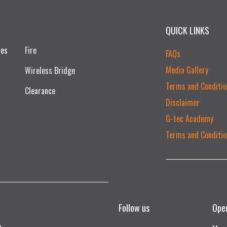
QUICK LINKS
ces
Fire
FAQs
Media Gallery
Wireless Bridge
Terms and Conditio
Clearance
Disclaimer
G-tec Academy
Terms and Conditio
Follow us
Ope