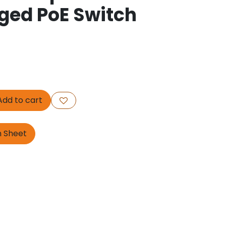
ed PoE Switch
dd to cart
n Sheet