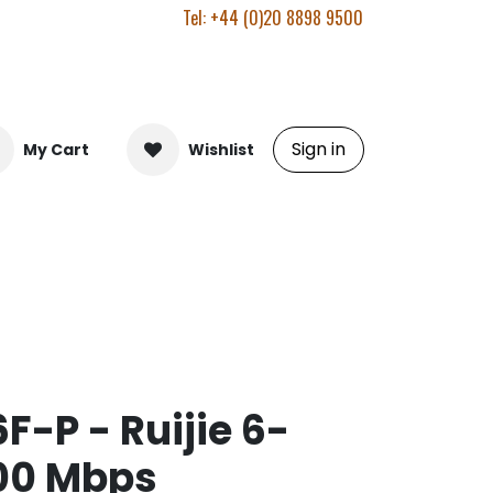
Tel: +44 (0)20 8898 9500
Sign in
My Cart
Wishlist
F-P - Ruijie 6-
100 Mbps