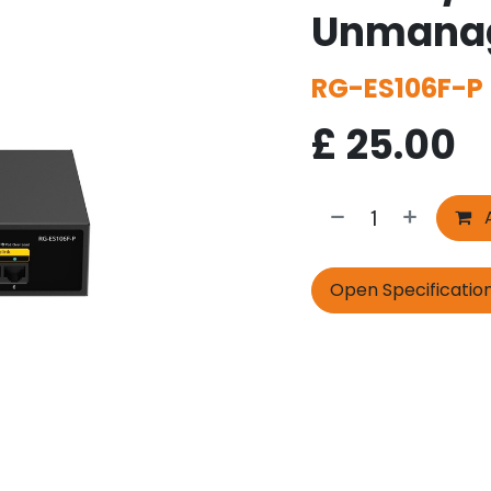
Unmanag
RG-ES106F-P
£
25.00
A
Open Specificatio