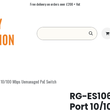
Free delivery on orders over £200 + Vat
Form
Contact us
Academy
Blog
t 10/100 Mbps Unmanaged PoE Switch
RG-ES106
Port 10/