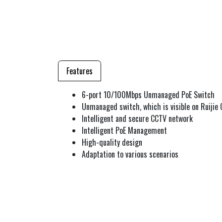
Features
6-port 10/100Mbps Unmanaged PoE Switch
Unmanaged switch, which is visible on Ruijie 
Intelligent and secure CCTV network
Intelligent PoE Management
High-quality design
Adaptation to various scenarios