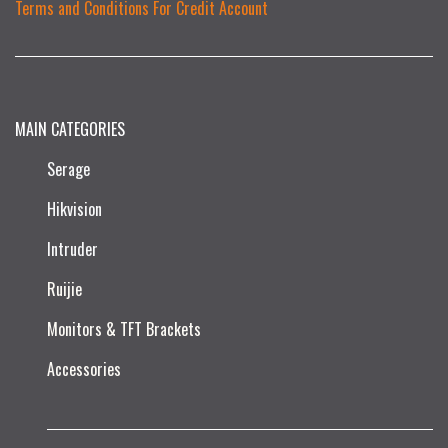
Terms and Conditions For Credit Account
MAIN CATEGORIES
Serage
Hikvision
Intruder
Ruijie​
Monitors & TFT Brackets
Accessories