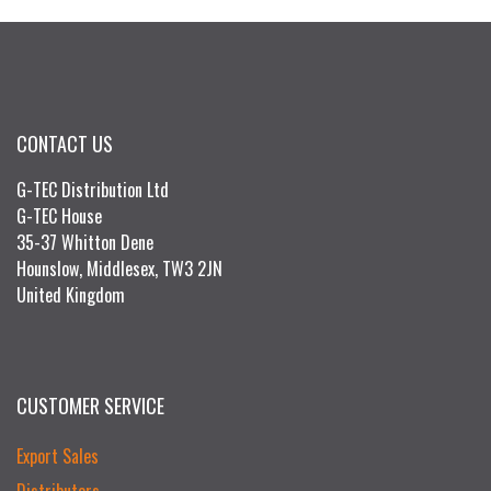
CONTACT US
G-TEC Distribution Ltd
G-TEC House
35-37 Whitton Dene
Hounslow, Middlesex, TW3 2JN
United Kingdom
CUSTOMER SERVICE
Export Sales
Distributors