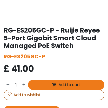
RG-ES205GC-P - Ruijie Reyee
5-Port Gigabit Smart Cloud
Managed PoE Switch
RG-ES205GC-P
£
41.00
Add to cart
Add to wishlist