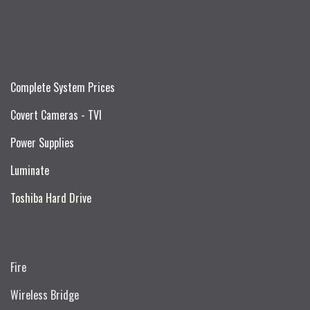
Complete System Prices
Covert Cameras - TVI
Power Supplies
Luminate
Toshiba Hard Drive
Fire
Wireless Bridge