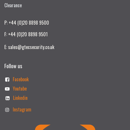
Clearance
P: +44 (0)20 8898 9500
F: +44 (0)20 8898 9501
E: sales@gtecsecurity.co.uk
Follow us
Facebook
Youtube
Linkedin
Instagram