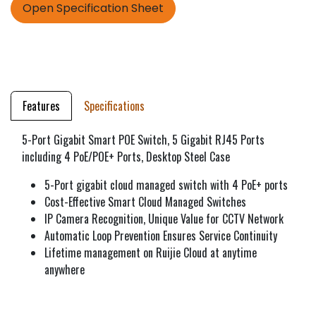
Open Specification Sheet
Features
Specifications
5-Port Gigabit Smart POE Switch, 5 Gigabit RJ45 Ports
including 4 PoE/POE+ Ports, Desktop Steel Case
5-Port gigabit cloud managed switch with 4 PoE+ ports
Cost-Effective Smart Cloud Managed Switches
IP Camera Recognition, Unique Value for CCTV Network
Automatic Loop Prevention Ensures Service Continuity
Lifetime management on Ruijie Cloud at anytime
anywhere