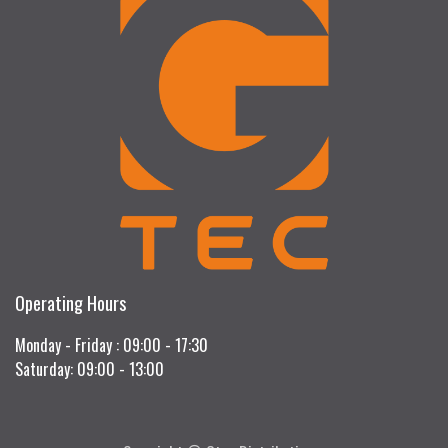
Operating Hours
Monday - Friday : 09:00 - 17:30
Saturday: 09:00 - 13:00