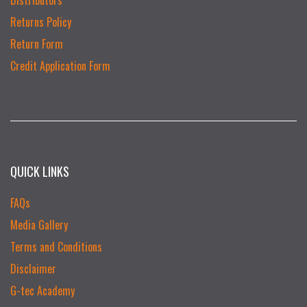
Returns Policy
Return Form
Credit Application Form
QUICK LINKS
FAQs
Media Gallery
Terms and Conditions
Disclaimer
G-tec Academy