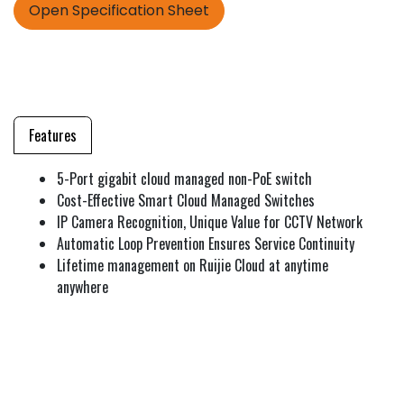
Open Specification Sheet
Features
5-Port gigabit cloud managed non-PoE switch
Cost-Effective Smart Cloud Managed Switches
IP Camera Recognition, Unique Value for CCTV Network
Automatic Loop Prevention Ensures Service Continuity
Lifetime management on Ruijie Cloud at anytime
anywhere