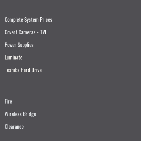
Complete System Prices
Covert Cameras - TVI
Power Supplies
Luminate
Toshiba Hard Drive
Fire
Wireless Bridge
Clearance