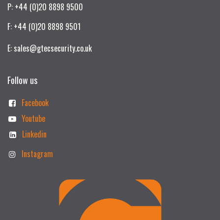
P: +44 (0)20 8898 9500
F: +44 (0)20 8898 9501
E: sales@gtecsecurity.co.uk
Follow us
Facebook
Youtube
Linkedin
Instagram