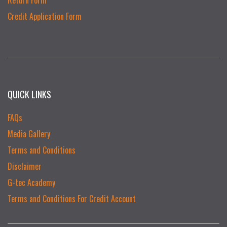
Credit Application Form
QUICK LINKS
FAQs
Media Gallery
Terms and Conditions
Disclaimer
G-tec Academy
Terms and Conditions For Credit Account