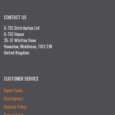
CONTACT US
G-TEC Distribution Ltd
G-TEC House
35-37 Whitton Dene
Hounslow, Middlesex, TW3 2JN
United Kingdom
CUSTOMER SERVICE
Export Sales
Distributors
Returns Policy
Return Form