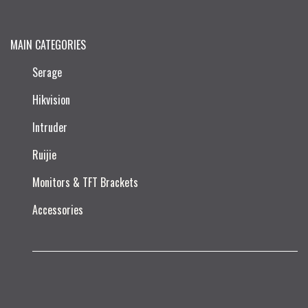
MAIN CATEGORIES
Serage
Hikvision
Intruder
Ruijie​
Monitors & TFT Brackets
Accessories