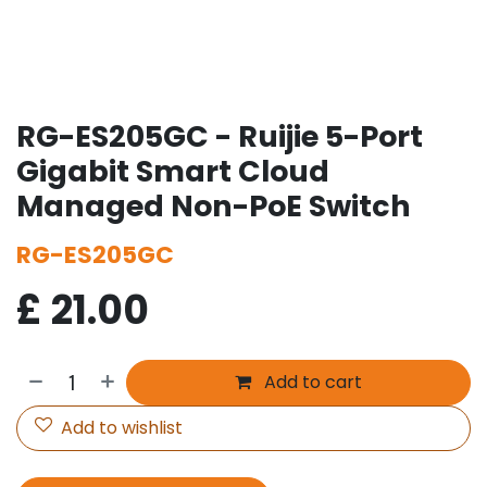
RG-ES205GC - Ruijie 5-Port
Gigabit Smart Cloud
Managed Non-PoE Switch
RG-ES205GC
£
21.00
Add to cart
Add to wishlist