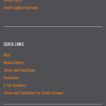
Credit Application Form
QUICK LINKS
FAQs
Media Gallery
Terms and Conditions
Disclaimer
G-tec Academy
Terms and Conditions For Credit Account