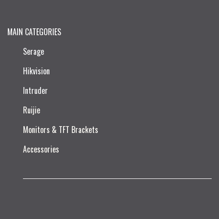
MAIN CATEGORIES
Serage
Hikvision
Intruder
Ruijie​
Monitors & TFT Brackets
Accessories