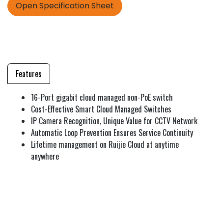
Open Specification Sheet
Features
16-Port gigabit cloud managed non-PoE switch
Cost-Effective Smart Cloud Managed Switches
IP Camera Recognition, Unique Value for CCTV Network
Automatic Loop Prevention Ensures Service Continuity
Lifetime management on Ruijie Cloud at anytime
anywhere