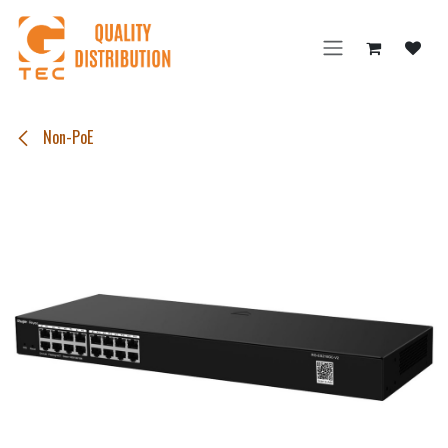
Skip to Content
Non-PoE