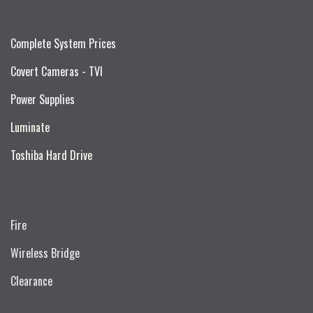
Complete System Prices
Covert Cameras - TVI
Power Supplies
Luminate
Toshiba Hard Drive
Fire
Wireless Bridge
Clearance