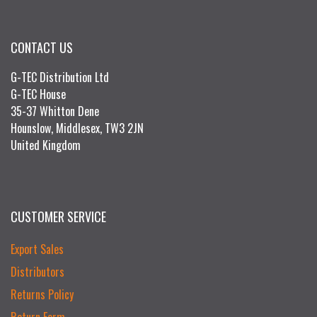
CONTACT US
G-TEC Distribution Ltd
G-TEC House
35-37 Whitton Dene
Hounslow, Middlesex, TW3 2JN
United Kingdom
CUSTOMER SERVICE
Export Sales
Distributors
Returns Policy
Return Form