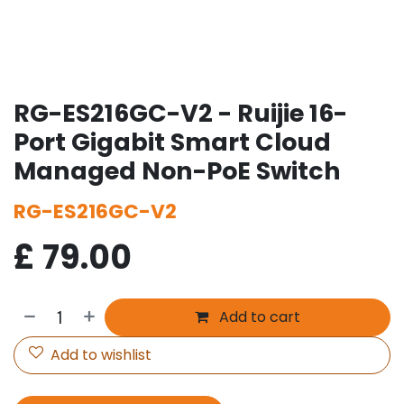
RG-ES216GC-V2 - Ruijie 16-
Port Gigabit Smart Cloud
Managed Non-PoE Switch
RG-ES216GC-V2
£
79.00
Add to cart
Add to wishlist