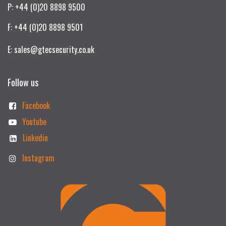
P: +44 (0)20 8898 9500
F: +44 (0)20 8898 9501
E: sales@gtecsecurity.co.uk
Follow us
Facebook
Youtube
Linkedin
Instagram