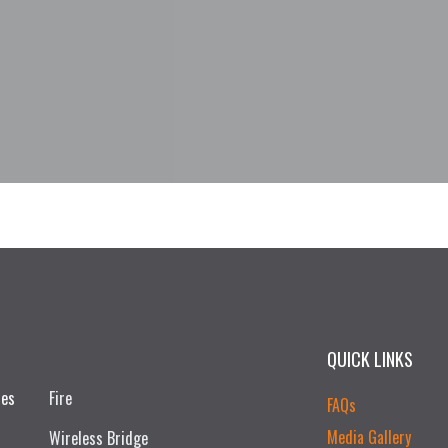
QUICK LINKS
ces
Fire
FAQs
Media Gallery
Wireless Bridge