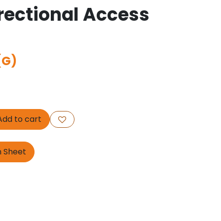
ectional Access
(G)
dd to cart
n Sheet