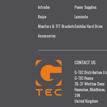
Intruder
Power Supplies
Ruijie​
Luminate
Monitors & TFT Brackets
Toshiba Hard Drive
Accessories
CONTACT US
G-TEC Distribution L
G-TEC House
35-37 Whitton Dene
Hounslow, Middlesex,
2JN
United Kingdom