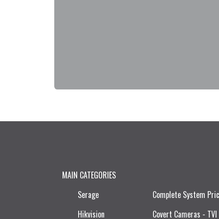
MAIN CATEGORIES
Serage
Complete System Pri
Hikvision
Covert Cameras - TVI