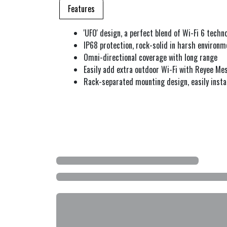
Features
'UFO' design, a perfect blend of Wi-Fi 6 tech
IP68 protection, rock-solid in harsh environm
Omni-directional coverage with long range
Easily add extra outdoor Wi-Fi with Reyee Me
Rack-separated mounting design, easily instal