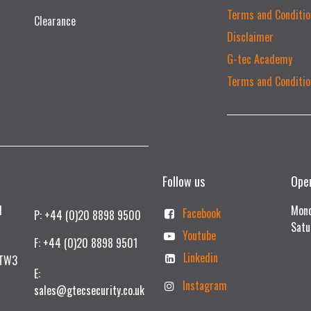
Terms and Conditio
Clearance
Disclaimer
G-tec Academy
Terms and Conditio
Follow us
Ope
td
Mond
Facebook
P: +44 (0)20 8898 9500
Satu
Youtube
F: +44 (0)20 8898 9501
Linkedin
 TW3
E:
Instagram
sales@gtecsecurity.co.uk