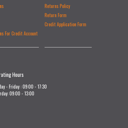
ns
Returns Policy
Return Form
Credit Application Form
ns For Credit Account
rating Hours
ay - Friday : 09:00 - 17:30
rday: 09:00 - 13:00