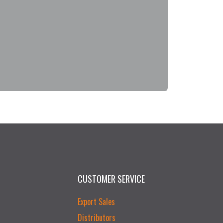
CUSTOMER SERVICE
Export Sales
Distributors