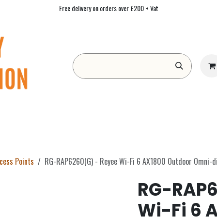
Free delivery on orders over £200 + Vat
Form
Contact us
Academy
Blog
ccess Points
RG-RAP6260(G) - Reyee Wi-Fi 6 AX1800 Outdoor Omni-dir
RG-RAP6
Wi-Fi 6 