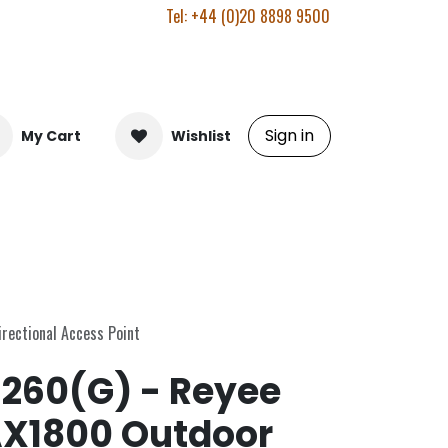
Tel: +44 (0)20 8898 9500
Sign in
My Cart
Wishlist
ectional Access Point
260(G) - Reyee
AX1800 Outdoor