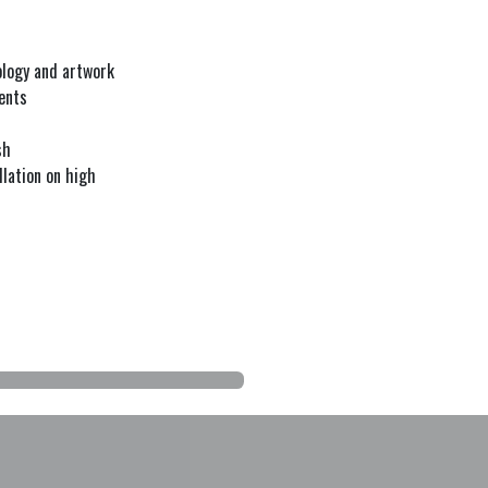
nology and artwork
ents
sh
lation on high