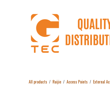
Skip to Content
Home
Products
About Us
Return 
All products
Ruijie
Access Points
External A