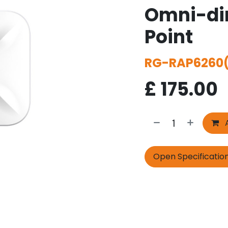
Omni-dir
Point
RG-RAP6260
£
175.00
A
Open Specificatio