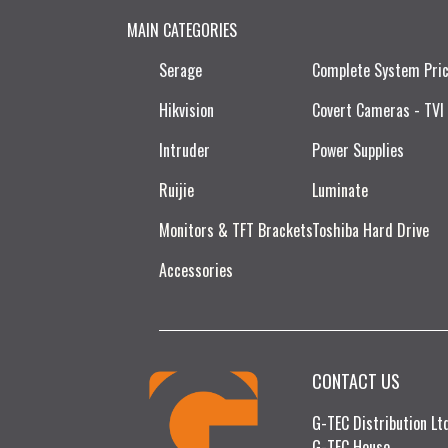
MAIN CATEGORIES
Serage
Complete System Pri
Hikvision
Covert Cameras - TVI
Intruder
Power Supplies
Ruijie​
Luminate
Monitors & TFT Brackets
Toshiba Hard Drive
Accessories
CONTACT US
G-TEC Distribution L
G-TEC House