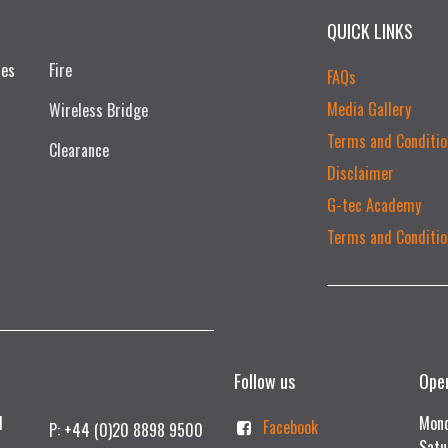
QUICK LINKS
ces
Fire
FAQs
Media Gallery
Wireless Bridge
Terms and Conditio
Clearance
Disclaimer
G-tec Academy
Terms and Conditio
Follow us
Ope
td
Mond
Facebook
P: +44 (0)20 8898 9500
Satu