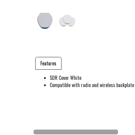
Features
SDR Cover White
Compatible with radio and wireless backplate