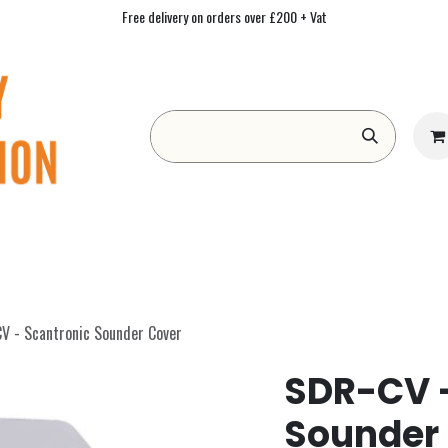
Free delivery on orders over £200 + Vat
Form
Contact us
Academy
Blog
V - Scantronic Sounder Cover
SDR-CV -
Sounder