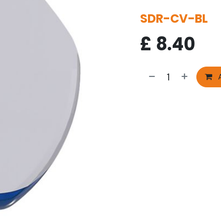
SDR-CV-BL
£
8.40
A