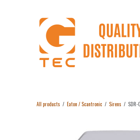
Skip to Content
Home
Products
About Us
Return 
All products
Eaton / Scantronic
Sirens
SDR-C