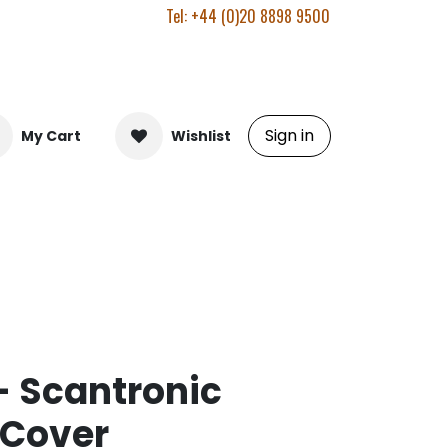
Tel: +44 (0)20 8898 9500
Sign in
My Cart
Wishlist
 Scantronic
 Cover