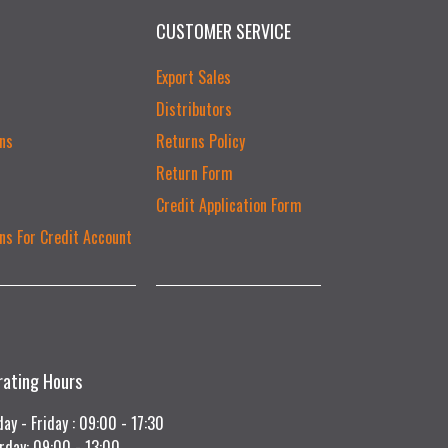
CUSTOMER SERVICE
Export Sales
Distributors
ns
Returns Policy
Return Form
Credit Application Form
ns For Credit Account
rating Hours
ay - Friday : 09:00 - 17:30
rday: 09:00 - 13:00