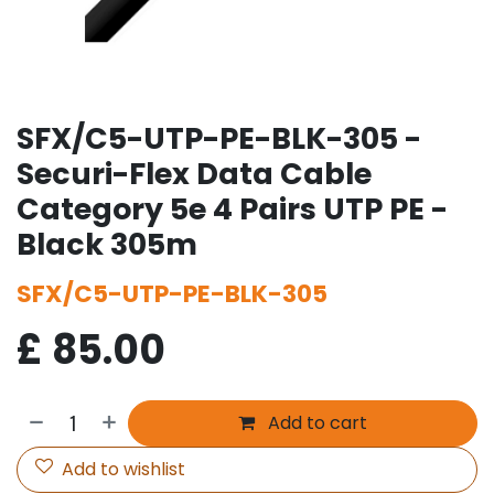
SFX/C5-UTP-PE-BLK-305 -
Securi-Flex Data Cable
Category 5e 4 Pairs UTP PE -
Black 305m
SFX/C5-UTP-PE-BLK-305
£
85.00
Add to cart
Add to wishlist