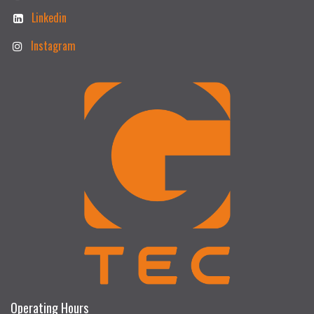
Linkedin
Instagram
Operating Hours