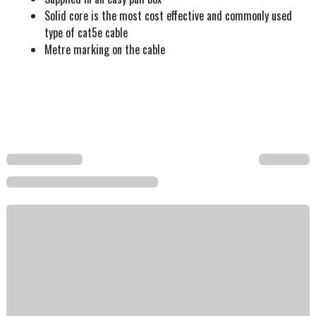
Solid core is the most cost effective and commonly used
type of cat5e cable
Metre marking on the cable