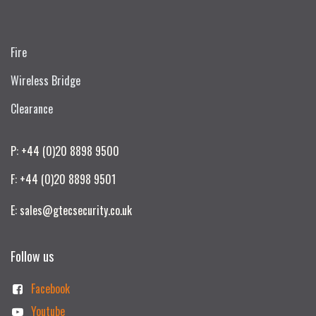
Fire
Wireless Bridge
Clearance
P: +44 (0)20 8898 9500
F: +44 (0)20 8898 9501
E: sales@gtecsecurity.co.uk
Follow us
Facebook
Youtube