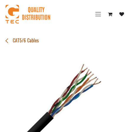
Skip to Content
CAT5/6 Cables