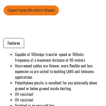
Open Specification Sheet
Features
Capable of 100mbps transfer speed or 100mhz
frequency at a maximum distance of 90 meters
Unscreened cables are thinner, more flexible and less
expensive so are suited to building LANS and telecoms
applications
Polyethylene plastic is excellent for use externally above
ground or below ground inside ducting
UV resistant
UV resistant
Supplied in an easy pull box