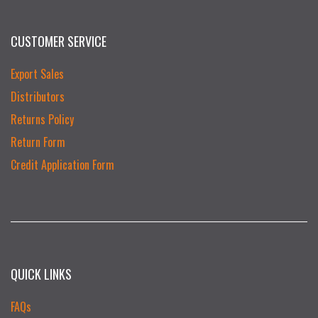
CUSTOMER SERVICE
Export Sales
Distributors
Returns Policy
Return Form
Credit Application Form
QUICK LINKS
FAQs