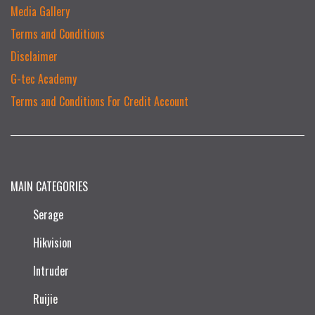
Media Gallery
Terms and Conditions
Disclaimer
G-tec Academy
Terms and Conditions For Credit Account
MAIN CATEGORIES
Serage
Hikvision
Intruder
Ruijie​