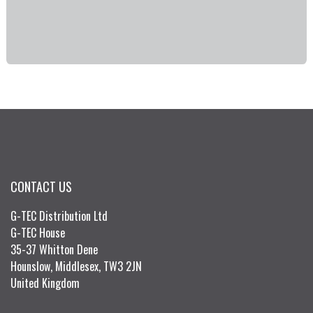
CONTACT US
G-TEC Distribution Ltd
G-TEC House
35-37 Whitton Dene
Hounslow, Middlesex, TW3 2JN
United Kingdom