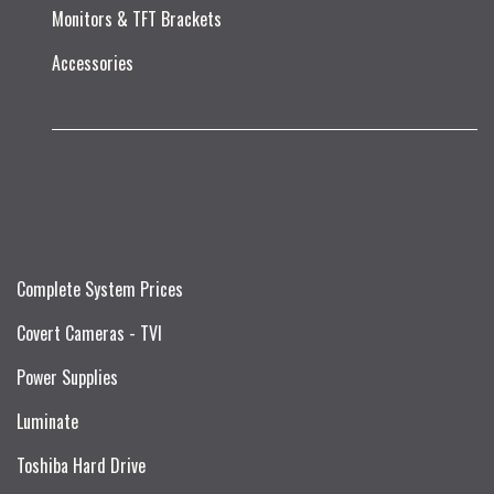
Monitors & TFT Brackets
Accessories
Complete System Prices
Covert Cameras - TVI
Power Supplies
Luminate
Toshiba Hard Drive