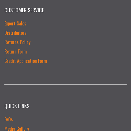
CUSTOMER SERVICE
Export Sales
Distributors
Returns Policy
Return Form
Credit Application Form
QUICK LINKS
FAQs
Media Gallery