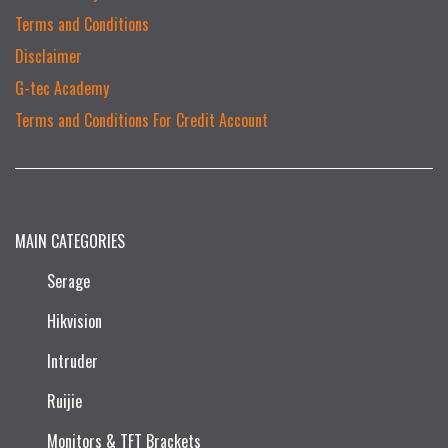
Terms and Conditions
Disclaimer
G-tec Academy
Terms and Conditions For Credit Account
MAIN CATEGORIES
Serage
Hikvision
Intruder
Ruijie​
Monitors & TFT Brackets