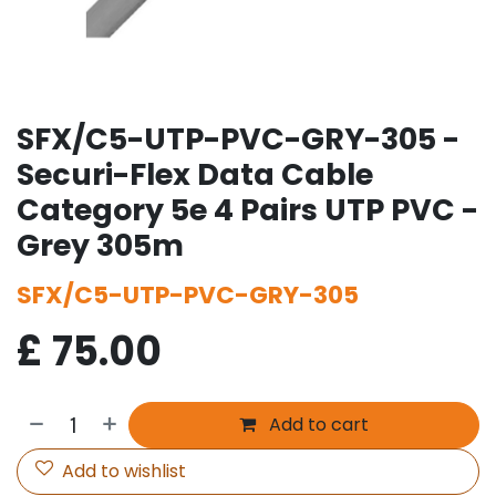
SFX/C5-UTP-PVC-GRY-305 -
Securi-Flex Data Cable
Category 5e 4 Pairs UTP PVC -
Grey 305m
SFX/C5-UTP-PVC-GRY-305
£
75.00
Add to cart
Add to wishlist