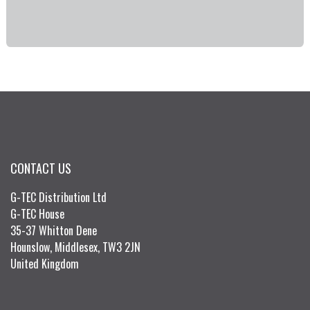
CONTACT US
G-TEC Distribution Ltd
G-TEC House
35-37 Whitton Dene
Hounslow, Middlesex, TW3 2JN
United Kingdom