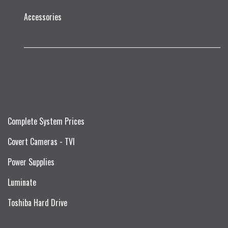
Accessories
Complete System Prices
Covert Cameras - TVI
Power Supplies
Luminate
Toshiba Hard Drive