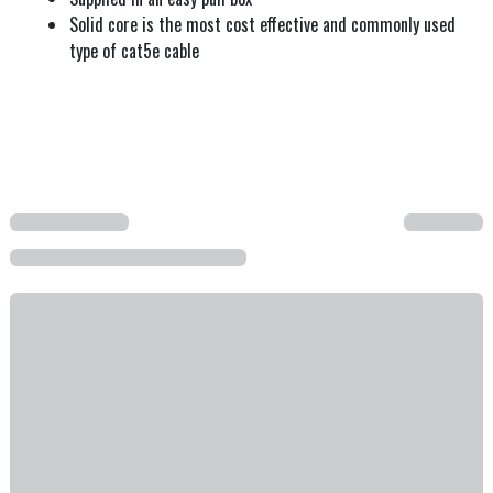
Solid core is the most cost effective and commonly used
type of cat5e cable