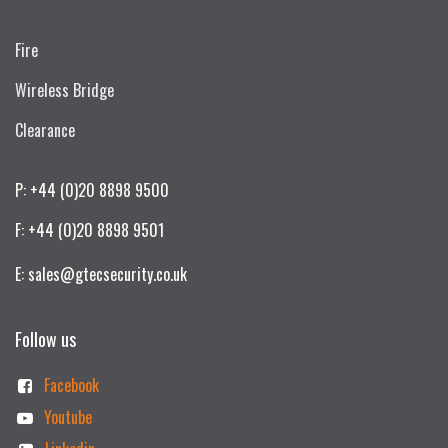
Fire
Wireless Bridge
Clearance
P: +44 (0)20 8898 9500
F: +44 (0)20 8898 9501
E: sales@gtecsecurity.co.uk
Follow us
Facebook
Youtube