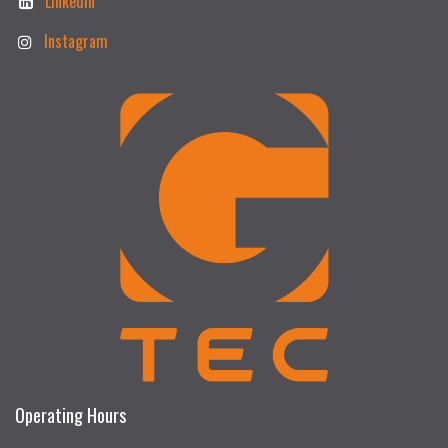
Linkedin
Instagram
Operating Hours