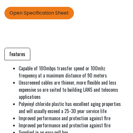
Open Specification Sheet
Features
Capable of 100mbps transfer speed or 100mhz
frequency at a maximum distance of 90 meters
Unscreened cables are thinner, more flexible and less
expensive so are suited to building LANS and telecoms
applications
Polyvinyl chloride plastic has excellent aging properties
and will usually exceed a 25-30 year service life
Improved performance and protection against fire
Improved performance and protection against fire
Supplied in an easy pull box