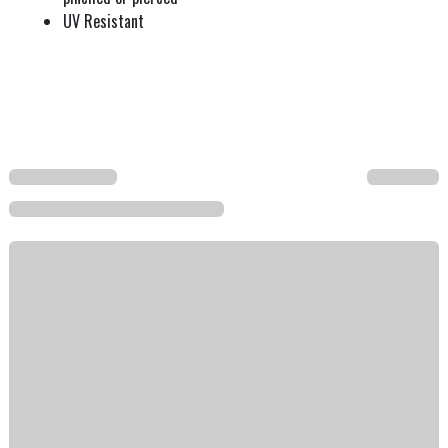
UV Resistant