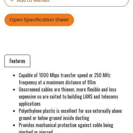
Add to wishlist
Open Specification Sheet
Features
Capable of 1000 Mbps transfer speed or 250 MHz
frequency at a maximum distance of 90m
Unscreened cables are thinner, more flexible and less
expensive so are suited to building LANS and telecoms
applications
Polyethylene plastic is excellent for use externally above
ground or below ground inside ducting
Provides mechanical protection against cable being
pinched or pierced