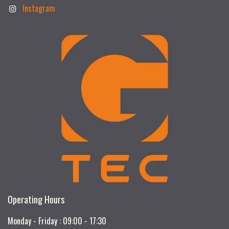
Instagram
Operating Hours
Monday - Friday : 09:00 - 17:30