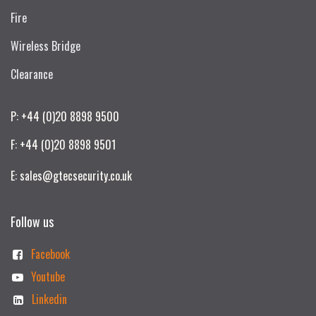
Fire
Wireless Bridge
Clearance
P: +44 (0)20 8898 9500
F: +44 (0)20 8898 9501
E: sales@gtecsecurity.co.uk
Follow us
Facebook
Youtube
Linkedin