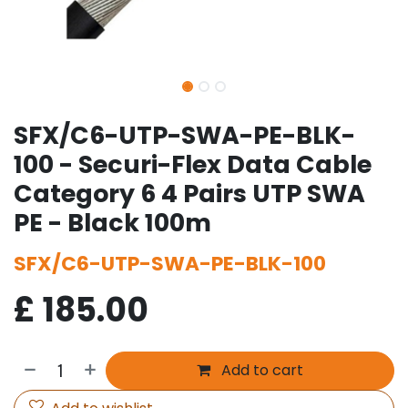
SFX/C6-UTP-SWA-PE-BLK-
100 - Securi-Flex Data Cable
Category 6 4 Pairs UTP SWA
PE - Black 100m
SFX/C6-UTP-SWA-PE-BLK-100
£
185.00
Add to cart