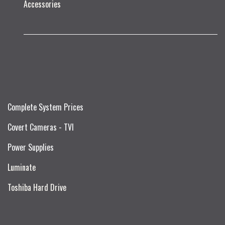
Accessories
Complete System Prices
Covert Cameras - TVI
Power Supplies
Luminate
Toshiba Hard Drive