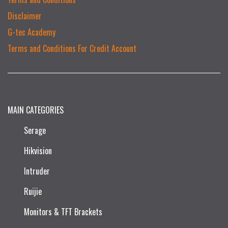
Disclaimer
G-tec Academy
Terms and Conditions For Credit Account
MAIN CATEGORIES
Serage
Hikvision
Intruder
Ruijie​
Monitors & TFT Brackets