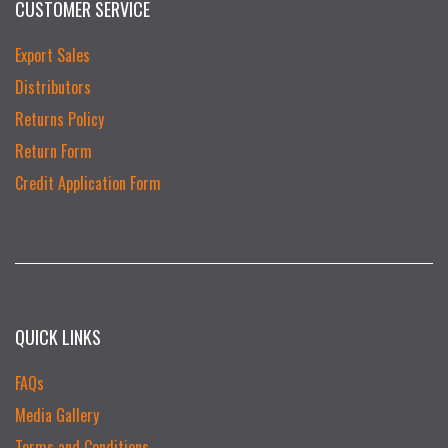
CUSTOMER SERVICE
Export Sales
Distributors
Returns Policy
Return Form
Credit Application Form
QUICK LINKS
FAQs
Media Gallery
Terms and Conditions