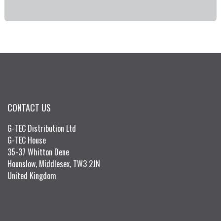
CONTACT US
G-TEC Distribution Ltd
G-TEC House
35-37 Whitton Dene
Hounslow, Middlesex, TW3 2JN
United Kingdom