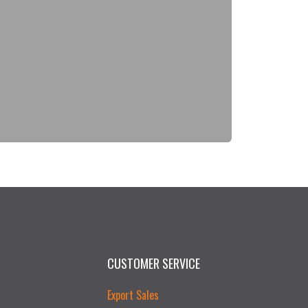
CUSTOMER SERVICE
Export Sales