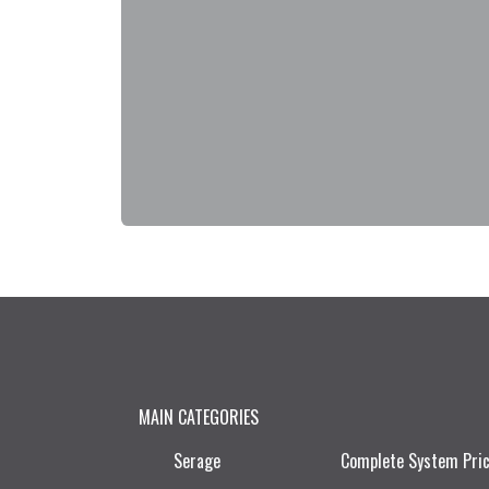
MAIN CATEGORIES
Serage
Complete System Pri