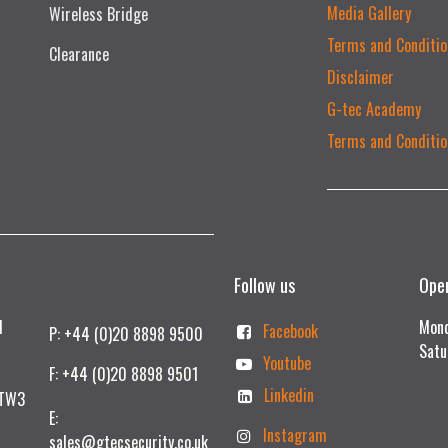
Media Gallery
Wireless Bridge
Terms and Conditio
Clearance
Disclaimer
G-tec Academy
Terms and Conditio
Follow us
Ope
td
Mond
Facebook
P: +44 (0)20 8898 9500
Satu
Youtube
F: +44 (0)20 8898 9501
Linkedin
 TW3
E:
Instagram
sales@gtecsecurity.co.uk