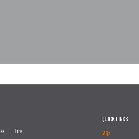
QUICK LINKS
ces
Fire
FAQs