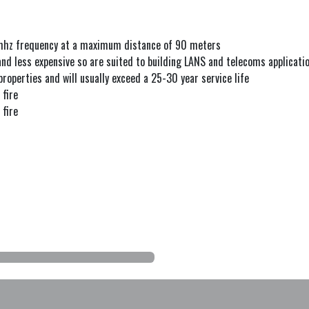
mhz frequency at a maximum distance of 90 meters
and less expensive so are suited to building LANS and telecoms applicati
properties and will usually exceed a 25-30 year service life
 fire
 fire