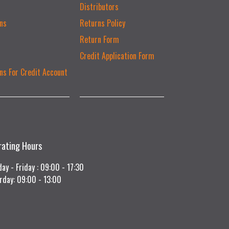
Distributors
ns
Returns Policy
Return Form
Credit Application Form
ns For Credit Account
rating Hours
ay - Friday : 09:00 - 17:30
rday: 09:00 - 13:00