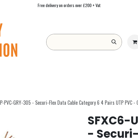
Free delivery on orders over £200 + Vat
Form
Contact us
Academy
Blog
-PVC-GRY-305 - Securi-Flex Data Cable Category 6 4 Pairs UTP PVC -
SFXC6-U
- Securi