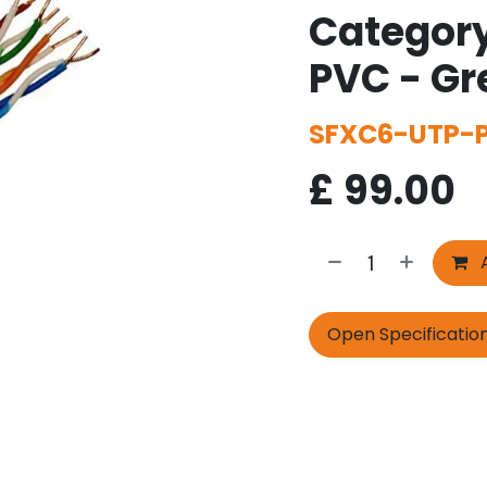
Category
PVC - G
SFXC6-UTP-
£
99.00
A
Open Specificatio