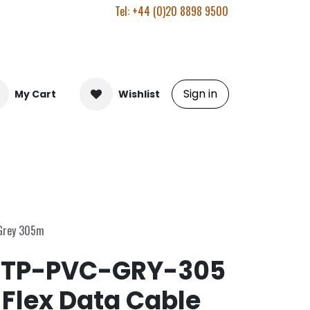
Tel: +44 (0)20 8898 9500
Sign in
My Cart
Wishlist
 Grey 305m
TP-PVC-GRY-305
-Flex Data Cable