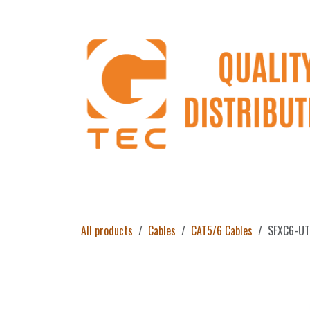
Skip to Content
Home
Products
About Us
Return 
All products
Cables
CAT5/6 Cables
SFXC6-UTP