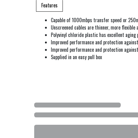
Features
Capable of 1000mbps transfer speed or 250
Unscreened cables are thinner, more flexible 
Polyvinyl chloride plastic has excellent aging 
Improved performance and protection against
Improved performance and protection against
Supplied in an easy pull box