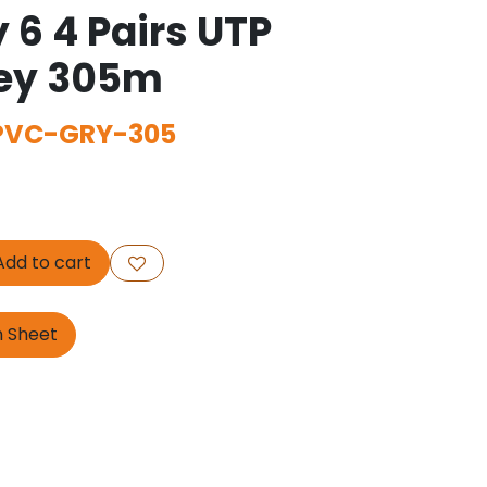
 6 4 Pairs UTP
rey 305m
PVC-GRY-305
dd to cart
n Sheet