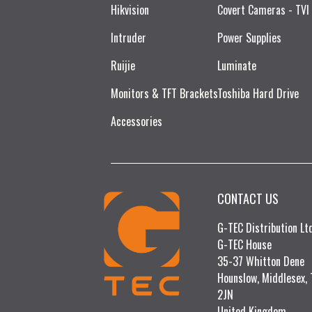
Hikvision
Covert Cameras - TVI
Intruder
Power Supplies
Ruijie​
Luminate
Monitors & TFT Brackets
Toshiba Hard Drive
Accessories
CONTACT US
G-TEC Distribution L
G-TEC House
35-37 Whitton Dene
Hounslow, Middlesex,
2JN
United Kingdom