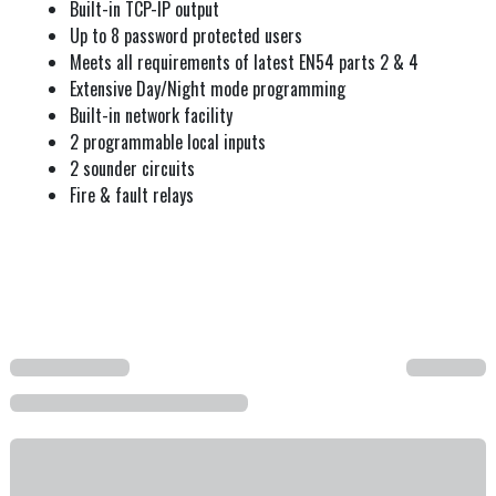
Built-in TCP-IP output
Up to 8 password protected users
Meets all requirements of latest EN54 parts 2 & 4
Extensive Day/Night mode programming
Built-in network facility
2 programmable local inputs
2 sounder circuits
Fire & fault relays