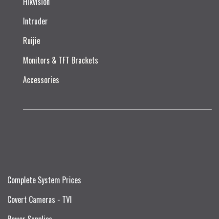
Hikvision
Intruder
Ruijie​
Monitors & TFT Brackets
Accessories
Complete System Prices
Covert Cameras - TVI
Power Supplies