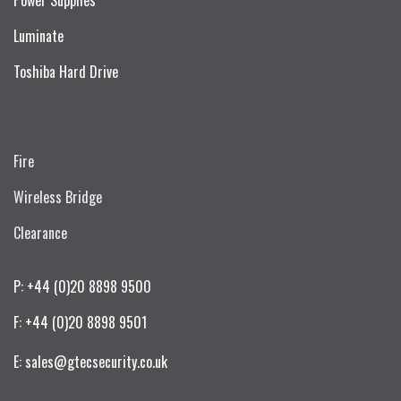
Luminate
Toshiba Hard Drive
Fire
Wireless Bridge
Clearance
P: +44 (0)20 8898 9500
F: +44 (0)20 8898 9501
E: sales@gtecsecurity.co.uk