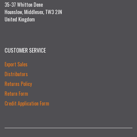
35-37 Whitton Dene
Hounslow, Middlesex, TW3 2JN
United Kingdom
CUSTOMER SERVICE
Export Sales
Distributors
Returns Policy
Return Form
Credit Application Form