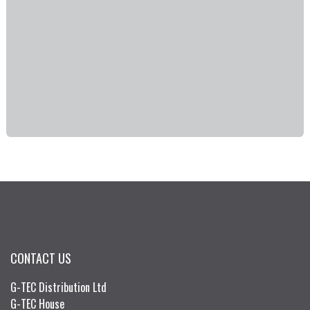
CONTACT US
G-TEC Distribution Ltd
G-TEC House