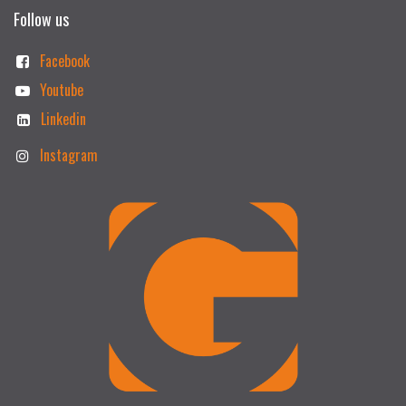
Follow us
Facebook
Youtube
Linkedin
Instagram