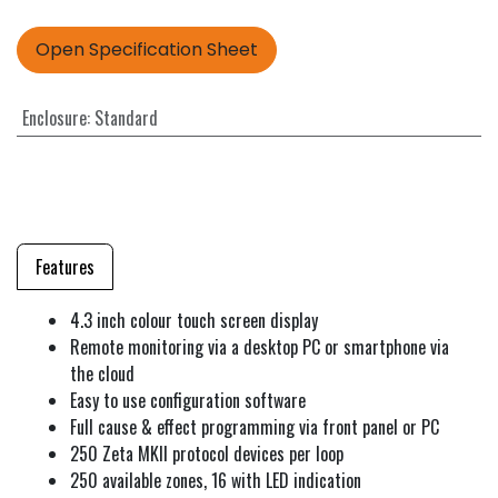
Open Specification Sheet
Enclosure
:
Standard
Features
4.3 inch colour touch screen display
Remote monitoring via a desktop PC or smartphone via
the cloud
Easy to use configuration software
Full cause & effect programming via front panel or PC
250 Zeta MKII protocol devices per loop
250 available zones, 16 with LED indication