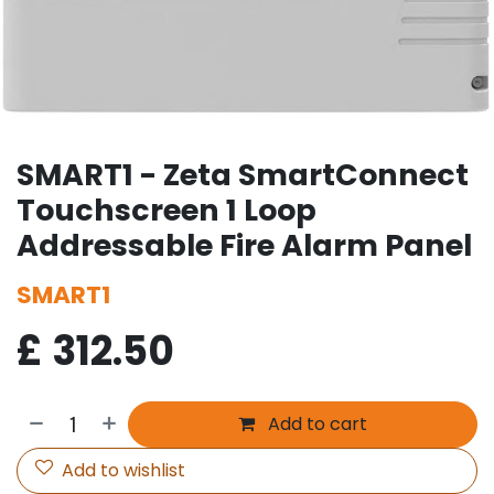
SMART1 - Zeta SmartConnect
Touchscreen 1 Loop
Addressable Fire Alarm Panel
SMART1
£
312.50
Add to cart
Add to wishlist