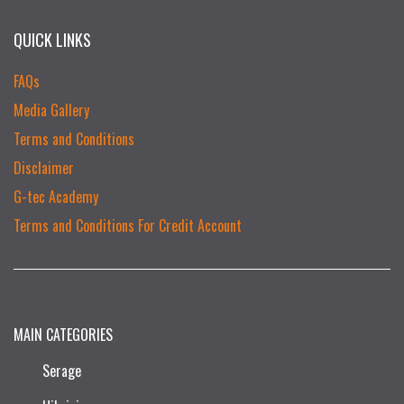
QUICK LINKS
FAQs
Media Gallery
Terms and Conditions
Disclaimer
G-tec Academy
Terms and Conditions For Credit Account
MAIN CATEGORIES
Serage