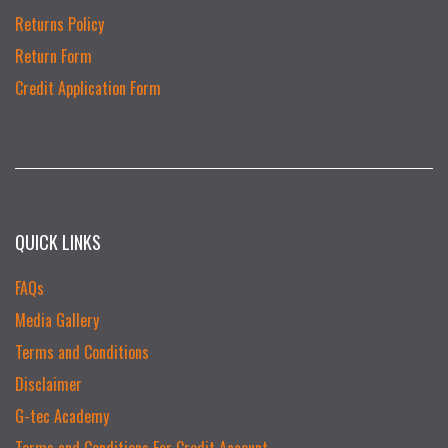
Returns Policy
Return Form
Credit Application Form
QUICK LINKS
FAQs
Media Gallery
Terms and Conditions
Disclaimer
G-tec Academy
Terms and Conditions For Credit Account