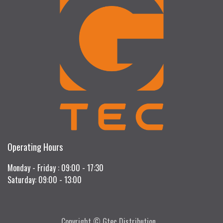
Operating Hours
Monday - Friday : 09:00 - 17:30
Saturday: 09:00 - 13:00
Copyright © Gtec Distribution