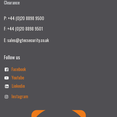
Clearance
P: +44 (0)20 8898 9500
F: +44 (0)20 8898 9501
E: sales@gtecsecurity.co.uk
Follow us
Facebook
Youtube
Linkedin
Instagram