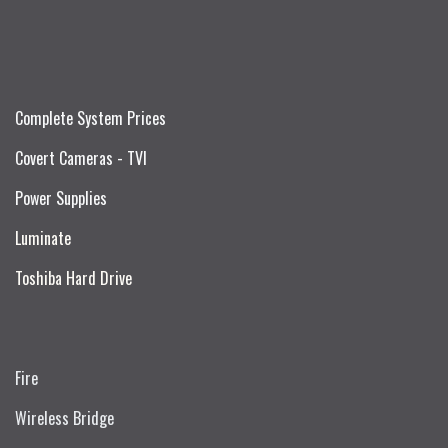
Complete System Prices
Covert Cameras - TVI
Power Supplies
Luminate
Toshiba Hard Drive
Fire
Wireless Bridge