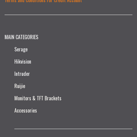
MAIN CATEGORIES
Serage
Hikvision
Intruder
Ruijie​
Monitors & TFT Brackets
Accessories