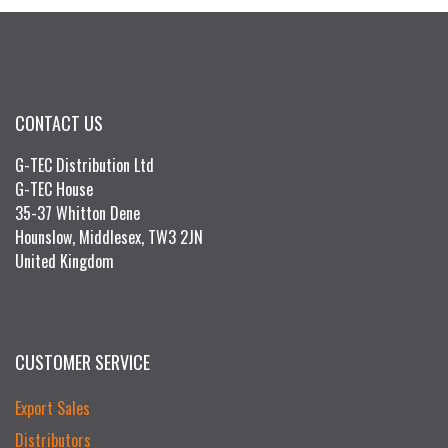
CONTACT US
G-TEC Distribution Ltd
G-TEC House
35-37 Whitton Dene
Hounslow, Middlesex, TW3 2JN
United Kingdom
CUSTOMER SERVICE
Export Sales
Distributors