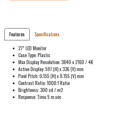
Features
Specifications
27” LED Monitor
Case Type: Plastic
Max Display Resolution: 3840 x 2160 / 4K
Active Display: 597 (H) x 336 (V) mm
Pixel Pitch: 0.155 (H) x 0.155 (V) mm
Contrast Ratio: 1000:1 Ratio
Brightness: 300 cd / m2
Response: Time 5 m.sec