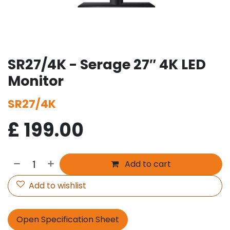
SR27/4K - Serage 27″ 4K LED
Monitor
SR27/4K
£
199.00
Add to cart
Add to wishlist
Open Specification Sheet