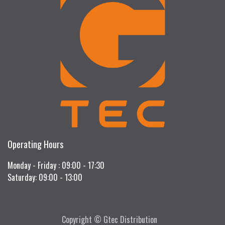
Operating Hours
Monday - Friday : 09:00 - 17:30
Saturday: 09:00 - 13:00
Copyright © Gtec Distribution