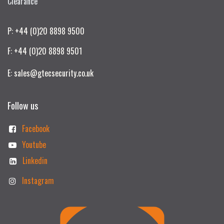
Clearance
P: +44 (0)20 8898 9500
F: +44 (0)20 8898 9501
E: sales@gtecsecurity.co.uk
Follow us
Facebook
Youtube
Linkedin
Instagram