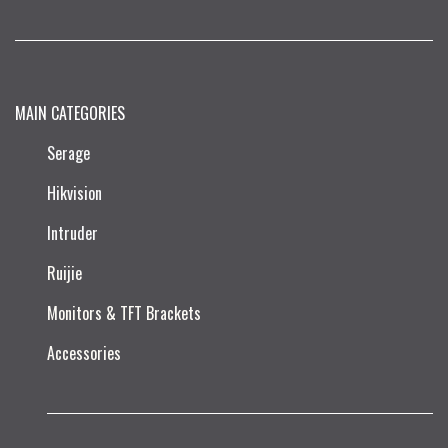
MAIN CATEGORIES
Serage
Hikvision
Intruder
Ruijie​
Monitors & TFT Brackets
Accessories