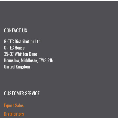
CONTACT US
G-TEC Distribution Ltd
G-TEC House
35-37 Whitton Dene
Hounslow, Middlesex, TW3 2JN
United Kingdom
CUSTOMER SERVICE
Export Sales
Distributors