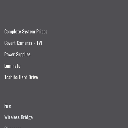
Complete System Prices
Covert Cameras - TVI
Power Supplies
Luminate
Toshiba Hard Drive
Fire
Wireless Bridge