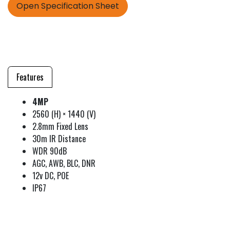
Open Specification Sheet
Features
4MP
2560 (H) × 1440 (V)
2.8mm Fixed Lens
30m IR Distance
WDR 90dB
AGC, AWB, BLC, DNR
12v DC, POE
IP67