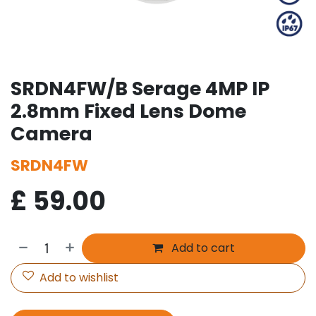
SRDN4FW/B Serage 4MP IP
2.8mm Fixed Lens Dome
Camera
SRDN4FW
£
59.00
Add to cart
Add to wishlist