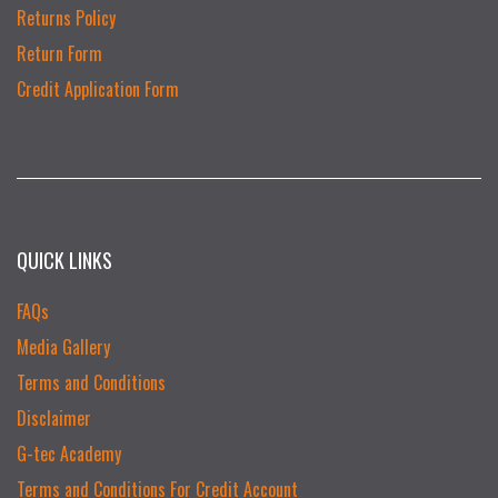
Returns Policy
Return Form
Credit Application Form
QUICK LINKS
FAQs
Media Gallery
Terms and Conditions
Disclaimer
G-tec Academy
Terms and Conditions For Credit Account