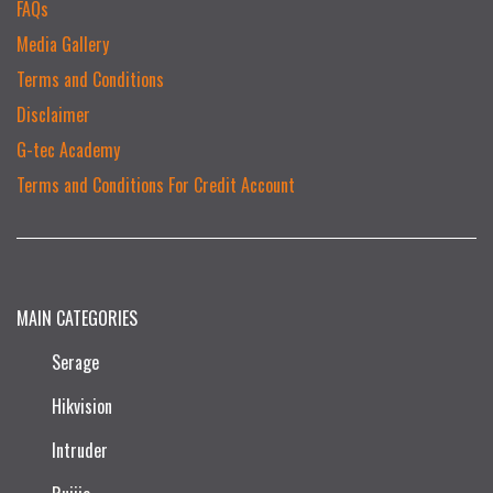
FAQs
Media Gallery
Terms and Conditions
Disclaimer
G-tec Academy
Terms and Conditions For Credit Account
MAIN CATEGORIES
Serage
Hikvision
Intruder