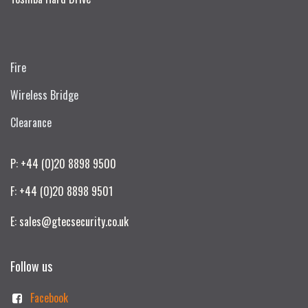
Fire
Wireless Bridge
Clearance
P: +44 (0)20 8898 9500
F: +44 (0)20 8898 9501
E: sales@gtecsecurity.co.uk
Follow us
Facebook