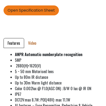
Open Specification Sheet
Features
Video
ANPR Automatic numberplate recognition
5MP
2880(H)×1620(V)
5 ~ 50 mm Motorised lens
Up to 80m IR distance
Up to 30m Warm light distance
Color 0.002lux @ F1.0(AGC ON) ; B/W 0 lux @ IR ON
IP67
DC12V:max 8.7W; POE(48V): max 11.1W
AI features – Face Recognition, Pedestrian & Vehicle,