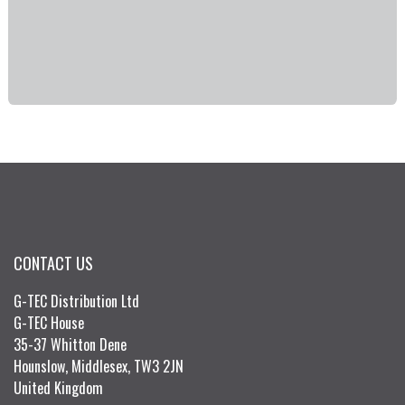
CONTACT US
G-TEC Distribution Ltd
G-TEC House
35-37 Whitton Dene
Hounslow, Middlesex, TW3 2JN
United Kingdom