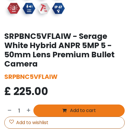
SRPBNC5VFLAIW - Serage
White Hybrid ANPR 5MP 5 -
50mm Lens Premium Bullet
Camera
SRPBNC5VFLAIW
£
225.00
Add to cart
Add to wishlist