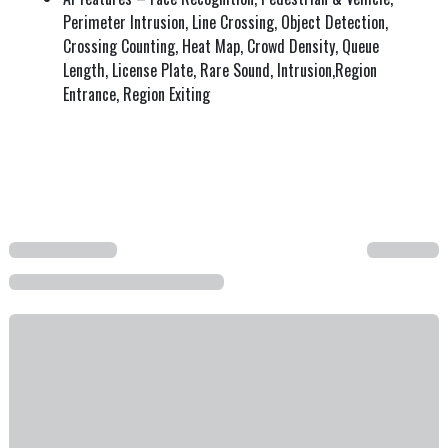
Perimeter Intrusion, Line Crossing, Object Detection,
Crossing Counting, Heat Map, Crowd Density, Queue
Length, License Plate, Rare Sound, Intrusion,Region
Entrance, Region Exiting