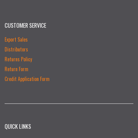
CUSTOMER SERVICE
Export Sales
Distributors
Returns Policy
Return Form
Credit Application Form
QUICK LINKS