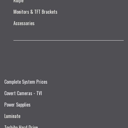
Ruijie​
Monitors & TFT Brackets
Accessories
Complete System Prices
Covert Cameras - TVI
Power Supplies
Luminate
Toshiba Hard Drive