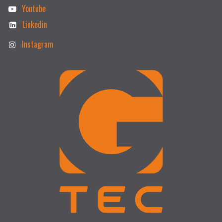
Youtube
Linkedin
Instagram